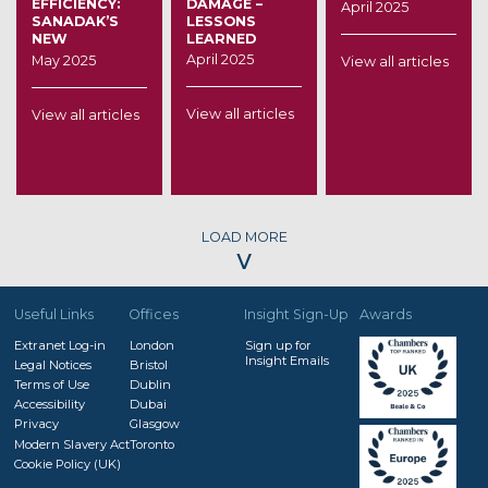
EFFICIENCY:
DAMAGE –
April 2025
SANADAK’S
LESSONS
NEW
LEARNED
LEADERSHIP
April 2025
May 2025
View all articles
AND THE
FUTURE OF
THE UAE
View all articles
View all articles
INSURANCE
SECTOR
LOAD MORE
˅
Useful Links
Offices
Insight Sign-Up
Awards
Extranet Log-in
London
Sign up for
Insight Emails
Legal Notices
Bristol
Terms of Use
Dublin
Accessibility
Dubai
Privacy
Glasgow
Modern Slavery Act
Toronto
Cookie Policy (UK)