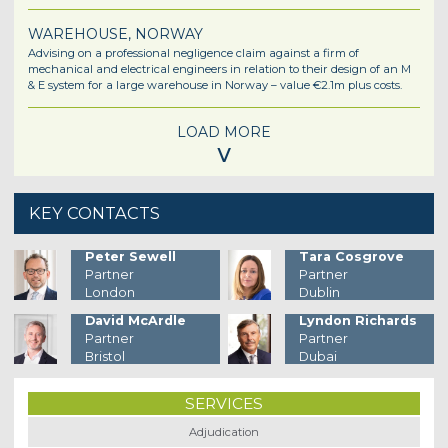
WAREHOUSE, NORWAY
Advising on a professional negligence claim against a firm of
mechanical and electrical engineers in relation to their design of an M
& E system for a large warehouse in Norway – value €2.1m plus costs.
LOAD MORE
˅
KEY CONTACTS
Peter Sewell
Tara Cosgrove
Partner
Partner
London
Dublin
David McArdle
Lyndon Richards
Partner
Partner
Bristol
Dubai
SERVICES
Adjudication