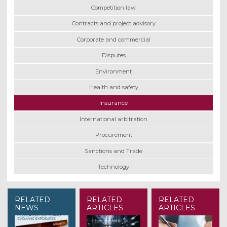
Competition law
Contracts and project advisory
Corporate and commercial
Disputes
Environment
Health and safety
Insurance
International arbitration
Procurement
Sanctions and Trade
Technology
RELATED
RELATED
RELATED
NEWS
ARTICLES
ARTICLES