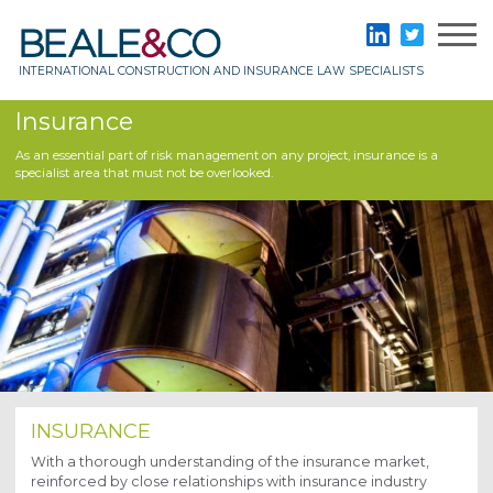
Skip
to
Beale & Co
LinkedIn
Twitter
content
INTERNATIONAL CONSTRUCTION AND INSURANCE LAW SPECIALISTS
Insurance
As an essential part of risk management on any project, insurance is a
specialist area that must not be overlooked.
INSURANCE
With a thorough understanding of the insurance market,
reinforced by close relationships with insurance industry