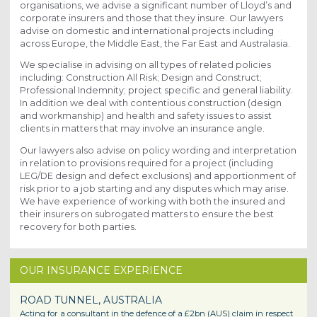
organisations, we advise a significant number of Lloyd’s and
corporate insurers and those that they insure. Our lawyers
advise on domestic and international projects including
across Europe, the Middle East, the Far East and Australasia.
We specialise in advising on all types of related policies
including: Construction All Risk; Design and Construct;
Professional Indemnity; project specific and general liability.
In addition we deal with contentious construction (design
and workmanship) and health and safety issues to assist
clients in matters that may involve an insurance angle.
Our lawyers also advise on policy wording and interpretation
in relation to provisions required for a project (including
LEG/DE design and defect exclusions) and apportionment of
risk prior to a job starting and any disputes which may arise.
We have experience of working with both the insured and
their insurers on subrogated matters to ensure the best
recovery for both parties.
OUR INSURANCE EXPERIENCE
ROAD TUNNEL, AUSTRALIA
Acting for a consultant in the defence of a £2bn (AUS) claim in respect