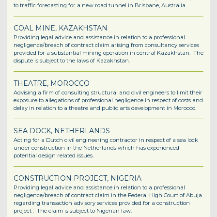
to traffic forecasting for a new road tunnel in Brisbane, Australia.
COAL MINE, KAZAKHSTAN
Providing legal advice and assistance in relation to a professional
negligence/breach of contract claim arising from consultancy services
provided for a substantial mining operation in central Kazakhstan. The
dispute is subject to the laws of Kazakhstan.
THEATRE, MOROCCO
Advising a firm of consulting structural and civil engineers to limit their
exposure to allegations of professional negligence in respect of costs and
delay in relation to a theatre and public arts development in Morocco.
SEA DOCK, NETHERLANDS
Acting for a Dutch civil engineering contractor in respect of a sea lock
under construction in the Netherlands which has experienced
potential design related issues.
CONSTRUCTION PROJECT, NIGERIA
Providing legal advice and assistance in relation to a professional
negligence/breach of contract claim in the Federal High Court of Abuja
regarding transaction advisory services provided for a construction
project . The claim is subject to Nigerian law.