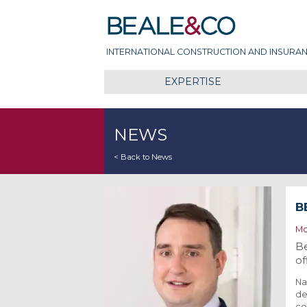
Skip
Beale & Co
to
content
INTERNATIONAL CONSTRUCTION AND INSURAN
EXPERTISE
NEWS
< Back to News
B
Mo
Be
of
Na
de
co