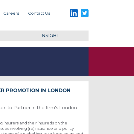
LinkedIn
Twitter
Careers
Contact Us
INSIGHT
ER PROMOTION IN LONDON
r, to Partner in the firm’s London
g insurers and their insureds on the
ssues involving (re)insurance and policy
nes team of a global insurer where he gained