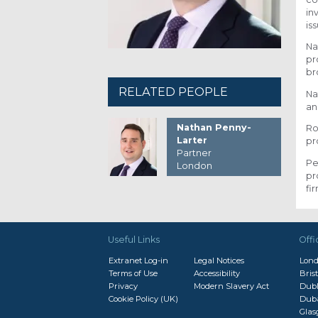
in
is
Na
pr
br
RELATED PEOPLE
Na
an
Nathan Penny-
Ro
Larter
pr
Partner
Pe
London
pr
fi
Useful Links
Offi
Extranet Log-in
Legal Notices
Lon
Terms of Use
Accessibility
Brist
Privacy
Modern Slavery Act
Dubl
Cookie Policy (UK)
Dub
Gla