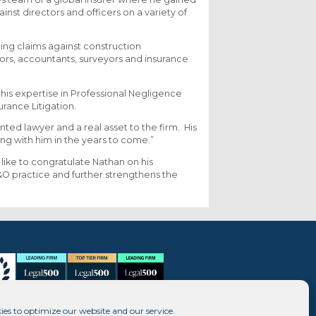
nst directors and officers on a variety of
ing claims against construction
tors, accountants, surveyors and insurance
 his expertise in Professional Negligence
rance Litigation.
nted lawyer and a real asset to the firm. His
ng with him in the years to come.”
 like to congratulate Nathan on his
 practice and further strengthens the
ies to optimize our website and our service.