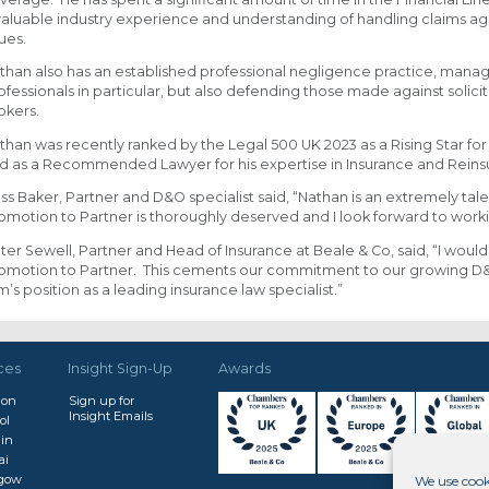
valuable industry experience and understanding of handling claims agai
sues.
than also has an established professional negligence practice, manag
ofessionals in particular, but also defending those made against solici
okers.
than was recently ranked by the Legal 500 UK 2023 as a Rising Star for
d as a Recommended Lawyer for his expertise in Insurance and Reinsu
ss Baker, Partner and D&O specialist said, “Nathan is an extremely tale
omotion to Partner is thoroughly deserved and I look forward to worki
ter Sewell, Partner and Head of Insurance at Beale & Co, said, “I would
omotion to Partner. This cements our commitment to our growing D&O
rm’s position as a leading insurance law specialist.”
ces
Insight Sign-Up
Awards
don
Sign up for
Insight Emails
ol
in
ai
sgow
We use cook