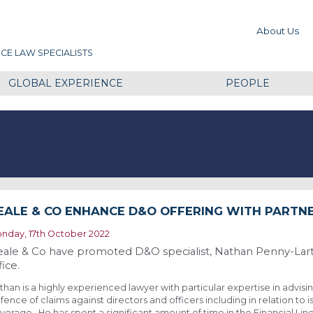
About Us
CE LAW SPECIALISTS
GLOBAL EXPERIENCE
PEOPLE
EALE & CO ENHANCE D&O OFFERING WITH PARTN
nday, 17th October 2022
ale & Co have promoted D&O specialist, Nathan Penny-Larte
fice.
than is a highly experienced lawyer with particular expertise in advisin
fence of claims against directors and officers including in relation to i
verage. He has spent a significant amount of time in the Financial Li