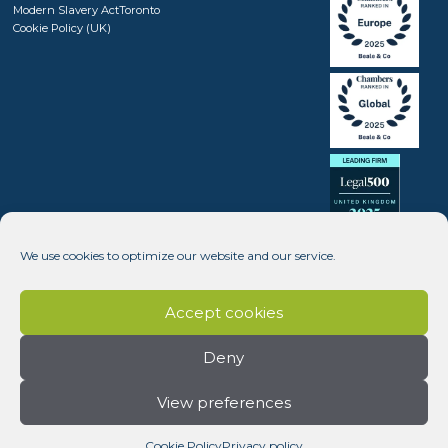
Modern Slavery Act
Toronto
Cookie Policy (UK)
We use cookies to optimize our website and our service.
Accept cookies
Deny
View preferences
Copyright © 2008 - 2026 Beale & Company Solicitors LLP (SRA number 408246) - Website design by
Dynamic Pear
Cookie Policy
Privacy policy