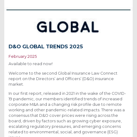
D&O GLOBAL TRENDS 2025
February 2025
Available to read now!
Welcome to the second Global Insurance Law Connect
report on the Directors’ and Officers’ (D&O) insurance
market.
In our first report, released in 2021 in the wake of the COVID-
19 pandemic, our members identified trends of increased
corporate M&A and a changing risk profile due to remote
working and other pandemic-related impacts. There was a
consensus that D&O cover prices were rising across the
board, driven by factors such as growing cyber exposure,
escalating regulatory pressures, and emerging concerns
related to environmental, social, and governance (ESG)