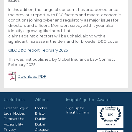
issues.
In this edition, the range of concerns has broadened since
the previous report, with ESG factors and macro-economic
conditions joining cyber and regulatory as major issues for
directors and officers. Members surveyed this year also
identify a growing likelihood that
claims against directors will be upheld, along with a
significant increase in the demand for broader D&O cover.
GILC D&O report February 2025
This was first published by Global Insurance Law Connect
February 2025.
Download PDF
Useful Links
Offices
Insight Sign-Up
Awards
Extranet Log-in
London
Sign up for
Insight Emails
Legal Notices
Bristol
Terms of Use
Dublin
Accessibility
Dubai
Privacy
Glasgow