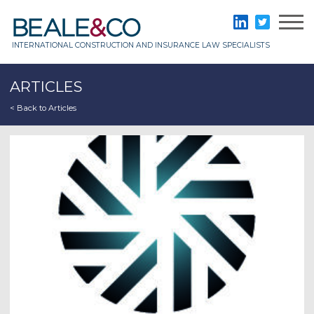
Skip
to
Beale & Co
LinkedIn
Twitter
content
INTERNATIONAL CONSTRUCTION AND INSURANCE LAW SPECIALISTS
ARTICLES
< Back to Articles