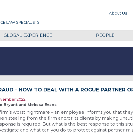
About Us
CE LAW SPECIALISTS
GLOBAL EXPERIENCE
PEOPLE
RAUD – HOW TO DEAL WITH A ROGUE PARTNER O
vember 2022
e Bryant and Melissa Evans
firm’s worst nightmare – an employee informs you that they
en stealing from the firm and/or its clients by making una
sponse is required. But what is the best response to this sit
vestigate and what can you do to protect against partner m