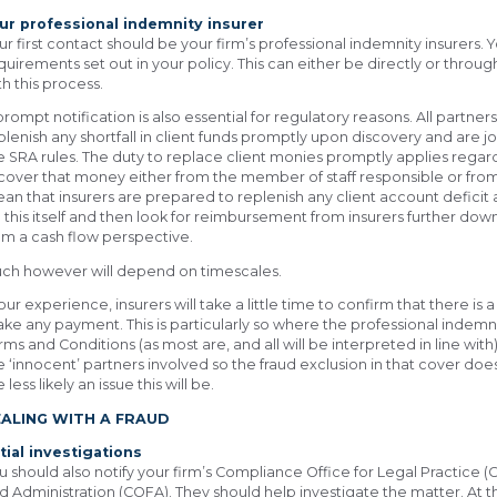
ur professional indemnity insurer
ur first contact should be your firm’s professional indemnity insurers. 
quirements set out in your policy. This can either be directly or throug
th this process.
prompt notification is also essential for regulatory reasons. All partner
plenish any shortfall in client funds promptly upon discovery and are jo
e SRA rules. The duty to replace client monies promptly applies regard
cover that money either from the member of staff responsible or from 
an that insurers are prepared to replenish any client account deficit a
 this itself and then look for reimbursement from insurers further down
om a cash flow perspective.
ch however will depend on timescales.
 our experience, insurers will take a little time to confirm that there is
ke any payment. This is particularly so where the professional indemn
rms and Conditions (as most are, and all will be interpreted in line with)
e ‘innocent’ partners involved so the fraud exclusion in that cover does
 less likely an issue this will be.
EALING WITH A FRAUD
itial investigations
u should also notify your firm’s Compliance Office for Legal Practice
d Administration (COFA). They should help investigate the matter. At th