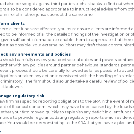
uld also be sought against third parties such as banks to find out whe
ght also be considered appropriate to instruct legal advisers from othe
terim relief in other jurisdictions at the same time.
form clients
ere client funds are affected, you must ensure clients are informed a
ed to be informed of all the detailed findings of the investigation or o
 given sufficient information to enable them to appreciate that thei
 best as possible. Your external solicitors may draft these communicat
eck any agreements and policies
u should carefully review your contractual duties and powers contain
gether with any policies around partner behavioural standards, partne
levant process should be carefully followed as far as possible to avoid
ligations or taken any action inconsistent with the handling of a simila
scriminatory). The firm should also undertake a careful review of poli
istleblower.
nage regulatory risk
law firm has specific reporting obligations to the SRA in the event of m
ent of financial concerns which may have been caused by the fraudste
ether your firm moved quickly to replenish any deficit in client funds
ntinue to provide regular updating regulatory reports which evidence 
ace. You should be demonstrating to the SRA that you have a plan and 
R