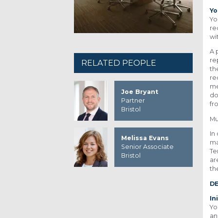
Yo
Yo
re
wi
A 
re
RELATED PEOPLE
th
re
me
Joe Bryant
do
Partner
fr
Bristol
Mu
In
Melissa Evans
ma
Senior Associate
Te
Bristol
ar
the
D
In
Yo
an