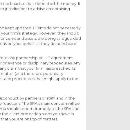
re the fraudster has deposited the money. It
r jurisdictions to advise on obtaining
nd kept updated. Clients do not necessarily
f your firm’s strategy. However, they should
r concerns and assets are being safeguarded
ions on your behalf, as they do need care.
ed in any partnership or LLP agreement
r grievance or disciplinary procedures. Any
 any claim that your firm has breached its
r matter (and therefore potentially
cies and procedures that might apply to the
isconduct by partners or staff, and in the
r’s actions. The SRA’s main concern will be
. You should report promptly to the SRA and
the client protection steps you have in
that you are on top of matters.