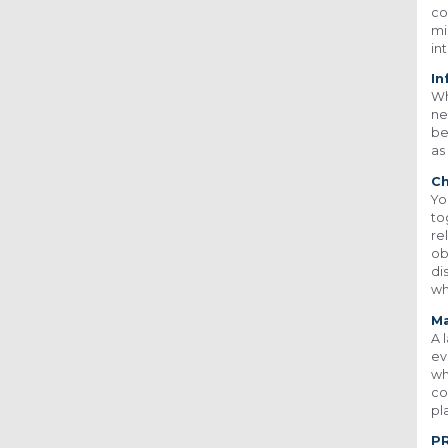
co
mi
in
In
Wh
ne
be
as
Ch
Yo
to
re
ob
di
wh
Ma
A 
ev
wh
co
pl
P