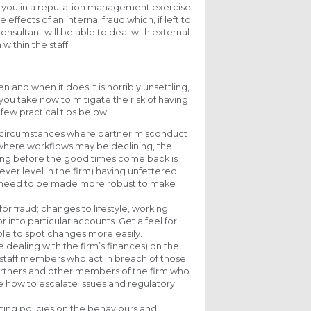
ist you in a reputation management exercise.
effects of an internal fraud which, if left to
onsultant will be able to deal with external
within the staff.
n and when it does it is horribly unsettling,
ou take now to mitigate the risk of having
 few practical tips below:
he circumstances where partner misconduct
s where workflows may be declining, the
going before the good times come back is
ver level in the firm) having unfettered
lly need to be made more robust to make
for fraud; changes to lifestyle, working
r into particular accounts. Get a feel for
able to spot changes more easily.
ose dealing with the firm’s finances) on the
r staff members who act in breach of those
partners and other members of the firm who
ude how to escalate issues and regulatory
ting policies on the behaviours and