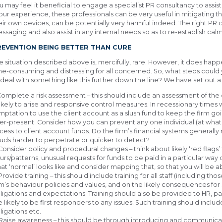
u may feel it beneficial to engage a specialist PR consultancy to ass
 our experience, these professionals can be very useful in mitigating the 
eir own devices, can be potentially very harmful indeed. The right PR c
ssaging and also assist in any internal needs so as to re-establish calm 
REVENTION BEING BETTER THAN CURE
e situation described above is, mercifully, rare. However, it does happe
me-consuming and distressing for all concerned. So, what steps could y
 deal with something like this further down the line? We have set out a
 Complete a risk assessment – this should include an assessment of t
 likely to arise and responsive control measures. In recessionary time
mptation to use the client account as a slush fund to keep the firm 
er-present. Consider how you can prevent any one individual (at whate
cess to client account funds. Do the firm’s financial systems genera
auds harder to perpetrate or quicker to detect?
 Consider policy and procedural changes – think about likely ‘red flags’ 
urs/patterns, unusual requests for funds to be paid in a particular way o
at ‘normal’ looks like and consider mapping that, so that you will be 
 Provide training – this should include training for all staff (including th
rm’s behaviour policies and values, and on the likely consequences fo
ligations and expectations. Training should also be provided to HR, 
e likely to be first responders to any issues. Such training should incl
ligations etc.
 Raise awareness – this should be through introducing and communica