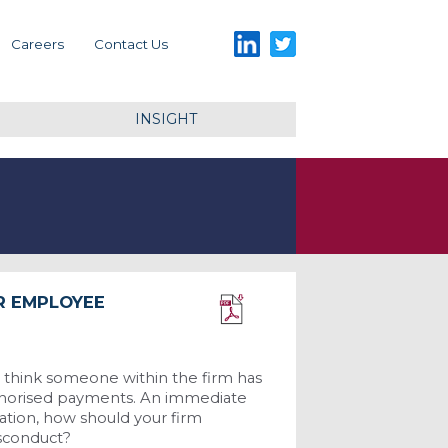
LinkedIn
Twitter
Careers
Contact Us
INSIGHT
R EMPLOYEE
Download PDF
 think someone within the firm has
uthorised payments. An immediate
uation, how should your firm
isconduct?