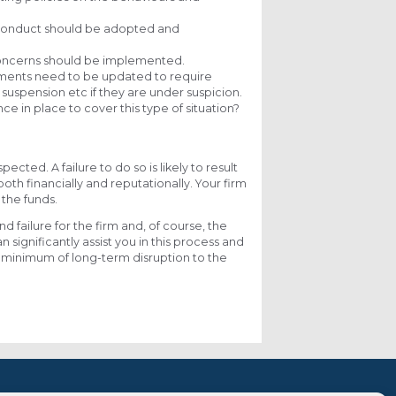
isconduct should be adopted and
 concerns should be implemented.
ments need to be updated to require
suspension etc if they are under suspicion.
e in place to cover this type of situation?
pected. A failure to do so is likely to result
oth financially and reputationally. Your firm
 the funds.
d failure for the firm and, of course, the
n significantly assist you in this process and
he minimum of long-term disruption to the