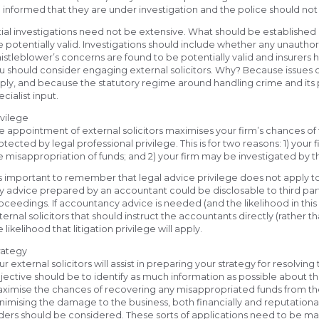
 informed that they are under investigation and the police should not
itial investigations need not be extensive. What should be established
e potentially valid. Investigations should include whether any unautho
istleblower’s concerns are found to be potentially valid and insurers h
u should consider engaging external solicitors. Why? Because issues of
ply, and because the statutory regime around handling crime and its p
ecialist input.
ivilege
e appointment of external solicitors maximises your firm’s chances of 
otected by legal professional privilege. This is for two reasons: 1) your 
e misappropriation of funds; and 2) your firm may be investigated by t
 is important to remember that legal advice privilege does not apply 
y advice prepared by an accountant could be disclosable to third part
oceedings. If accountancy advice is needed (and the likelihood in this scen
ternal solicitors that should instruct the accountants directly (rather t
e likelihood that litigation privilege will apply.
rategy
ur external solicitors will assist in preparing your strategy for resolvin
jective should be to identify as much information as possible about the
ximise the chances of recovering any misappropriated funds from the frau
nimising the damage to the business, both financially and reputationa
ders should be considered. These sorts of applications need to be m