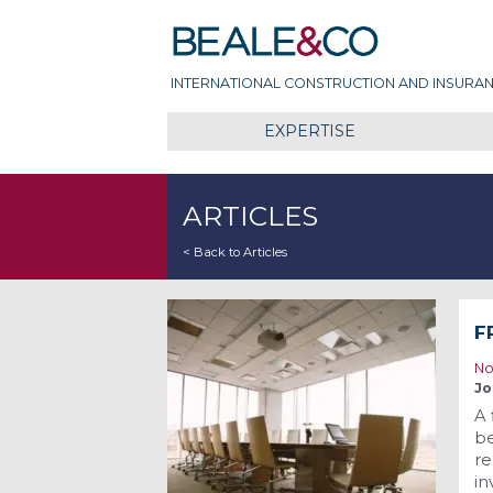
Skip
Beale & Co
to
content
INTERNATIONAL CONSTRUCTION AND INSURAN
EXPERTISE
ARTICLES
< Back to Articles
F
No
Jo
A 
be
re
in