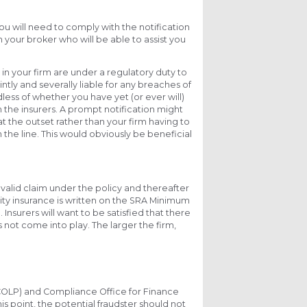
You will need to comply with the notification
h your broker who will be able to assist you
s in your firm are under a regulatory duty to
intly and severally liable for any breaches of
less of whether you have yet (or ever will)
the insurers. A prompt notification might
t the outset rather than your firm having to
 the line. This would obviously be beneficial
 a valid claim under the policy and thereafter
ity insurance is written on the SRA Minimum
. Insurers will want to be satisfied that there
 not come into play. The larger the firm,
 (COLP) and Compliance Office for Finance
is point, the potential fraudster should not