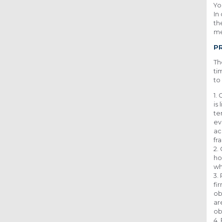
Yo
In
th
me
P
Th
ti
to
1.
is
te
ev
ac
fr
2.
ho
wh
3.
fi
ob
ar
ob
4.