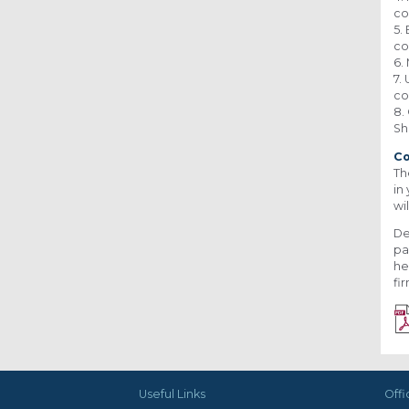
co
5.
co
6.
7.
co
8.
Sh
C
Th
in
wi
De
pa
he
fi
Useful Links
Offi