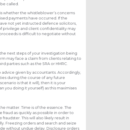
 be called.
 is whether the whistleblower’s concerns
rised payments have occurred. If the
ave not yet instructed defence solicitors,
 privilege and client confidentiality may
roceeds is difficult to negotiate without
the next steps of your investigation being
firm may face a claim from clients relating to
hird parties such as the SRA or HMRC.
to advice given by accountants. Accordingly,
ies during the course of any future
ario is that it will), then it is your
han you doing it yourself) as this maximises
g the matter. Time is of the essence. The
 fraud as quickly as possible in order to
dster. This will also likely result in
lly. Freezing orders and search and seize
ade without undue delay. Disclosure orders