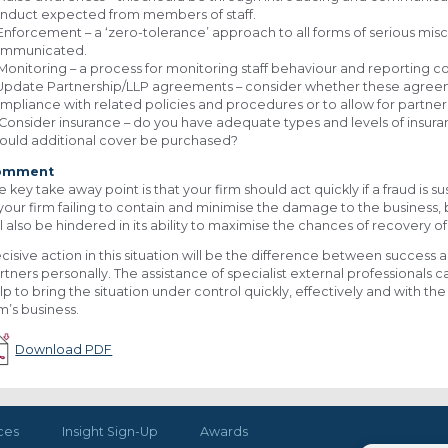
nduct expected from members of staff.
 Enforcement – a ‘zero-tolerance’ approach to all forms of serious m
mmunicated.
 Monitoring – a process for monitoring staff behaviour and reporting
 Update Partnership/LLP agreements – consider whether these agree
mpliance with related policies and procedures or to allow for partner 
 Consider insurance – do you have adequate types and levels of insuranc
ould additional cover be purchased?
omment
e key take away point is that your firm should act quickly if a fraud is sus
 your firm failing to contain and minimise the damage to the business, b
ll also be hindered in its ability to maximise the chances of recovery of
cisive action in this situation will be the difference between success an
rtners personally. The assistance of specialist external professionals ca
lp to bring the situation under control quickly, effectively and with t
rm’s business.
Download PDF
ces
Insight Sign-Up
Awards