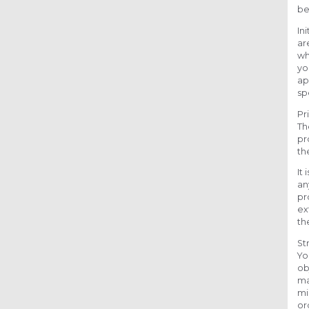
be
In
ar
wh
yo
ap
sp
Pr
Th
pr
th
It
an
pr
ex
th
St
Yo
ob
ma
mi
or