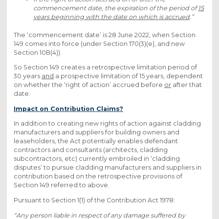
commencement date, the expiration of the period of
15
years beginning with the date on which is accrued
.”
The ‘commencement date’ is 28 June 2022, when Section
149 comes into force (under Section 170(3)(e), and new
Section 10B(4)).
So Section 149 creates a retrospective limitation period of
30 years
and
a prospective limitation of 15 years, dependent
on whether the ‘right of action’ accrued before
or
after that
date.
Impact on Contribution Claims?
In addition to creating new rights of action against cladding
manufacturers and suppliers for building owners and
leaseholders, the Act potentially enables defendant
contractors and consultants (architects, cladding
subcontractors, etc) currently embroiled in ‘cladding
disputes’ to pursue cladding manufacturers and suppliers in
contribution based on the retrospective provisions of
Section 149 referred to above.
Pursuant to Section 1(1) of the Contribution Act 1978:
“Any person liable in respect of any damage suffered by