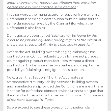
another person may recover contribution from
any other
person liable in respect of the same damage
”
.
In other words, the manufacturer or supplier from whom a
Defendant is seeking a contribution must be liable for the
same damage
suffered by the Claimant (for which the
Defendant is also liable).
Damages are apportioned
“such as may be found by the
court to be just and equitable having regard to the extent of
the person’s responsibility for the damage in question”
.
Before the Act, building owners bringing claims against
contractors and/or consultants typically have not pursued
claims against product manufacturers, without a direct
contractual link between the two parties, and despite the
possibility of claiming in negligent mis-statement.
Now, given that Section 149 of the Act creates a
retrospective statutory liability between building owners
and manufacturers (provided the Conditions are met), there
is scope for defendant contractors/consultants to argue that
the manufacturer is liable to the building owner
“…
in respect
of the same damage
”
suffered.
So we expect to see these types of contribution claim