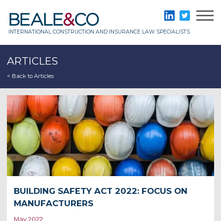
Skip
to
Beale & Co
LinkedIn
Twitter
content
INTERNATIONAL CONSTRUCTION AND INSURANCE LAW SPECIALISTS
ARTICLES
< Back to Articles
BUILDING SAFETY ACT 2022: FOCUS ON
MANUFACTURERS
May 2022