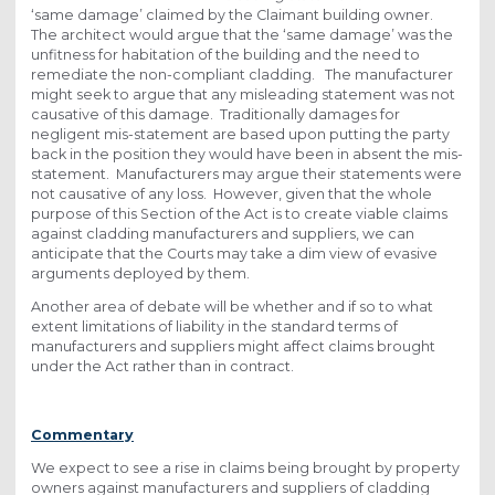
‘same damage’ claimed by the Claimant building owner.
The architect would argue that the ‘same damage’ was the
unfitness for habitation of the building and the need to
remediate the non-compliant cladding. The manufacturer
might seek to argue that any misleading statement was not
causative of this damage. Traditionally damages for
negligent mis-statement are based upon putting the party
back in the position they would have been in absent the mis-
statement. Manufacturers may argue their statements were
not causative of any loss. However, given that the whole
purpose of this Section of the Act is to create viable claims
against cladding manufacturers and suppliers, we can
anticipate that the Courts may take a dim view of evasive
arguments deployed by them.
Another area of debate will be whether and if so to what
extent limitations of liability in the standard terms of
manufacturers and suppliers might affect claims brought
under the Act rather than in contract.
Commentary
We expect to see a rise in claims being brought by property
owners against manufacturers and suppliers of cladding