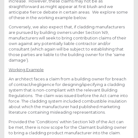
increase. However, these claims may not be as
straightforward as might appear at first blush and we
anticipate fierce debate in certain areas. We explore some
of these in the working example below.
Conversely, we also expect that, if cladding manufacturers
are pursued by building owners under Section 149,
manufacturers will seek to bring contribution claims of their
own against any potentially liable contractor and/or
consultant (which again will be subject to establishing that
those parties are liable to the building owner for the ‘same
damage’).
Working Example
An architect faces a claim from a building owner for breach
of contract/negligence for designing/specifying a cladding
system that is non-compliant with the relevant Building
Regulations. The claim was issued before the Act came into
force. The cladding system included combustible insulation
about which the manufacturer had published marketing
literature containing misleading representations.
Provided the ‘Conditions’ within Section 149 of the Act can
be met, there is now scope for the Claimant building owner
to bring a cladding product manufacturer into the claim.