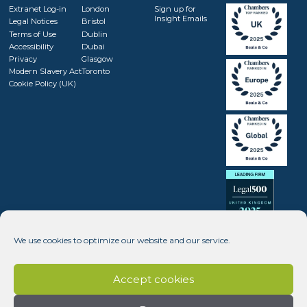
Extranet Log-in
London
Sign up for
Insight Emails
Legal Notices
Bristol
Terms of Use
Dublin
Accessibility
Dubai
Privacy
Glasgow
Modern Slavery Act
Toronto
Cookie Policy (UK)
We use cookies to optimize our website and our service.
Accept cookies