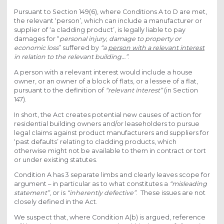
Pursuant to Section 149(6), where Conditions A to D are met,
the relevant ‘person’, which can include a manufacturer or
supplier of ‘a cladding product’, is legally liable to pay
damages for “
personal injury, damage to property or
economic loss
” suffered by
“a
person with a relevant interest
in relation to the relevant building…”
.
A person with a relevant interest would include a house
owner, or an owner of a block of flats, or a lessee of a flat,
pursuant to the definition of
“relevant interest”
(in Section
147).
In short, the Act creates potential new causes of action for
residential building owners and/or leaseholders to pursue
legal claims against product manufacturers and suppliers for
‘past defaults’ relating to cladding products, which
otherwise might not be available to them in contract or tort
or under existing statutes.
Condition A has 3 separate limbs and clearly leaves scope for
argument – in particular as to what constitutes a
“misleading
statement”
, or is
“inherently defective
”
. These issues are not
closely defined in the Act.
We suspect that, where Condition A(b) is argued, reference