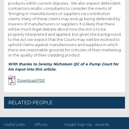
products within current disputes. We also expect defendant
contractors and/or consultants to consider the merits of
‘bringing in’ manufacturers or suppliers via contribution
claims. Many of these claims may end up being defended by
insurers of manufacturers or suppliers. It is likely that there
will be much legal debate about how the Act is to be
properly interpreted and applied, but given the background
to the Act we expect that the Courts may well be inclined to
uphold claims against manufacturers and suppliers in which
there are reasonable grounds for criticism of their marketing
or the quality of their cladding product.
With thanks to Jeremy Nicholson QC of 4 Pump Court for
his input into this article.
Download PDF
RELATED PEOPLE
Useful Links
Offices
Insight Sign-Up
Awards