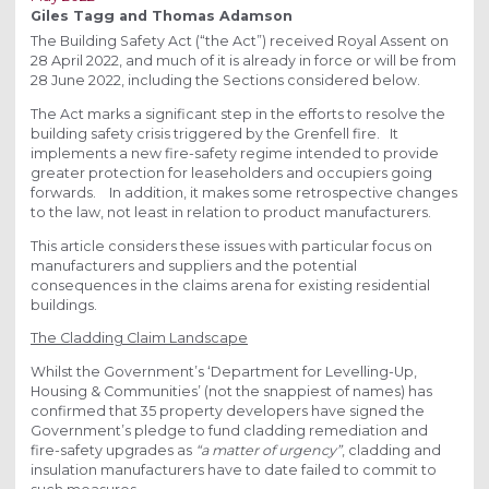
Giles Tagg and Thomas Adamson
The Building Safety Act (“the Act”) received Royal Assent on
28 April 2022, and much of it is already in force or will be from
28 June 2022, including the Sections considered below.
The Act marks a significant step in the efforts to resolve the
building safety crisis triggered by the Grenfell fire. It
implements a new fire-safety regime intended to provide
greater protection for leaseholders and occupiers going
forwards. In addition, it makes some retrospective changes
to the law, not least in relation to product manufacturers.
This article considers these issues with particular focus on
manufacturers and suppliers and the potential
consequences in the claims arena for existing residential
buildings.
The Cladding Claim Landscape
Whilst the Government’s ‘Department for Levelling-Up,
Housing & Communities’ (not the snappiest of names) has
confirmed that 35 property developers have signed the
Government’s pledge to fund cladding remediation and
fire-safety upgrades as
“a matter of urgency”
, cladding and
insulation manufacturers have to date failed to commit to