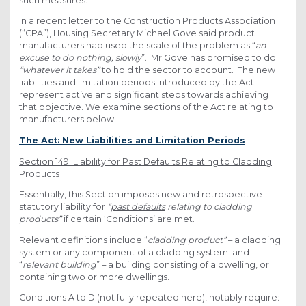
such measures.
In a recent letter to the Construction Products Association
(“CPA”), Housing Secretary Michael Gove said product
manufacturers had used the scale of the problem as “
an
excuse to do nothing, slowly
”. Mr Gove has promised to do
“whatever it takes”
to hold the sector to account. The new
liabilities and limitation periods introduced by the Act
represent active and significant steps towards achieving
that objective. We examine sections of the Act relating to
manufacturers below.
The Act: New Liabilities and Limitation Periods
Section 149: Liability for Past Defaults Relating to Cladding
Products
Essentially, this Section imposes new and retrospective
statutory liability for
“
past defaults
relating to cladding
products”
if certain ‘Conditions’ are met.
Relevant definitions include “
cladding product”
– a cladding
system or any component of a cladding system; and
“
relevant building
” – a building consisting of a dwelling, or
containing two or more dwellings.
Conditions A to D (not fully repeated here), notably require: