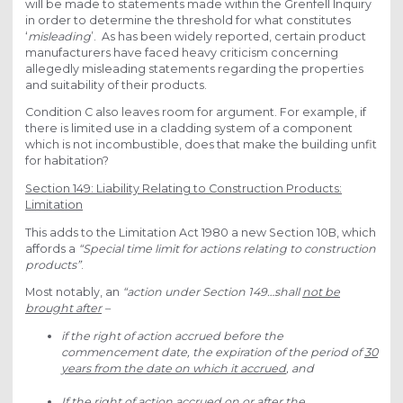
will be made to statements made within the Grenfell Inquiry
in order to determine the threshold for what constitutes
‘
misleading
’. As has been widely reported, certain product
manufacturers have faced heavy criticism concerning
allegedly misleading statements regarding the properties
and suitability of their products.
Condition C also leaves room for argument. For example, if
there is limited use in a cladding system of a component
which is not incombustible, does that make the building unfit
for habitation?
Section 149: Liability Relating to Construction Products:
Limitation
This adds to the Limitation Act 1980 a new Section 10B, which
affords a
“Special time limit for actions relating to construction
products”
.
Most notably, an
“action under Section 149…shall
not be
brought after
–
if the right of action accrued before the
commencement date, the expiration of the period of
30
years from the date on which it accrued
, and
If the right of action accrued on or after the