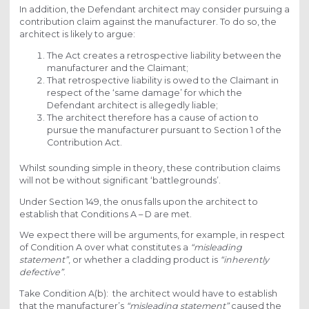
In addition, the Defendant architect may consider pursuing a
contribution claim against the manufacturer. To do so, the
architect is likely to argue:
The Act creates a retrospective liability between the
manufacturer and the Claimant;
That retrospective liability is owed to the Claimant in
respect of the ‘same damage’ for which the
Defendant architect is allegedly liable;
The architect therefore has a cause of action to
pursue the manufacturer pursuant to Section 1 of the
Contribution Act.
Whilst sounding simple in theory, these contribution claims
will not be without significant ‘battlegrounds’.
Under Section 149, the onus falls upon the architect to
establish that Conditions A – D are met.
We expect there will be arguments, for example, in respect
of Condition A over what constitutes a
“misleading
statement”
, or whether a cladding product is
“inherently
defective”
.
Take Condition A(b): the architect would have to establish
that the manufacturer’s
“misleading statement”
caused the