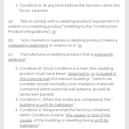
Condition A: At any time before the Section came into
force, a person:
(a) “fails to comply with a cladding product requirement in
relation to a cladding product”
(relating to the ‘Construction
Products Regulations’);
or
(b) “who markets or supplies a cladding product makes a
misleading statement
in relation to it;”
or
(c) “manufactures a cladding product that is
inherently
defective
”
.
Condition B: Once Condition A is met, the cladding
product must have been
“
attached to, or included in,
the external wall
of a relevant building…”
(which we
consider would normally cover insulation materials
contained within external wall systems, as well as
rainscreen panels).
Condition C: When the works are completed, the “…
building is unfit for habitation
”
.
Condition D: Requires that the factors contained
within Condition A were
“
the causes, or one of the
causes
, of the building or dwelling being
unfit for
habitation
”
.