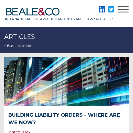
Skip
to
Beale & Co
LinkedIn
Twitter
content
INTERNATIONAL CONSTRUCTION AND INSURANCE LAW SPECIALISTS
ARTICLES
< Back to Articles
BUILDING LIABILITY ORDERS – WHERE ARE
WE NOW?
March 2023