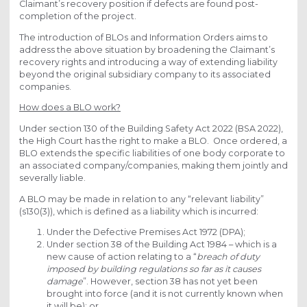
Claimant’s recovery position if defects are found post-
completion of the project.
The introduction of BLOs and Information Orders aims to
address the above situation by broadening the Claimant’s
recovery rights and introducing a way of extending liability
beyond the original subsidiary company to its associated
companies.
How does a BLO work?
Under section 130 of the Building Safety Act 2022 (BSA 2022),
the High Court has the right to make a BLO. Once ordered, a
BLO extends the specific liabilities of one body corporate to
an associated company/companies, making them jointly and
severally liable.
A BLO may be made in relation to any “relevant liability”
(s130(3)), which is defined as a liability which is incurred:
Under the Defective Premises Act 1972 (DPA);
Under section 38 of the Building Act 1984 – which is a
new cause of action relating to a “
breach of duty
imposed by building regulations so far as it causes
damage
”. However, section 38 has not yet been
brought into force (and it is not currently known when
it will be); or