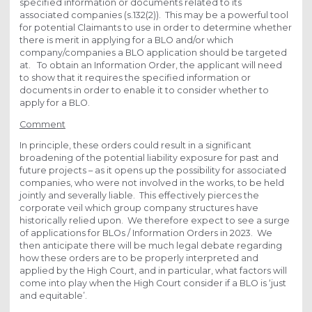
specified information or documents related to its
associated companies (s.132(2)). This may be a powerful tool
for potential Claimants to use in order to determine whether
there is merit in applying for a BLO and/or which
company/companies a BLO application should be targeted
at. To obtain an Information Order, the applicant will need
to show that it requires the specified information or
documents in order to enable it to consider whether to
apply for a BLO.
Comment
In principle, these orders could result in a significant
broadening of the potential liability exposure for past and
future projects – as it opens up the possibility for associated
companies, who were not involved in the works, to be held
jointly and severally liable. This effectively pierces the
corporate veil which group company structures have
historically relied upon. We therefore expect to see a surge
of applications for BLOs / Information Orders in 2023. We
then anticipate there will be much legal debate regarding
how these orders are to be properly interpreted and
applied by the High Court, and in particular, what factors will
come into play when the High Court consider if a BLO is ‘just
and equitable’.