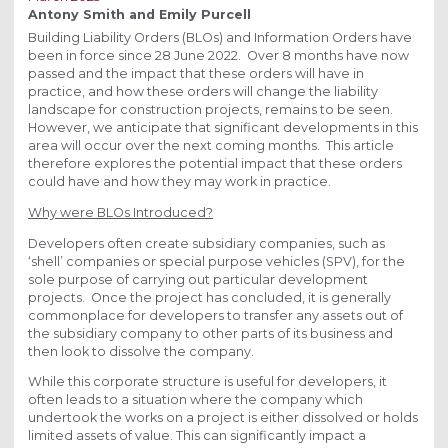
Antony Smith and Emily Purcell
Building Liability Orders (BLOs) and Information Orders have
been in force since 28 June 2022. Over 8 months have now
passed and the impact that these orders will have in
practice, and how these orders will change the liability
landscape for construction projects, remains to be seen.
However, we anticipate that significant developments in this
area will occur over the next coming months. This article
therefore explores the potential impact that these orders
could have and how they may work in practice.
Why were BLOs Introduced?
Developers often create subsidiary companies, such as
‘shell’ companies or special purpose vehicles (SPV), for the
sole purpose of carrying out particular development
projects. Once the project has concluded, it is generally
commonplace for developers to transfer any assets out of
the subsidiary company to other parts of its business and
then look to dissolve the company.
While this corporate structure is useful for developers, it
often leads to a situation where the company which
undertook the works on a project is either dissolved or holds
limited assets of value. This can significantly impact a