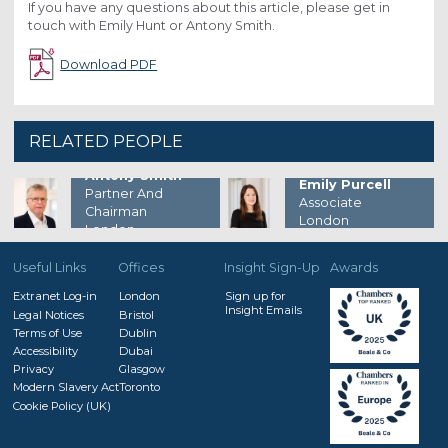
If you have any questions about this article, please get in
touch with Emily Hunt or Antony Smith.
Download PDF
RELATED PEOPLE
Antony Smith
Emily Purcell
Partner And
Associate
Chairman
London
London
Useful Links
Offices
Insight Sign-Up
Awards
Extranet Log-in
London
Sign up for
Insight Emails
Legal Notices
Bristol
Terms of Use
Dublin
Accessibility
Dubai
Privacy
Glasgow
Modern Slavery Act
Toronto
Cookie Policy (UK)