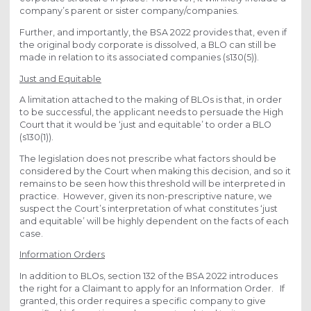
company’s parent or sister company/companies.
Further, and importantly, the BSA 2022 provides that, even if
the original body corporate is dissolved, a BLO can still be
made in relation to its associated companies (s130(5)).
Just and Equitable
A limitation attached to the making of BLOs is that, in order
to be successful, the applicant needs to persuade the High
Court that it would be ‘just and equitable’ to order a BLO
(s130(1)).
The legislation does not prescribe what factors should be
considered by the Court when making this decision, and so it
remains to be seen how this threshold will be interpreted in
practice. However, given its non-prescriptive nature, we
suspect the Court’s interpretation of what constitutes ‘just
and equitable’ will be highly dependent on the facts of each
case.
Information Orders
In addition to BLOs, section 132 of the BSA 2022 introduces
the right for a Claimant to apply for an Information Order. If
granted, this order requires a specific company to give