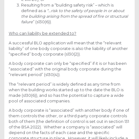
Resulting from a “building safety risk” – which is
defined as a
“…risk to the safety of people in or about
the building arising from the spread of fire or structural
failure
” (s130(6)).
Who can liability be extended to?
A successful BLO application will mean that the “relevant
liability” of one body corporate is also the liability of another
“specified” body corporate (s130(2)).
A body corporate can only be “specified” if it is or has been
“associated” with the original body corporate during the
“relevant period” (s130(4)).
The “relevant period” is widely defined as any time from
when the building works started up to the date the BLO is
made (s130(6)), and so has the potential to capture a wide
pool of associated companies.
A body corporate is “associated” with another body if one of
them controls the other, or a third party corporate controls
both of them (the definition of control is set out in section 131
of the BSA 2022). Whether a company is “associated” will
depend on the facts of each case and the specific
corporate structure in place. However, it will likely include a