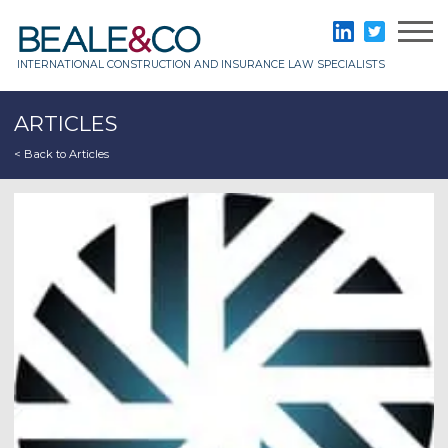
Skip
to
Beale & Co
LinkedIn
Twitter
content
INTERNATIONAL CONSTRUCTION AND INSURANCE LAW SPECIALISTS
ARTICLES
< Back to Articles