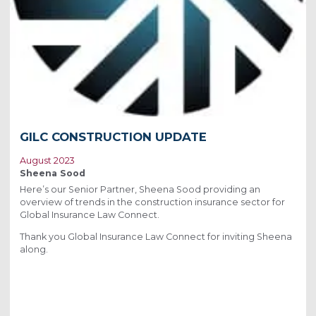
GILC CONSTRUCTION UPDATE
August 2023
Sheena Sood
Here’s our Senior Partner, Sheena Sood providing an
overview of trends in the construction insurance sector for
Global Insurance Law Connect.
Thank you Global Insurance Law Connect for inviting Sheena
along.