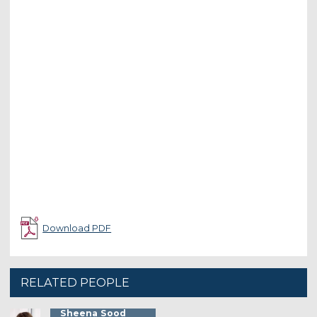
Download PDF
RELATED PEOPLE
Sheena Sood