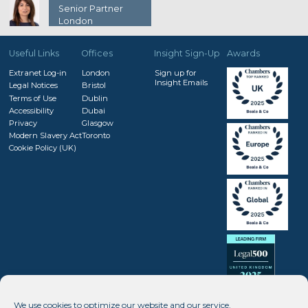
Senior Partner
London
Useful Links
Offices
Insight Sign-Up
Awards
Extranet Log-in
London
Sign up for
Insight Emails
Legal Notices
Bristol
Terms of Use
Dublin
Accessibility
Dubai
Privacy
Glasgow
Modern Slavery Act
Toronto
Cookie Policy (UK)
We use cookies to optimize our website and our service.