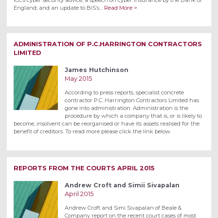
England; and an update to BIS’s…
Read More >
ADMINISTRATION OF P.C.HARRINGTON CONTRACTORS
LIMITED
James Hutchinson
May 2015
According to press reports, specialist concrete
contractor P.C. Harrington Contractors Limited has
gone into administration. Administration is the
procedure by which a company that is, or is likely to
become, insolvent can be reorganised or have its assets realised for the
benefit of creditors. To read more please click the link below
REPORTS FROM THE COURTS APRIL 2015
Andrew Croft and Simii Sivapalan
April 2015
Andrew Croft and Simi Sivapalan of Beale &
Company report on the recent court cases of most