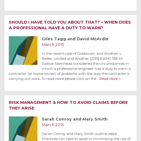
SHOULD I HAVE TOLD YOU ABOUT THAT? – WHEN DOES
A PROFESSIONAL HAVE A DUTY TO WARN?
Giles Tagg and David McArdle
March 2015
In the recent case of Goldswain and Another v
Beltec Limited and Another [2015] EWHC 556 Mr
Justice Akenhead considered the circumstances in
which a professional engineer has a duty to warn a
contractor (or home owner) of problems with the way the contractor is
carrying out work. To read more please click on the…
Read More >
RISK MANAGEMENT & HOW TO AVOID CLAIMS BEFORE
THEY ARISE
Sarah Conroy and Mary Smith
March 2015
Sarah Conroy and Mary Smith outline steps
Practices can take to assist in minimising the risk of