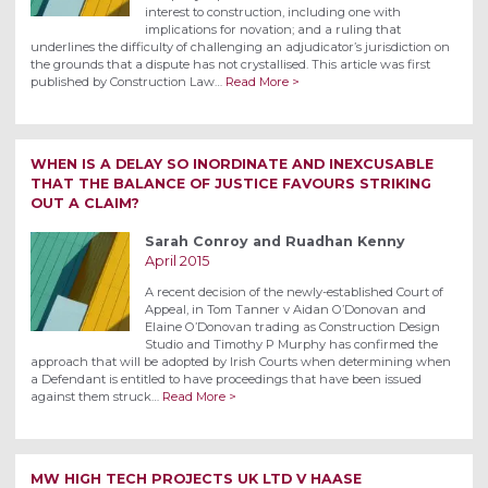
interest to construction, including one with
implications for novation; and a ruling that
underlines the difficulty of challenging an adjudicator’s jurisdiction on
the grounds that a dispute has not crystallised. This article was first
published by Construction Law…
Read More >
WHEN IS A DELAY SO INORDINATE AND INEXCUSABLE
THAT THE BALANCE OF JUSTICE FAVOURS STRIKING
OUT A CLAIM?
Sarah Conroy and Ruadhan Kenny
April 2015
A recent decision of the newly-established Court of
Appeal, in Tom Tanner v Aidan O’Donovan and
Elaine O’Donovan trading as Construction Design
Studio and Timothy P Murphy has confirmed the
approach that will be adopted by Irish Courts when determining when
a Defendant is entitled to have proceedings that have been issued
against them struck…
Read More >
MW HIGH TECH PROJECTS UK LTD V HAASE