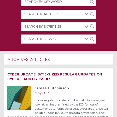
ARCHIVES:
ARTICLES
CYBER UPDATE: BYTE-SIZED REGULAR UPDATES ON
CYBER LIABILITY ISSUES
James Hutchinson
May 2015
In our regular update on cyber liability issues, we
look at: an insurer fined by the ICO for loss of
customer data; ABI’s belief that cyber insurance will
be ubiquitous by 2025; CII’s data protection guide;
ICC’s cyber security advice; a speech on cyber insurance by the Bank of