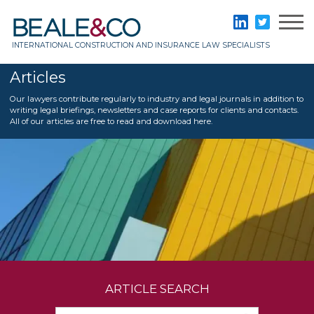
Skip
to
Beale & Co
LinkedIn
Twitter
content
INTERNATIONAL CONSTRUCTION AND INSURANCE LAW SPECIALISTS
Articles
Our lawyers contribute regularly to industry and legal journals in addition to
writing legal briefings, newsletters and case reports for clients and contacts.
All of our articles are free to read and download here.
ARTICLE SEARCH