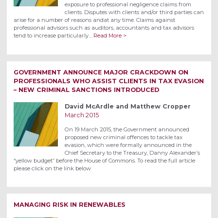
exposure to professional negligence claims from
clients. Disputes with clients and/or third parties can
arise for a number of reasons andat any time. Claims against
professional advisors such as auditors, accountants and tax advisors
tend to increase particularly…
Read More >
GOVERNMENT ANNOUNCE MAJOR CRACKDOWN ON
PROFESSIONALS WHO ASSIST CLIENTS IN TAX EVASION
– NEW CRIMINAL SANCTIONS INTRODUCED
David McArdle and Matthew Cropper
March 2015
On 19 March 2015, the Government announced
proposed new criminal offences to tackle tax
evasion, which were formally announced in the
Chief Secretary to the Treasury, Danny Alexander’s
“yellow budget” before the House of Commons. To read the full article
please click on the link below
MANAGING RISK IN RENEWABLES