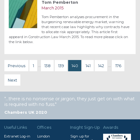
Tom Pemberton
March 2015
Tom Pemberton analyses procurement in the
burgeoning renewable energy market, warning
that recent case law highlights why contracts have
to allocate risk appropriately. This article first
appeard in Construction Law March 2015. To read more please click on
the link below.
Previous
1
…
138
139
140
141
142
…
176
Next
…there is no nonsense or jargon, they just get on with what
is required with no fuss.
Chambers UK 2020
Useful Links
Offices
Insight Sign-Up
Awards
Extranet Log-in
London
Sign up for