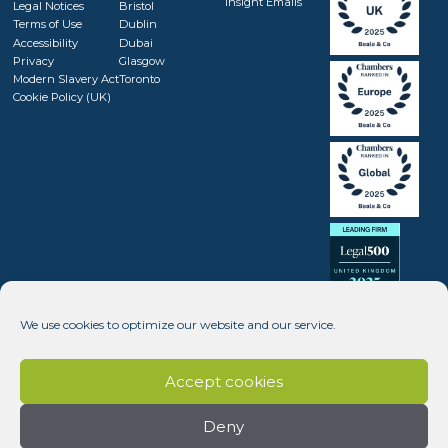
Insight Emails
Legal Notices
Bristol
Terms of Use
Dublin
Accessibility
Dubai
Privacy
Glasgow
Modern Slavery Act
Toronto
Cookie Policy (UK)
We use cookies to optimize our website and our service.
Accept cookies
Deny