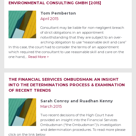
ENVIRONMENTAL CONSULTING GMBH [2015]
Tom Pemberton
April 2015
Consultant may be liable for non-negligent breach
of strict obligations in an appointment
notwithstanding that they are subject to an over-
arching obligation to use “reasonable skill and care”
In this case, the court had to consider the terms of an appointment
which required the consultant to use reasonable skill and care on the
one hand,…
Read More >
THE FINANCIAL SERVICES OMBUDSMAN: AN INSIGHT
INTO THE DETERMINATIONS PROCESS & EXAMINATION
OF RECENT TRENDS
Sarah Conroy and Ruadhan Kenny
March 2015
Two recent decisions of the High Court have
provided an insight into the Financial Services
Ombudsman (“the Ombudsman”)’s investigation
and determination procedures. To read more please
click on the link below