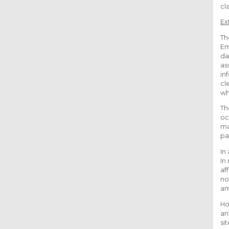
cl
Ex
Th
Em
da
as
in
cl
wh
Th
oc
ma
pa
In
In
af
no
am
Ho
an
si