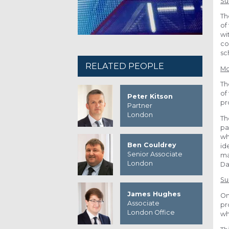
S
Th
of
wi
co
sc
RELATED PEOPLE
Mo
Th
of
Peter Kitson
pr
Partner
London
Th
pa
wh
Ben Couldrey
id
Senior Associate
ma
London
Da
Su
James Hughes
On
Associate
pr
London Office
wh