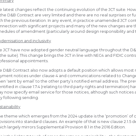
ummary
e latest changes reflect the continuing evolution of the JCT suite. H
 the D&B Contract are very limited and there are no real surprises or
th the previous iteration. In any event, in practice unamended JCT co
nnection with significant projects and many of the new changes are t
hedules of amendment (particularly around design responsibility and t
dernisation and inclusivity
e JCT have now adopted gender neutral language throughout the D&
 the suite). This change brings the JCT in line with NEC4 and FIDIC cont
ofessional appointments.
e D&B Contract also now adopts a default position which allows most n
yment notices under clause 4 and communications related to Changes 
en ‘sent by email’ to the other party’s notified email address. The pre
entified in clause 1.7.4 (relating to third party rights and termination)
y now specify email service for those notices, although such notice
y following sending.
stainability
e theme which emerges from the 2024 update is the ‘promotion’ of c
ovisions into standard clauses. An example of that is new clause 2.1.5 
ich largely mirrors Supplemental Provision 8.1 in the 2016 Edition.