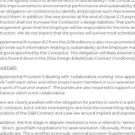
is is the lightest touch of amendments on sustainability – the Contractor
able improvements to environmental performance and sustainability if
ear obligation on contractors to identify and propose such improveme
struct them. In addition, the new proviso at the end of clause 2.1.5 exp
struction shall not increase the Contractor’s design liabilities. That p
rangement given that the Employer will be responsible for the time 
struction. We do not expect that the proviso will survive most schedu
pplemental Provision 8.2 from the 2016 editions is also now promoted 
 provide such information relating to sustainability as the Employer m
d good specified by the Contractor. This obligation will likely extend 
nd is flowed down in the 2024 Design & Build Sub-Contract Conditions)
od Faith
pplemental Provision 5 dealing with ‘collaborative working’ now appear
rk “
with each other and other project team members in a co-operative 
 a spirit of trust and respect
”. The parties are also required to support
haviour which is not collaborative.
ere are clearly parallels with the obligation for parties to work in a sp
C contracts, but it will be interesting to see how this overarching obli
ovisions of the D&B Contract and case law around implied and express 
 addition, the first stage in dispute resolution is now a referral to ‘se
r ‘direct, good faith negotiations’ to seek resolution. Obviously, those 
 adjudicate. This is another previously optional provision (Supplement