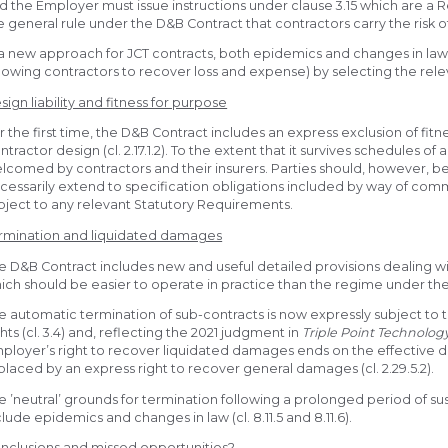
d the Employer must issue instructions under clause 3.15 which are a Re
e general rule under the D&B Contract that contractors carry the risk o
 a new approach for JCT contracts, both epidemics and changes in law
llowing contractors to recover loss and expense) by selecting the relev
sign liability and fitness for purpose
r the first time, the D&B Contract includes an express exclusion of fitn
ntractor design (cl. 2.17.1.2). To the extent that it survives schedules o
lcomed by contractors and their insurers. Parties should, however, be
cessarily extend to specification obligations included by way of com
bject to any relevant Statutory Requirements.
rmination and liquidated damages
e D&B Contract includes new and useful detailed provisions dealing w
ich should be easier to operate in practice than the regime under the 2
e automatic termination of sub-contracts is now expressly subject to 
ghts (cl. 3.4) and, reflecting the 2021 judgment in
Triple Point Technolog
ployer’s right to recover liquidated damages ends on the effective date
placed by an express right to recover general damages (cl. 2.29.5.2).
e ’neutral’ grounds for termination following a prolonged period of 
clude epidemics and changes in law (cl. 8.11.5 and 8.11.6).
nclusions and missed opportunities?