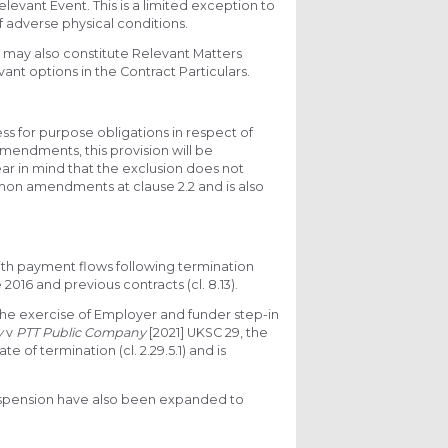
levant Event. This is a limited exception to
f adverse physical conditions.
 may also constitute Relevant Matters
ant options in the Contract Particulars.
ess for purpose obligations in respect of
f amendments, this provision will be
ar in mind that the exclusion does not
mon amendments at clause 2.2 and is also
ith payment flows following termination
016 and previous contracts (cl. 8.13).
the exercise of Employer and funder step-in
y
v
PTT Public Company
[2021] UKSC 29, the
 of termination (cl. 2.29.5.1) and is
suspension have also been expanded to