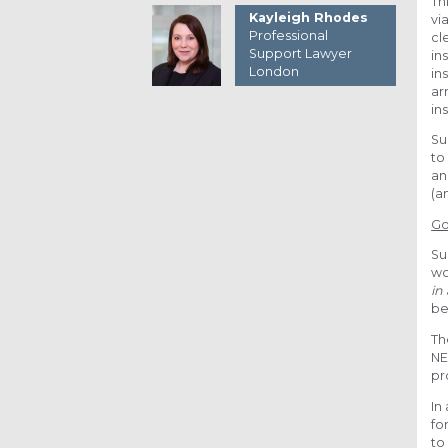
Th
Kayleigh Rhodes
vi
Professional
cl
Support Lawyer
in
London
in
ar
in
Su
to
an
(a
Go
Su
wo
in
be
Th
NE
pr
In
fo
to