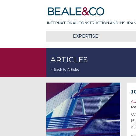
Skip
Beale & Co
to
content
INTERNATIONAL CONSTRUCTION AND INSURAN
EXPERTISE
ARTICLES
< Back to Articles
J
Ap
Pe
We
Bu
at