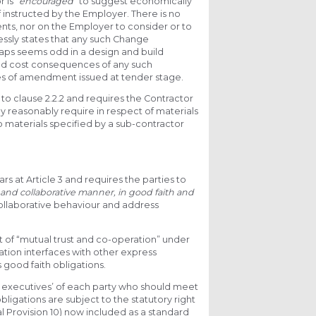
 is “
encouraged
” to suggest economically
 instructed by the Employer. There is no
nts, nor on the Employer to consider or to
ressly states that any such Change
erhaps seems odd in a design and build
and cost consequences of any such
les of amendment issued at tender stage.
to clause 2.2.2 and requires the Contractor
ay reasonably require in respect of materials
to materials specified by a sub-contractor
.
s at Article 3 and requires the parties to
and collaborative manner, in good faith and
 collaborative behaviour and address
irit of “mutual trust and co-operation” under
gation interfaces with other express
good faith obligations.
nior executives’ of each party who should meet
obligations are subject to the statutory right
al Provision 10) now included as a standard