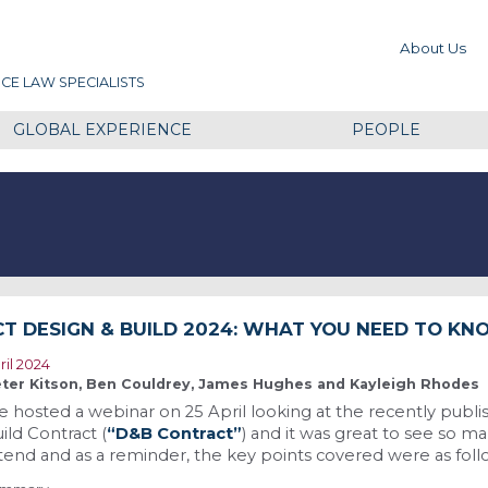
About Us
CE LAW SPECIALISTS
GLOBAL EXPERIENCE
PEOPLE
CT DESIGN & BUILD 2024: WHAT YOU NEED TO K
ril 2024
ter Kitson, Ben Couldrey, James Hughes and Kayleigh Rhodes
 hosted a webinar on 25 April looking at the recently publi
ild Contract (
“D&B Contract”
) and it was great to see so m
tend and as a reminder, the key points covered were as foll