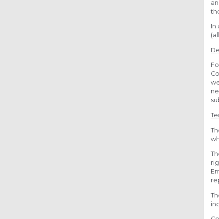
an
th
In
(a
De
Fo
Co
we
ne
su
Te
Th
wh
Th
ri
Em
re
Th
in
Co