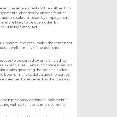
owever, the amendments to the 2016 edition
 fundamental changes for anyone familiar
ntracts are seldom issued by employers in
herefore likely to be overridden by
he Building Safety Act).
B Contract (and presumably the remainder
racts as well as many of the published
otices to be served by email, including
under clause 5. Any such notice is served
vious rules governing the specific notices
 have been similarly updated and the parties
s are deemed to be served on the Business
ertain previously optional supplemental
dealing with sustainability improvements