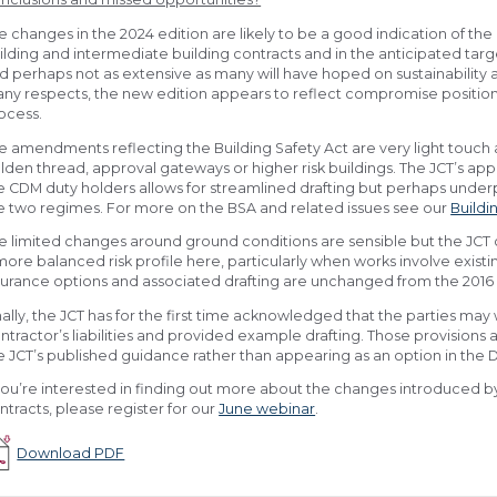
e changes in the 2024 edition are likely to be a good indication of the 
ilding and intermediate building contracts and in the anticipated targ
d perhaps not as extensive as many will have hoped on sustainability an
ny respects, the new edition appears to reflect compromise position
ocess.
e amendments reflecting the Building Safety Act are very light touch
lden thread, approval gateways or higher risk buildings. The JCT’s app
e CDM duty holders allows for streamlined drafting but perhaps under
e two regimes. For more on the BSA and related issues see our
Buildi
e limited changes around ground conditions are sensible but the JCT 
more balanced risk profile here, particularly when works involve existin
surance options and associated drafting are unchanged from the 2016 
nally, the JCT has for the first time acknowledged that the parties may
ntractor’s liabilities and provided example drafting. Those provisions 
e JCT’s published guidance rather than appearing as an option in the D
 you’re interested in finding out more about the changes introduced by 
ntracts, please register for our
June webinar
.
Download PDF