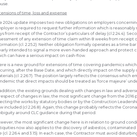
ause.
tensions of time, loss and expense
e 2024 update imposes two new obligations on employers concerning ex
ployer is required to request further information which is reasonably
ys from receipt of the Contractor’s particulars of delay (cl 2.24.4). S
sessment of any extension of time claim within 8 weeks from receipt of 
formation (cl. 2.25.2). Neither obligation formally operates as a time ba
early intended to signal a more even-handed approach and protect co
ich can have a serious impact on cash-flow.
ere is a new ground for extensions of time covering pandemics which
curring, after the Base Date, and which directly impact on the supply o
terials (cl. 2.26.7). The position largely reflects the consensus which
ndemic that direct impacts should be treated as ‘force majeure’ under 
 addition, the existing grounds dealing with changes in law and adv
 respect of changes in law, the most significant change from the 2016 p
fecting the works by statutory bodies or by the Construction Leadershi
w included (cl 2.26.8). Again, this change probably reflects the Coro
biguity around CLC guidance during that period.
wever, the most significant change here is in relation to ground condi
tiquities now also applies to the discovery of asbestos, contaminat
te (cl. 2.26.4 and 3.15). In each case, the Contractor must avoid disturbi