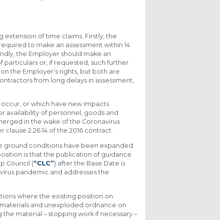
tension of time claims. Firstly, the
 required to make an assessment within 14
econdly, the Employer should make an
particulars or, if requested, such further
r on the Employer’s rights, but both are
ntractors from long delays in assessment,
 occur, or which have new impacts
r availability of personnel, goods and
 emerged in the wake of the Coronavirus
clause 2.26.14 of the 2016 contract.
erse ground conditions have been expanded.
osition is that the publication of guidance
p Council (
“CLC”
) after the Base Date is
navirus pandemic and addresses the
tions where the existing position on
ed materials and unexploded ordnance on
ng the material – stopping work if necessary –