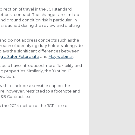
direction of travel in the JCT standard
et cost contract. The changes are limited
d ground condition risk in particular. In
s reached during the review and drafting
 and do not address concepts such as the
roach of identifying duty holders alongside
plays the significant differences between
ng a Safer Future site
and
May webinar
.
could have introduced more flexibility and
g properties. Similarly, the ‘Option C’
edition.
 wish to include a sensible cap on the
are, however, restricted to a footnote and
&B Contract itself.
the 2024 edition of the JCT suite of