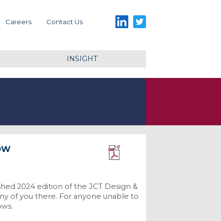
LinkedIn
Twitter
Careers
Contact Us
INSIGHT
NOW
Download PDF
shed 2024 edition of the JCT Design &
any of you there. For anyone unable to
ows.