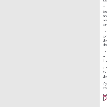
Th
bu
an
ma
pr
Th
go
th
th
Th
a 
in
Fi
Co
th
If
co