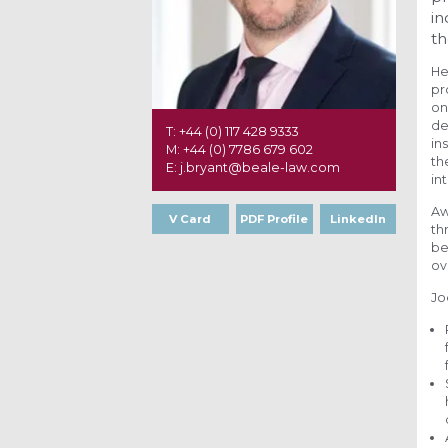
in
th
He
pr
on
de
T: +44 (0) 117 428 9333
in
M: +44 (0) 7786 679 602
th
E: j.bryant@beale-law.com
in
Aw
V Card
PDF Profile
LinkedIn
th
be
ov
Jo