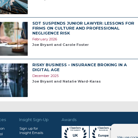
SDT SUSPENDS JUNIOR LAWYER: LESSONS FOR
FIRMS ON CULTURE AND PROFESSIONAL
NEGLIGENCE RISK
February 2026
Joe Bryant and Carole Foster
RISKY BUSINESS – INSURANCE BROKING IN A
DIGITAL AGE
December 2025
Joe Bryant and Natalie Ward-Karas
ces
Insight Sign-Up
Awards
don
Sign up for
Insight Emails
ol
We use cook