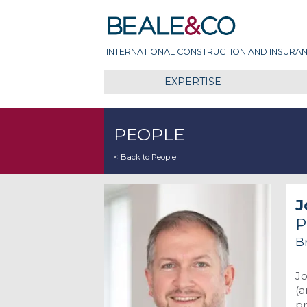
Skip
Beale & Co
to
content
INTERNATIONAL CONSTRUCTION AND INSURAN
EXPERTISE
PEOPLE
< Back to People
J
P
Br
Jo
(a
pr