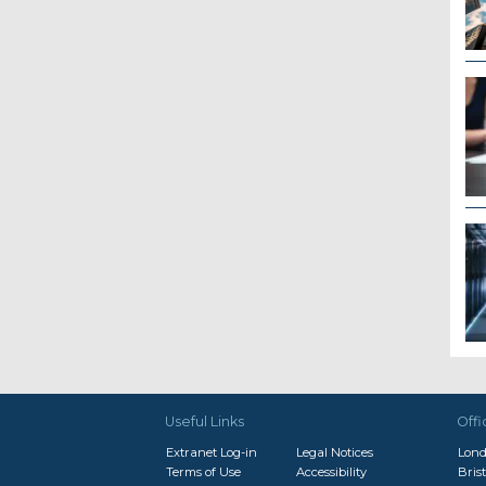
Useful Links
Offi
Extranet Log-in
Legal Notices
Lon
Terms of Use
Accessibility
Brist