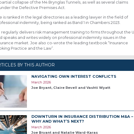
partial collapse of the M4 Brynglas Tunnels, as well as several claims
under the Defective Premises Act.
e is ranked in the legal directories as a leading lawyer in the field of
ofessional indemnity, being ranked as Band 1 in Chambers 2023.
 regularly delivers risk management training to firms throughout the 
d speaks and writes widely on professional indemnity issues in the
surance market. Joe also co-wrote the leading textbook “Insurance
oking Practice and the Law”.
TICLES BY THIS AUTHOR
NAVIGATING OWN INTEREST CONFLICTS
March 2026
Joe Bryant, Claire Revell and Vashti Wyatt
DOWNTURN IN INSURANCE DISTRIBUTION M&A –
WHY AND WHAT’S NEXT?
March 2026
Joe Bryant and Natalie Ward-Karas