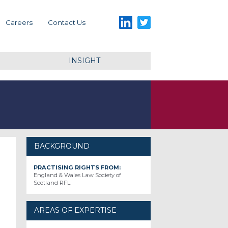
LinkedIn
Twitter
Careers
Contact Us
INSIGHT
BACKGROUND
PRACTISING RIGHTS FROM:
England & Wales Law Society of
Scotland RFL
AREAS OF EXPERTISE