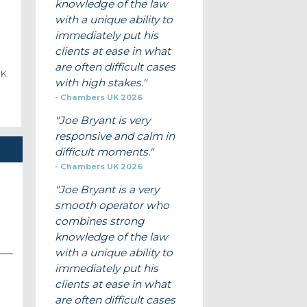
knowledge of the law
with a unique ability to
immediately put his
clients at ease in what
are often difficult cases
UK
with high stakes.
Chambers UK 2026
Joe Bryant is very
responsive and calm in
difficult moments.
Chambers UK 2026
Joe Bryant is a very
smooth operator who
combines strong
knowledge of the law
with a unique ability to
immediately put his
clients at ease in what
are often difficult cases