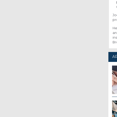
Jo
pr
He
an
in
Br
AR