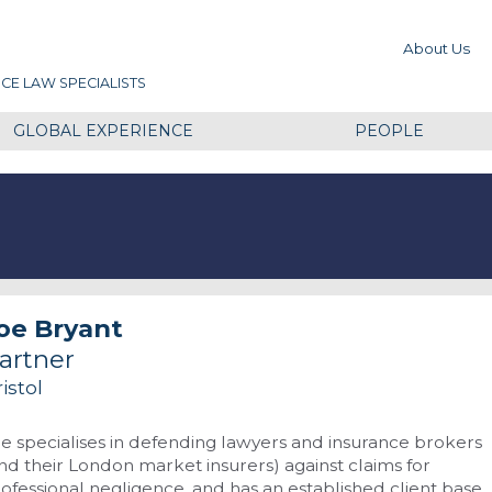
About Us
CE LAW SPECIALISTS
GLOBAL EXPERIENCE
PEOPLE
oe Bryant
artner
istol
e specialises in defending lawyers and insurance brokers
nd their London market insurers) against claims for
ofessional negligence, and has an established client base