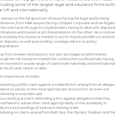
cluding some of the largest legal and insurance firms both
e UK and internationally.
 advises on the full spectrum of issues facing the legal and broking
ofessions, from M&A lawyers facing complex corporate and tax litigat
 the one hand, through to Lloyds brokers having to deal with dispute
clinatures and Insurance Act interpretation on the other. He is routine
structed by the insurance market to act for its policyholders in resolvin
eir disputes, as well as providing coverage advice on policy
terpretation.
ay from brokers and lawyers, Joe also acts (again predominantly
rough the UK insurance market) for construction professionals, having
en involved in a wide range of claims both nationally and international
er his 20 year career to date.
e’s experience includes:
Resolving a £55m claim against a midlands firm arising from an allege
failure to advise on the most appropriate structure for an earn-out
following a corporate sale.
Succeeding at trial in defending a firm against allegations that they
had failed to advise their client appropriately on the availability in
divorce proceedings of a pension sharing order.
Advising on claims arising from Bath Spa, the Olympic Stadium and th