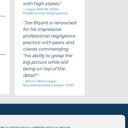
with high stakes.
Legal 500 UK 2025 -
Professional Negligence
Joe Bryant is renowned
for his impressive
professional negligence
practice with peers and
clients commending
"his ability to grasp the
big picture while still
being on top of the
detail".
Who's Who Legal
Recommended Lawyer 2023
ies to optimize our website and our service.