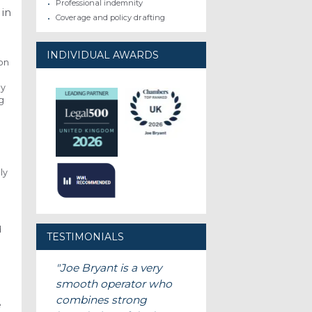
Professional indemnity
 in
Coverage and policy drafting
INDIVIDUAL AWARDS
ion
d
ly
g
ly
d
TESTIMONIALS
Joe Bryant is a very
smooth operator who
combines strong
e