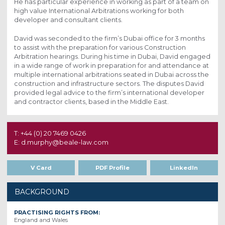
He has particular experience in working as part of a team on
high value International Arbitrations working for both
developer and consultant clients.
David was seconded to the firm’s Dubai office for 3 months
to assist with the preparation for various Construction
Arbitration hearings. During his time in Dubai, David engaged
in a wide range of work in preparation for and attendance at
multiple international arbitrations seated in Dubai across the
construction and infrastructure sectors. The disputes David
provided legal advice to the firm’s international developer
and contractor clients, based in the Middle East.
T: +44 (0) 20 7469 0426
E: d.murphy@beale-law.com
V Card
PDF Profile
LinkedIn
BACKGROUND
PRACTISING RIGHTS FROM:
England and Wales