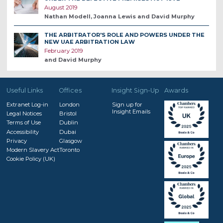
August 2019
Nathan Modell, Joanna Lewis and David Murphy
THE ARBITRATOR'S ROLE AND POWERS UNDER THE
NEW UAE ARBITRATION LAW
February 2019
and David Murphy
Useful Links
Offices
Insight Sign-Up
Awards
Extranet Log-in
London
Sign up for
Insight Emails
Legal Notices
Bristol
Terms of Use
Dublin
Accessibility
Dubai
Privacy
Glasgow
Modern Slavery Act
Toronto
Cookie Policy (UK)