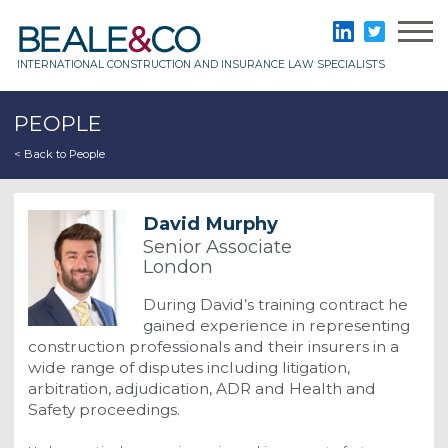
Skip
to
Beale & Co
LinkedIn
Twitter
content
INTERNATIONAL CONSTRUCTION AND INSURANCE LAW SPECIALISTS
PEOPLE
< Back to People
David Murphy
Senior Associate
London
During David’s training contract he
gained experience in representing
construction professionals and their insurers in a
wide range of disputes including litigation,
arbitration, adjudication, ADR and Health and
Safety proceedings.