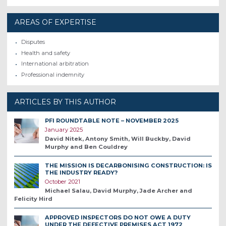
AREAS OF EXPERTISE
Disputes
Health and safety
International arbitration
Professional indemnity
ARTICLES BY THIS AUTHOR
PFI ROUNDTABLE NOTE – NOVEMBER 2025
January 2025
David Nitek, Antony Smith, Will Buckby, David
Murphy and Ben Couldrey
THE MISSION IS DECARBONISING CONSTRUCTION: IS
THE INDUSTRY READY?
October 2021
Michael Salau, David Murphy, Jade Archer and
Felicity Hird
APPROVED INSPECTORS DO NOT OWE A DUTY
UNDER THE DEFECTIVE PREMISES ACT 1972