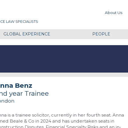
About Us
CE LAW SPECIALISTS
GLOBAL EXPERIENCE
PEOPLE
nna Benz
nd year Trainee
ondon
na is a trainee solicitor, currently in her fourth seat. Anna
ined Beale & Co in 2024 and has undertaken seats in
nstruction Disputes, Financial Specialty Risks and an in-