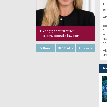
ho
an
An
in
co
su
T: +44 (0) 20 3053 3090
ex
E: a.benz@beale-law.com
ho
sp
V Card
PDF Profile
LinkedIn
Al
th
AR