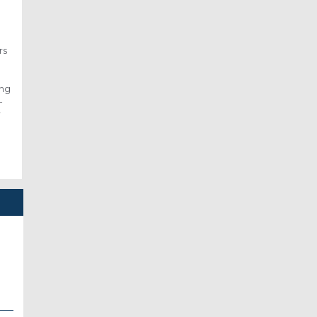
rs
ing
-
r
S