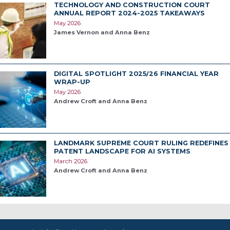
TECHNOLOGY AND CONSTRUCTION COURT
ANNUAL REPORT 2024-2025 TAKEAWAYS
May 2026
James Vernon and Anna Benz
DIGITAL SPOTLIGHT 2025/26 FINANCIAL YEAR
WRAP-UP
May 2026
Andrew Croft and Anna Benz
LANDMARK SUPREME COURT RULING REDEFINES
PATENT LANDSCAPE FOR AI SYSTEMS
March 2026
Andrew Croft and Anna Benz