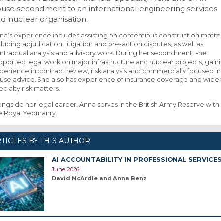
use secondment to an international engineering services
d nuclear organisation.
na’s experience includes assisting on contentious construction matte
cluding adjudication, litigation and pre-action disputes, as well as
ntractual analysis and advisory work. During her secondment, she
pported legal work on major infrastructure and nuclear projects, gain
perience in contract review, risk analysis and commercially focused in
use advice. She also has experience of insurance coverage and wide
ecialty risk matters.
ongside her legal career, Anna serves in the British Army Reserve with
e Royal Yeomanry.
TICLES BY THIS AUTHOR
AI ACCOUNTABILITY IN PROFESSIONAL SERVICE
June 2026
David McArdle and Anna Benz