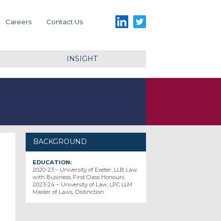
LinkedIn
Twitter
Careers
Contact Us
INSIGHT
BACKGROUND
EDUCATION:
2020-23 – University of Exeter, LLB Law
with Business, First Class Honours
2023-24 – University of Law, LPC LLM
Master of Laws, Distinction