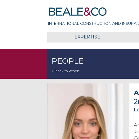
Skip
Beale & Co
to
content
INTERNATIONAL CONSTRUCTION AND INSURAN
EXPERTISE
PEOPLE
< Back to People
A
2
L
An
jo
Co