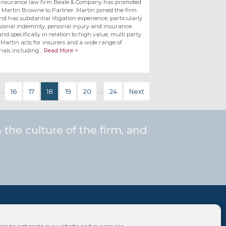
insurance law firm Beale & Company has promoted
e Martin Browne to Partner. Martin joined the firm
nd has substantial litigation experience, particularly
ssional indemnity, personal injury and insurance
nd specifically in relation to high value, multi party
 Martin acts for insurers and a wide range of
onals including…
Read More >
…
16
17
18
19
20
…
24
Next
the culture of the firm, and