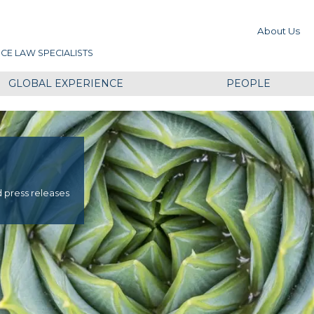
About Us
CE LAW SPECIALISTS
GLOBAL EXPERIENCE
PEOPLE
d press releases