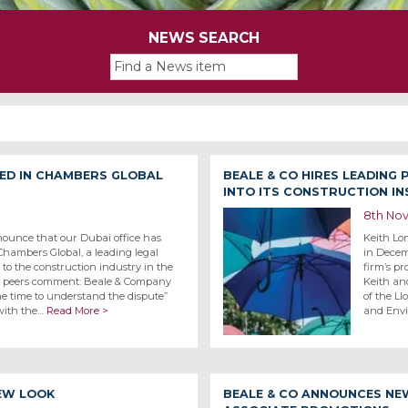
NEWS SEARCH
KED IN CHAMBERS GLOBAL
BEALE & CO HIRES LEADING
INTO ITS CONSTRUCTION I
8th No
nounce that our Dubai office has
Keith Lon
hambers Global, a leading legal
in Decemb
e to the construction industry in the
firm’s pr
nd peers comment: Beale & Company
Keith an
the time to understand the dispute”
of the L
 with the…
Read More >
and Envi
NEW LOOK
BEALE & CO ANNOUNCES NE