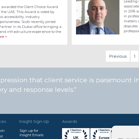
Leading 
associat
n awarded the Client Choice Award
in 2016 a
 the UAE. This Award is voted by
in profe
is accessibility, industry
matters a
onsiveness. Scott recently joined
disputes.
rtner in its Dubai office bringing a
professi
and infrastructure experience to the
re >
Previous
1
ession that client service is paramount in 
very and response levels.
ces
Insight Sign-Up
Awards
don
Sign up for
Insight Emails
ol