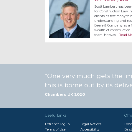
Scott Lambert has bee
for Construction Law in
clients as testimony to h
understanding and resp
Beale & Company as a Pa
wealth of construction 
team. He was…
Read Mo
One very much gets the impr
this is borne out by its deli
Chambers UK 2020
Useful Links
Offi
Extranet Log-in
Legal Notices
Lon
Terms of Use
Accessibility
Brist