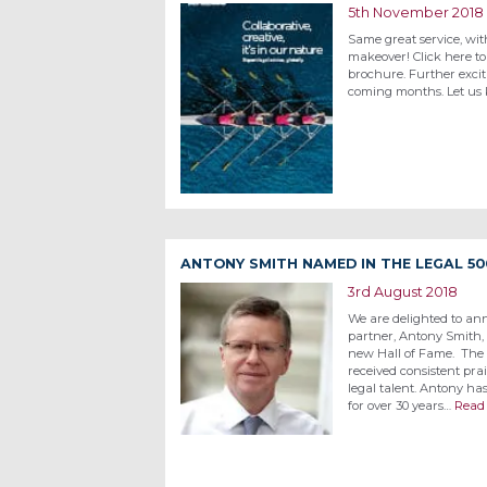
5th November 2018
Same great service, wit
makeover! Click here t
brochure. Further exci
coming months. Let us
ANTONY SMITH NAMED IN THE LEGAL 50
3rd August 2018
We are delighted to an
partner, Antony Smith,
new Hall of Fame. The 
received consistent prai
legal talent. Antony h
for over 30 years…
Read