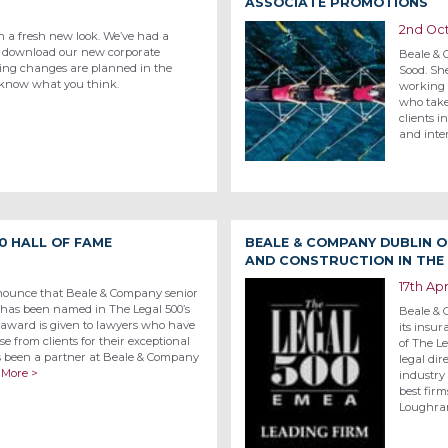
ASSOCIATE PROMOTIONS
2nd Oc
h a fresh new look. We’ve had a
o download our new corporate
Beale & C
ting changes are planned in the
Sood. She
 know what you think.
working 
who take
clients i
and inte
0 HALL OF FAME
BEALE & COMPANY DUBLIN 
AND CONSTRUCTION IN THE 
17th Apr
nounce that Beale & Company senior
 has been named in The Legal 500’s
Beale & 
award is given to lawyers who have
its insur
se from clients for their exceptional
of The L
as been a partner at Beale & Company
legal dir
 More >
industry
best fir
Loughra