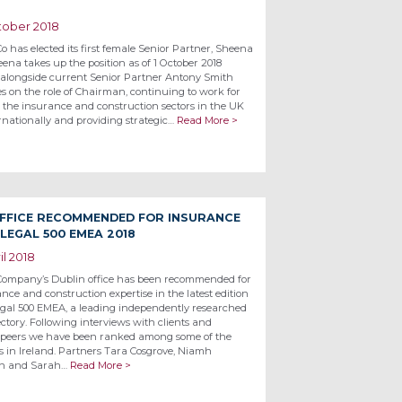
tober 2018
o has elected its first female Senior Partner, Sheena
ena takes up the position as of 1 October 2018
alongside current Senior Partner Antony Smith
s on the role of Chairman, continuing to work for
n the insurance and construction sectors in the UK
rnationally and providing strategic…
Read More >
OFFICE RECOMMENDED FOR INSURANCE
LEGAL 500 EMEA 2018
il 2018
Company’s Dublin office has been recommended for
ance and construction expertise in the latest edition
egal 500 EMEA, a leading independently researched
ectory. Following interviews with clients and
 peers we have been ranked among some of the
ms in Ireland. Partners Tara Cosgrove, Niamh
n and Sarah…
Read More >