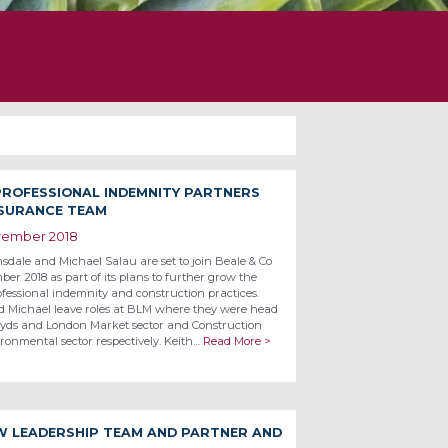
 PROFESSIONAL INDEMNITY PARTNERS
NSURANCE TEAM
vember 2018
sdale and Michael Salau are set to join Beale & Co
er 2018 as part of its plans to further grow the
ofessional indemnity and construction practices.
d Michael leave roles at BLM where they were head
loyds and London Market sector and Construction
ronmental sector respectively. Keith…
Read More >
W LEADERSHIP TEAM AND PARTNER AND