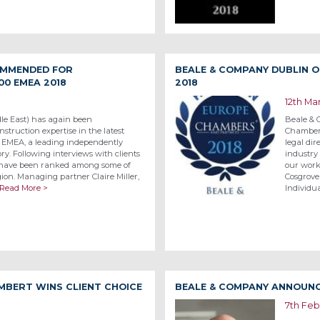
OMMENDED FOR
BEALE & COMPANY DUBLIN O
00 EMEA 2018
2018
12th Ma
le East) has again been
Beale & 
struction expertise in the latest
Chambers
0 EMEA, a leading independently
legal dir
ry. Following interviews with clients
industry
 have been ranked among some of
our work
gion. Managing partner Claire Miller,
Cosgrove
Read More >
Individua
MBERT WINS CLIENT CHOICE
BEALE & COMPANY ANNOUNC
7th Feb