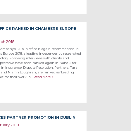
FFICE RANKED IN CHAMBERS EUROPE
rch 2018
Company’s Dublin office is again recommended in
 Europe 2018, a leading independently researched
ectory. Following interviews with clients and
 peers we have been ranked again in Band 2 for
 in Insurance: Dispute Resolution. Partners, Tara
 and Niamh Loughran, are ranked as ‘Leading
ls’ for their work in…
Read More >
ES PARTNER PROMOTION IN DUBLIN
ruary 2018