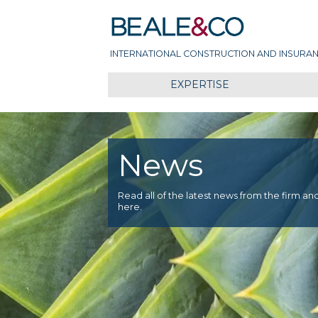
Skip
Beale & Co
to
content
INTERNATIONAL CONSTRUCTION AND INSURAN
EXPERTISE
News
Read all of the latest news from the firm an
here.