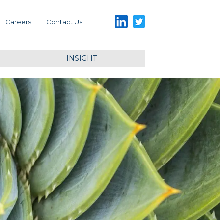
LinkedIn
Twitter
Careers
Contact Us
INSIGHT