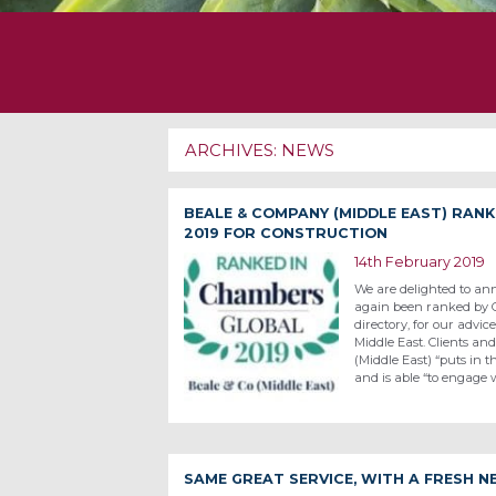
ARCHIVES:
NEWS
BEALE & COMPANY (MIDDLE EAST) RAN
2019 FOR CONSTRUCTION
14th February 2019
We are delighted to an
again been ranked by C
directory, for our advic
Middle East. Clients a
(Middle East) “puts in 
and is able “to engage
SAME GREAT SERVICE, WITH A FRESH 