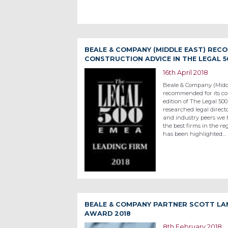
BEALE & COMPANY (MIDDLE EAST) REC
CONSTRUCTION ADVICE IN THE LEGAL 5
16th April 2018
Beale & Company (Midd
recommended for its con
edition of The Legal 50
researched legal directo
and industry peers we
the best firms in the re
has been highlighted…
BEALE & COMPANY PARTNER SCOTT LA
AWARD 2018
8th February 2018