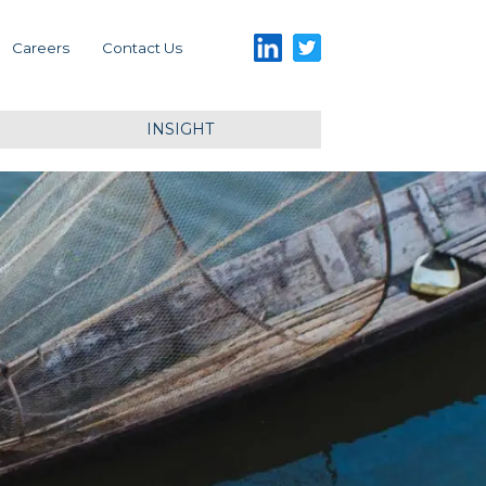
LinkedIn
Twitter
Careers
Contact Us
INSIGHT