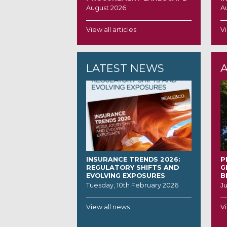
August 2026
A
View all articles
Vi
LATEST NEWS
INSURANCE TRENDS 2026:
P
REGULATORY SHIFTS AND
G
EVOLVING EXPOSURES
B
Tuesday, 10th February 2026
J
View all news
Vi