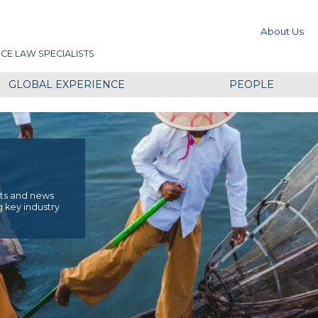
About Us
CE LAW SPECIALISTS
GLOBAL EXPERIENCE
PEOPLE
ents and news
g key industry