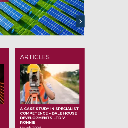
next
ARTICLES
A CASE STUDY IN SPECIALIST
COMPETENCE – DALE HOUSE
DEVELOPMENTS LTD V
RONNIE
March 2026