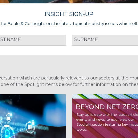
INSIGHT SIGN-UP
 for Beale & Co insight on the latest topical industry issues which eff
versation which are particularly relevant to our sectors at the
n one of the Spotlight items below for further information on the
BEYOND NET ZER
INSURANCE
TRENDS 2026
Stay up to date with the latest articles,
events and news items or view our
Stay up to date with the latest article
Spotlight section featuring key indust
events and news items or view our
topics.
Spotlight section featuring key indus
topics.