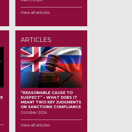
View all articles
ARTICLES
“REASONABLE CAUSE TO
HE
SUSPECT” – WHAT DOES IT
MEAN? TWO KEY JUDGMENTS
ON SANCTIONS COMPLIANCE
October 2024
View all articles