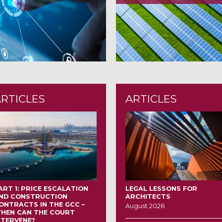
ARTICLES
ARTICLES
ART 1: PRICE ESCALATION
LEGAL LESSONS FOR
ND CONSTRUCTION
ARCHITECTS
ONTRACTS IN THE GCC –
August 2026
HEN CAN THE COURT
NTERVENE?