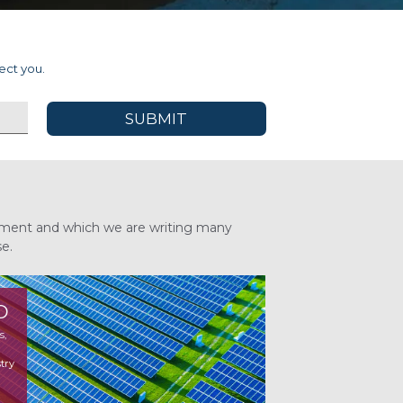
ect you.
 moment and which we are writing many
se.
O
s,
ry
try