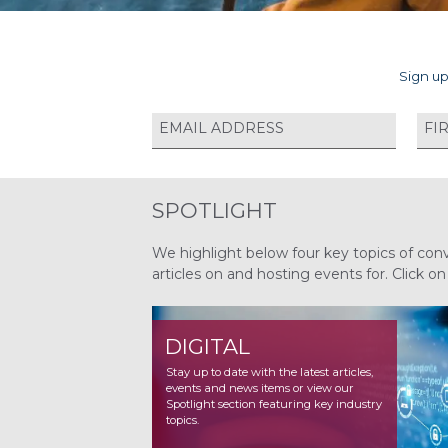
Sign up
SPOTLIGHT
We highlight below four key topics of con
articles on and hosting events for. Click o
DIGITAL
NUCLEAR
Stay up to date with the latest articles,
Stay up to date with the latest articles,
events and news items or view our
events and news items or view our
Spotlight section featuring key industry
Spotlight section featuring key industry
topics.
topics.