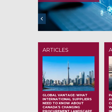
prev
ARTICLES
GLOBAL VANTAGE: WHAT
P
INTERNATIONAL SUPPLIERS
A
NEED TO KNOW ABOUT
C
CANADA’S CHANGING
W
PROCUREMENT LANDSCAPE
I