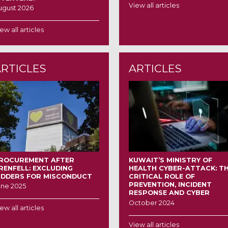
View all articles
ugust 2026
ew all articles
ARTICLES
ARTICLES
ROCUREMENT AFTER
KUWAIT’S MINISTRY OF
RENFELL: EXCLUDING
HEALTH CYBER-ATTACK: T
IDDERS FOR MISCONDUCT
CRITICAL ROLE OF
PREVENTION, INCIDENT
une 2025
RESPONSE AND CYBER
INSURANCE IN MANAGING
October 2024
ew all articles
DATA BREACHES
View all articles