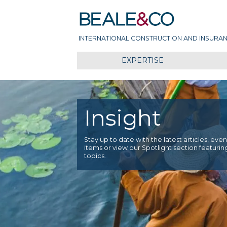
Skip
Beale & Co
to
content
INTERNATIONAL CONSTRUCTION AND INSURAN
EXPERTISE
Insight
Stay up to date with the latest articles, ev
items or view our Spotlight section featurin
topics.