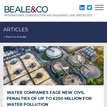
Skip
to
Beale & Co
LinkedIn
Twitter
content
INTERNATIONAL CONSTRUCTION AND INSURANCE LAW SPECIALISTS
ARTICLES
< Back to Articles
WATER COMPANIES FACE NEW CIVIL
PENALTIES OF UP TO £250 MILLION FOR
WATER POLLUTION