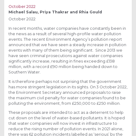
October 2022
Michael Salau, Priya Thakrar and Rhia Gould
October 2022
In recent months, water companies have constantly been in
the news as a result of several high-profile water pollution
events. The recent Environment Agency’s pollution report
announced that we have seen a steady increase in pollution
events with many of them being significant. Since 2013 we
have seen criminal prosecutions against water companies
significantly increase, resulting in fines exceeding £138
million, with a record £90 million being handed down to
Southern Water.
It is therefore perhaps not surprising that the government
has more stringent legislation in its sights. On 3 October 2022,
the Environment Secretary announced proposals to raise
the maximum civil penalty for water companies found to be
polluting the environment, from £250,000 to £250 million.
These proposals are intended to act as a deterrent to help
cut down on the level of water-based pollutants. It is hoped
that water companies will now invest in infrastructure to
reduce the rising number of pollution events. In 2021 alone,
there was 62 pollution incidents labelled as ‘serious’ by the