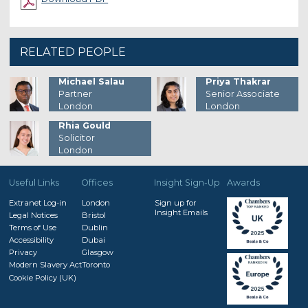
RELATED PEOPLE
Michael Salau
Priya Thakrar
Partner
Senior Associate
London
London
Rhia Gould
Solicitor
London
Useful Links
Offices
Insight Sign-Up
Awards
Extranet Log-in
London
Sign up for
Insight Emails
Legal Notices
Bristol
Terms of Use
Dublin
Accessibility
Dubai
Privacy
Glasgow
Modern Slavery Act
Toronto
Cookie Policy (UK)