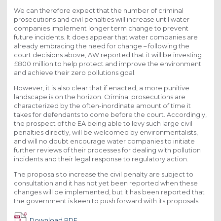
We can therefore expect that the number of criminal
prosecutions and civil penalties will increase until water
companies implement longer term change to prevent
future incidents. It does appear that water companies are
already embracing the need for change – following the
court decisions above, AW reported that it will be investing
£800 million to help protect and improve the environment
and achieve their zero pollutions goal.
However, it is also clear that if enacted, a more punitive
landscape is on the horizon. Criminal prosecutions are
characterized by the often-inordinate amount of time it
takes for defendants to come before the court. Accordingly,
the prospect of the EA being able to levy such large civil
penalties directly, will be welcomed by environmentalists,
and will no doubt encourage water companies to initiate
further reviews of their processes for dealing with pollution
incidents and their legal response to regulatory action.
The proposals to increase the civil penalty are subject to
consultation and it has not yet been reported when these
changes will be implemented, but it has been reported that
the government is keen to push forward with its proposals.
Download PDF