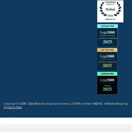
Copyright © 2008 - 2026 Beale & Company Solicitors LLP (SRA number 408246) - Website design by
Dynamic Pear