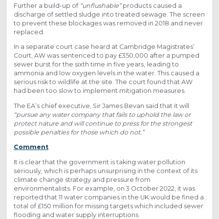
Further a build-up of
“unflushable”
products caused a
discharge of settled sludge into treated sewage. The screen
to prevent these blockages was removed in 2018 and never
replaced.
In a separate court case heard at Cambridge Magistrates’
Court, AW was sentenced to pay £350,000 after a pumped
sewer burst for the sixth time in five years, leading to
ammonia and low oxygen levels in the water. This caused a
serious risk to wildlife at the site. The court found that AW
had been too slow to implement mitigation measures.
The EA’s chief executive, Sir James Bevan said that it will
“pursue any water company that fails to uphold the law or
protect nature and will continue to press for the strongest
possible penalties for those which do not.”
Comment
It is clear that the government is taking water pollution
seriously, which is perhaps unsurprising in the context of its
climate change strategy and pressure from
environmentalists. For example, on 3 October 2022, it was
reported that 11 water companies in the UK would be fined a
total of £150 million for missing targets which included sewer
flooding and water supply interruptions.