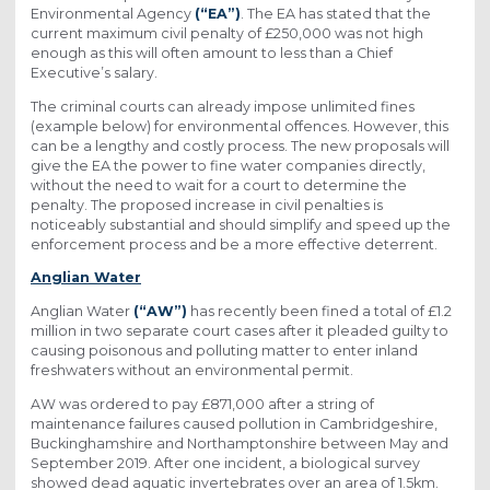
Environmental Agency
(“EA”)
. The EA has stated that the
current maximum civil penalty of £250,000 was not high
enough as this will often amount to less than a Chief
Executive’s salary.
The criminal courts can already impose unlimited fines
(example below) for environmental offences. However, this
can be a lengthy and costly process. The new proposals will
give the EA the power to fine water companies directly,
without the need to wait for a court to determine the
penalty. The proposed increase in civil penalties is
noticeably substantial and should simplify and speed up the
enforcement process and be a more effective deterrent.
Anglian Water
Anglian Water
(“AW”)
has recently been fined a total of £1.2
million in two separate court cases after it pleaded guilty to
causing poisonous and polluting matter to enter inland
freshwaters without an environmental permit.
AW was ordered to pay £871,000 after a string of
maintenance failures caused pollution in Cambridgeshire,
Buckinghamshire and Northamptonshire between May and
September 2019. After one incident, a biological survey
showed dead aquatic invertebrates over an area of 1.5km.