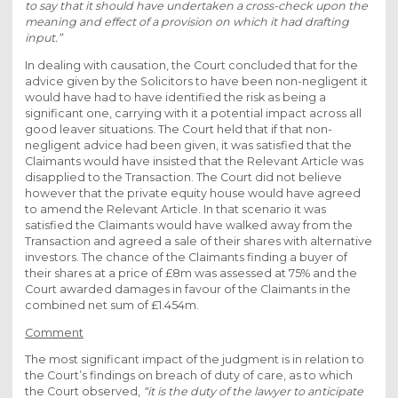
to say that it should have undertaken a cross-check upon the
meaning and effect of a provision on which it had drafting
input.”
In dealing with causation, the Court concluded that for the
advice given by the Solicitors to have been non-negligent it
would have had to have identified the risk as being a
significant one, carrying with it a potential impact across all
good leaver situations. The Court held that if that non-
negligent advice had been given, it was satisfied that the
Claimants would have insisted that the Relevant Article was
disapplied to the Transaction. The Court did not believe
however that the private equity house would have agreed
to amend the Relevant Article. In that scenario it was
satisfied the Claimants would have walked away from the
Transaction and agreed a sale of their shares with alternative
investors. The chance of the Claimants finding a buyer of
their shares at a price of £8m was assessed at 75% and the
Court awarded damages in favour of the Claimants in the
combined net sum of £1.454m.
Comment
The most significant impact of the judgment is in relation to
the Court’s findings on breach of duty of care, as to which
the Court observed,
“it is the duty of the lawyer to anticipate