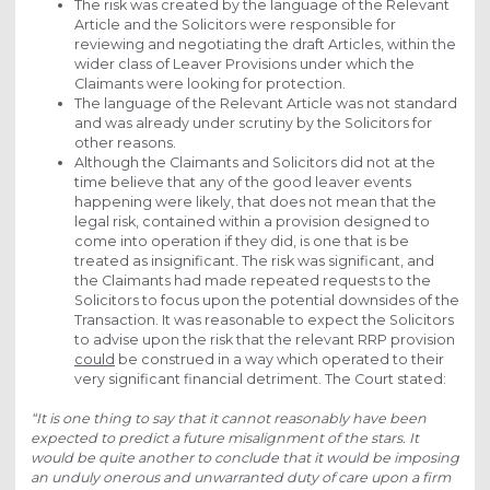
The risk was created by the language of the Relevant
Article and the Solicitors were responsible for
reviewing and negotiating the draft Articles, within the
wider class of Leaver Provisions under which the
Claimants were looking for protection.
The language of the Relevant Article was not standard
and was already under scrutiny by the Solicitors for
other reasons.
Although the Claimants and Solicitors did not at the
time believe that any of the good leaver events
happening were likely, that does not mean that the
legal risk, contained within a provision designed to
come into operation if they did, is one that is be
treated as insignificant. The risk was significant, and
the Claimants had made repeated requests to the
Solicitors to focus upon the potential downsides of the
Transaction. It was reasonable to expect the Solicitors
to advise upon the risk that the relevant RRP provision
could
be construed in a way which operated to their
very significant financial detriment. The Court stated:
“It is one thing to say that it cannot reasonably have been
expected to predict a future misalignment of the stars. It
would be quite another to conclude that it would be imposing
an unduly onerous and unwarranted duty of care upon a firm