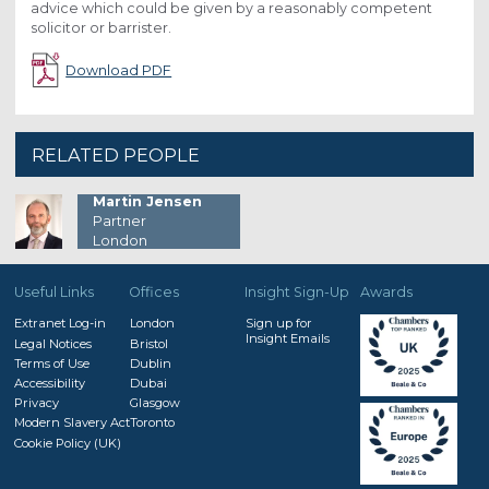
advice which could be given by a reasonably competent
solicitor or barrister.
Download PDF
RELATED PEOPLE
Martin Jensen
Partner
London
Useful Links
Offices
Insight Sign-Up
Awards
Extranet Log-in
London
Sign up for
Insight Emails
Legal Notices
Bristol
Terms of Use
Dublin
Accessibility
Dubai
Privacy
Glasgow
Modern Slavery Act
Toronto
Cookie Policy (UK)