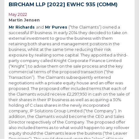
BIRCHAM LLP [2022] EWHC 935 (COMM)
May 2022
Martin Jensen
Mr Richards
and
Mr Purves
(“the Claimants”) owned a
successful IP business. In early 2014 they decided to take on
external investment to grow the business with them
retaining both shares and management positions in the
business, whilst at the same time reducing their risk
exposure by realising some capital. They appointed a third-
party company called Knight Corporate Finance Limited
(“Knight”) to advise them on the sale process and the key
commercial terms of the proposed transaction (“the
Transaction”). The Claimants subsequently entered
negotiations with a private equity house and an offer was
proposed. The proposed offer included terms that each of
the Claimants would receive £2,297,950 in cash on the sale of
their shares in their IP business as well as acquiring a 30%
holding of C class shares in the newly incorporated
company, IP Solutions Group Limited (“the Company”). In
addition, the Claimants would become the CEO and Sales
Director respectively of the Company. The proposed offer
also included terms as to what would happen to any rollover
equity should the Claimants leave the business (“the Leaver
Provisions”). This would depend upon the “class” of leaver.