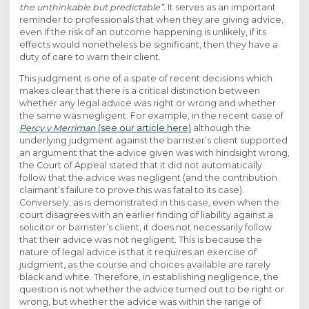
the unthinkable but predictable”.
It serves as an important
reminder to professionals that when they are giving advice,
even if the risk of an outcome happening is unlikely, if its
effects would nonetheless be significant, then they have a
duty of care to warn their client.
This judgment is one of a spate of recent decisions which
makes clear that there is a critical distinction between
whether any legal advice was right or wrong and whether
the same was negligent. For example, in the recent case of
Percy v Merriman
(see our article here)
although the
underlying judgment against the barrister’s client supported
an argument that the advice given was with hindsight wrong,
the Court of Appeal stated that it did not automatically
follow that the advice was negligent (and the contribution
claimant’s failure to prove this was fatal to its case).
Conversely, as is demonstrated in this case, even when the
court disagrees with an earlier finding of liability against a
solicitor or barrister’s client, it does not necessarily follow
that their advice was not negligent. This is because the
nature of legal advice is that it requires an exercise of
judgment, as the course and choices available are rarely
black and white. Therefore, in establishing negligence, the
question is not whether the advice turned out to be right or
wrong, but whether the advice was within the range of