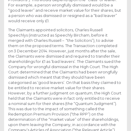
For example, a person wrongfully dismissed would be a
“good leaver” and receive market value for their shares, but
a person who was dismissed or resigned as a “bad leaver”
would receive only £1.
The Claimants appointed solicitors, Charles Russell
Speechlys (instructed as Speechly Bircham, before it
merged with Charles Russell – “the Solicitors”), to advise
them on the proposed terms. The Transaction completed
on 3 December 2014. However, just months after the sale,
the Claimants were dismissed and required to transfer their
shareholdings for £1 as ‘bad leavers’. The Claimants sued the
Company for wrongful dismissal in the High Court. The High
Court determined that the Claimants had been wrongfully
dismissed which meant that they should have been
categorised as ‘good leavers’. On that basis they claimed to
be entitled to receive market value for their shares.
However, by a further judgment on quantum, the High Court
held that the Claimants were in fact only entitled to receive
a nominal sum for their shares (the “Quantum Judgment”).
This was due to the impact of something called the
Redemption Premium Provision (“the RPP”) on the
determination of the “market value” of their shareholdings,
upon them leaving the Company, in accordance with the
Company’s Articles of Association (“the Relevant Article”).