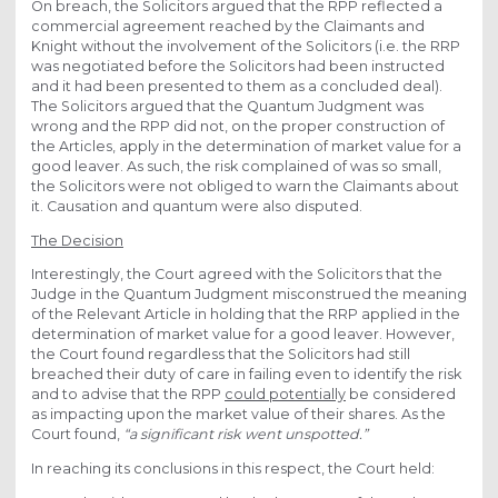
On breach, the Solicitors argued that the RPP reflected a
commercial agreement reached by the Claimants and
Knight without the involvement of the Solicitors (i.e. the RRP
was negotiated before the Solicitors had been instructed
and it had been presented to them as a concluded deal).
The Solicitors argued that the Quantum Judgment was
wrong and the RPP did not, on the proper construction of
the Articles, apply in the determination of market value for a
good leaver. As such, the risk complained of was so small,
the Solicitors were not obliged to warn the Claimants about
it. Causation and quantum were also disputed.
The Decision
Interestingly, the Court agreed with the Solicitors that the
Judge in the Quantum Judgment misconstrued the meaning
of the Relevant Article in holding that the RRP applied in the
determination of market value for a good leaver. However,
the Court found regardless that the Solicitors had still
breached their duty of care in failing even to identify the risk
and to advise that the RPP
could potentially
be considered
as impacting upon the market value of their shares. As the
Court found,
“a significant risk went unspotted.”
In reaching its conclusions in this respect, the Court held: