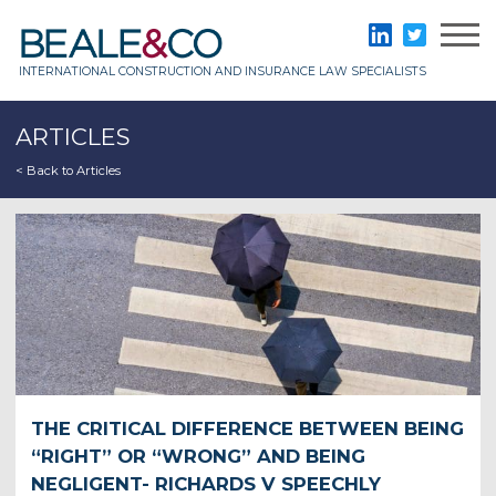
Skip
to
Beale & Co
LinkedIn
Twitter
content
INTERNATIONAL CONSTRUCTION AND INSURANCE LAW SPECIALISTS
ARTICLES
< Back to Articles
THE CRITICAL DIFFERENCE BETWEEN BEING
“RIGHT” OR “WRONG” AND BEING
NEGLIGENT- RICHARDS V SPEECHLY