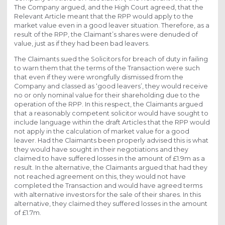
The Company argued, and the High Court agreed, that the
Relevant Article meant that the RPP would apply to the
market value even in a good leaver situation. Therefore, as a
result of the RPP, the Claimant’s shares were denuded of
value, just as if they had been bad leavers.
The Claimants sued the Solicitors for breach of duty in failing
to warn them that the terms of the Transaction were such
that even if they were wrongfully dismissed from the
Company and classed as ‘good leavers’, they would receive
no or only nominal value for their shareholding due to the
operation of the RPP. In this respect, the Claimants argued
that a reasonably competent solicitor would have sought to
include language within the draft Articles that the RPP would
not apply in the calculation of market value for a good
leaver. Had the Claimants been properly advised this is what
they would have sought in their negotiations and they
claimed to have suffered losses in the amount of £1.9m as a
result. In the alternative, the Claimants argued that had they
not reached agreement on this, they would not have
completed the Transaction and would have agreed terms
with alternative investors for the sale of their shares. In this
alternative, they claimed they suffered losses in the amount
of £1.7m.