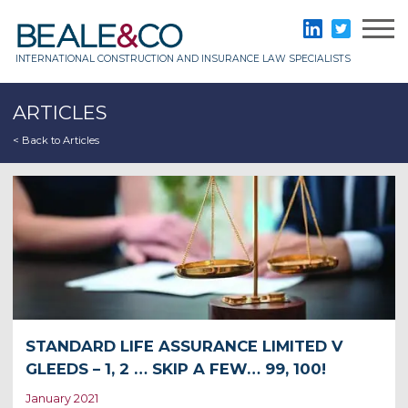
Skip
to
Beale & Co
LinkedIn
Twitter
content
INTERNATIONAL CONSTRUCTION AND INSURANCE LAW SPECIALISTS
ARTICLES
< Back to Articles
STANDARD LIFE ASSURANCE LIMITED V
GLEEDS – 1, 2 … SKIP A FEW… 99, 100!
January 2021