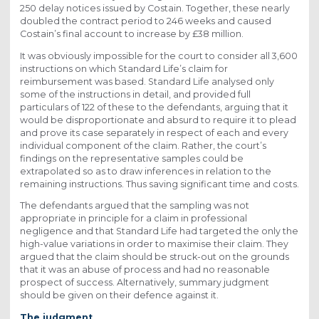
250 delay notices issued by Costain. Together, these nearly
doubled the contract period to 246 weeks and caused
Costain’s final account to increase by £38 million.
It was obviously impossible for the court to consider all 3,600
instructions on which Standard Life’s claim for
reimbursement was based. Standard Life analysed only
some of the instructions in detail, and provided full
particulars of 122 of these to the defendants, arguing that it
would be disproportionate and absurd to require it to plead
and prove its case separately in respect of each and every
individual component of the claim. Rather, the court’s
findings on the representative samples could be
extrapolated so as to draw inferences in relation to the
remaining instructions. Thus saving significant time and costs.
The defendants argued that the sampling was not
appropriate in principle for a claim in professional
negligence and that Standard Life had targeted the only the
high-value variations in order to maximise their claim. They
argued that the claim should be struck-out on the grounds
that it was an abuse of process and had no reasonable
prospect of success. Alternatively, summary judgment
should be given on their defence against it.
The judgment