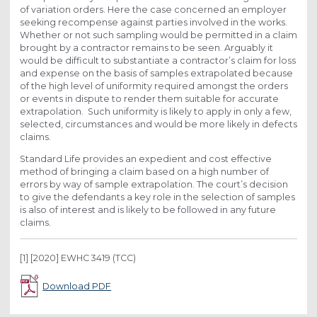
of variation orders. Here the case concerned an employer
seeking recompense against parties involved in the works.
Whether or not such sampling would be permitted in a claim
brought by a contractor remains to be seen. Arguably it
would be difficult to substantiate a contractor’s claim for loss
and expense on the basis of samples extrapolated because
of the high level of uniformity required amongst the orders
or events in dispute to render them suitable for accurate
extrapolation. Such uniformity is likely to apply in only a few,
selected, circumstances and would be more likely in defects
claims.
Standard Life provides an expedient and cost effective
method of bringing a claim based on a high number of
errors by way of sample extrapolation. The court’s decision
to give the defendants a key role in the selection of samples
is also of interest and is likely to be followed in any future
claims.
[1] [2020] EWHC 3419 (TCC)
Download PDF