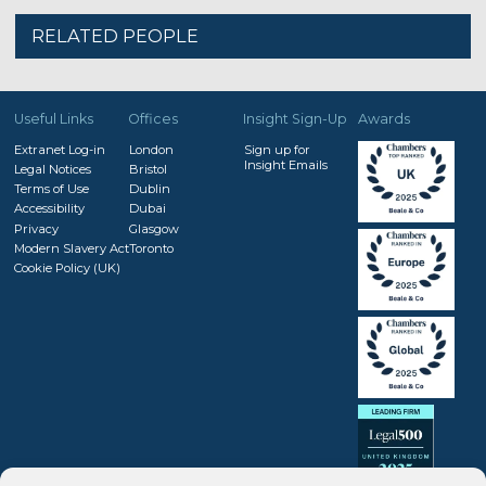
RELATED PEOPLE
Useful Links
Offices
Insight Sign-Up
Awards
Extranet Log-in
London
Sign up for
Insight Emails
Legal Notices
Bristol
Terms of Use
Dublin
Accessibility
Dubai
Privacy
Glasgow
Modern Slavery Act
Toronto
Cookie Policy (UK)