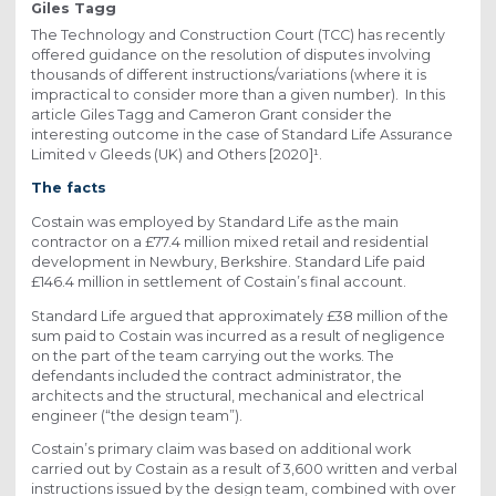
Giles Tagg
The Technology and Construction Court (TCC) has recently
offered guidance on the resolution of disputes involving
thousands of different instructions/variations (where it is
impractical to consider more than a given number). In this
article Giles Tagg and Cameron Grant consider the
interesting outcome in the case of Standard Life Assurance
Limited v Gleeds (UK) and Others [2020]¹.
The facts
Costain was employed by Standard Life as the main
contractor on a £77.4 million mixed retail and residential
development in Newbury, Berkshire. Standard Life paid
£146.4 million in settlement of Costain’s final account.
Standard Life argued that approximately £38 million of the
sum paid to Costain was incurred as a result of negligence
on the part of the team carrying out the works. The
defendants included the contract administrator, the
architects and the structural, mechanical and electrical
engineer (“the design team”).
Costain’s primary claim was based on additional work
carried out by Costain as a result of 3,600 written and verbal
instructions issued by the design team, combined with over