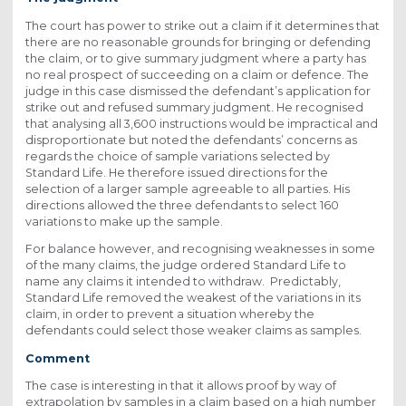
The court has power to strike out a claim if it determines that
there are no reasonable grounds for bringing or defending
the claim, or to give summary judgment where a party has
no real prospect of succeeding on a claim or defence. The
judge in this case dismissed the defendant’s application for
strike out and refused summary judgment. He recognised
that analysing all 3,600 instructions would be impractical and
disproportionate but noted the defendants’ concerns as
regards the choice of sample variations selected by
Standard Life. He therefore issued directions for the
selection of a larger sample agreeable to all parties. His
directions allowed the three defendants to select 160
variations to make up the sample.
For balance however, and recognising weaknesses in some
of the many claims, the judge ordered Standard Life to
name any claims it intended to withdraw. Predictably,
Standard Life removed the weakest of the variations in its
claim, in order to prevent a situation whereby the
defendants could select those weaker claims as samples.
Comment
The case is interesting in that it allows proof by way of
extrapolation by samples in a claim based on a high number