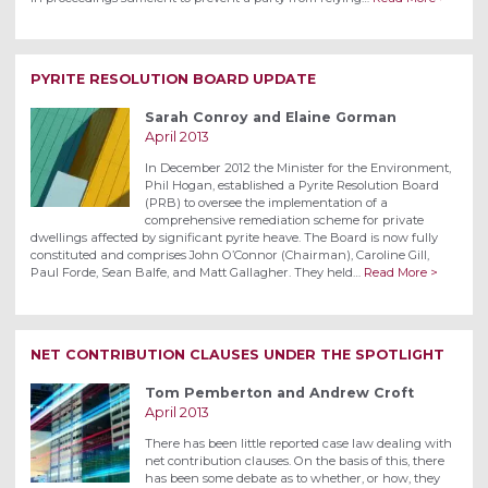
PYRITE RESOLUTION BOARD UPDATE
Sarah Conroy and Elaine Gorman
April 2013
In December 2012 the Minister for the Environment,
Phil Hogan, established a Pyrite Resolution Board
(PRB) to oversee the implementation of a
comprehensive remediation scheme for private
dwellings affected by significant pyrite heave. The Board is now fully
constituted and comprises John O’Connor (Chairman), Caroline Gill,
Paul Forde, Sean Balfe, and Matt Gallagher. They held…
Read More >
NET CONTRIBUTION CLAUSES UNDER THE SPOTLIGHT
Tom Pemberton and Andrew Croft
April 2013
There has been little reported case law dealing with
net contribution clauses. On the basis of this, there
has been some debate as to whether, or how, they