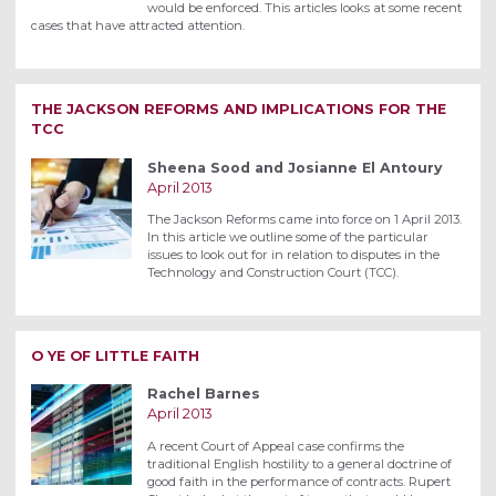
would be enforced. This articles looks at some recent
cases that have attracted attention.
THE JACKSON REFORMS AND IMPLICATIONS FOR THE
TCC
Sheena Sood and Josianne El Antoury
April 2013
The Jackson Reforms came into force on 1 April 2013.
In this article we outline some of the particular
issues to look out for in relation to disputes in the
Technology and Construction Court (TCC).
O YE OF LITTLE FAITH
Rachel Barnes
April 2013
A recent Court of Appeal case confirms the
traditional English hostility to a general doctrine of
good faith in the performance of contracts. Rupert