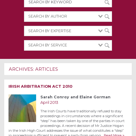
ARCHIVES:
ARTICLES
IRISH ARBITRATION ACT 2010
Sarah Conroy and Elaine Gorman
April 2013
The Irish Courts have traditionally refused to stay
proceedings in circumstances where a significant
“step” has been taken by one of the parties in court
proceedings. A recent decision of Mr Justice Hogan
in the Irish High Court addresses the issue of what constitutes a “step”
in proceedings sufficient to prevent a party from relying…
Read More >