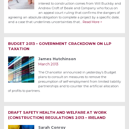
interest to construction comes from Will Buckby and
Andrew Croft of Beale and Company who focus on
an appeal court ruling that confirms the dangers of
agreeing an absolute obligation to complete a project by a specific date;
and a case that underlines uncertainties that…
Read More >
BUDGET 2013 – GOVERNMENT CRACKDOWN ON LLP
TAXATION
James Hutchinson
March 2013
The Chancellor announced in yesterday’s Budget
plans to consult on measures to remove the
presumption of self-employment from limited liability
partnerships and to counter the artificial allocation
of profits to partners.
DRAFT SAFETY HEALTH AND WELFARE AT WORK
(CONSTRUCTION) REGULATIONS 2013 – IRELAND
Sarah Conroy