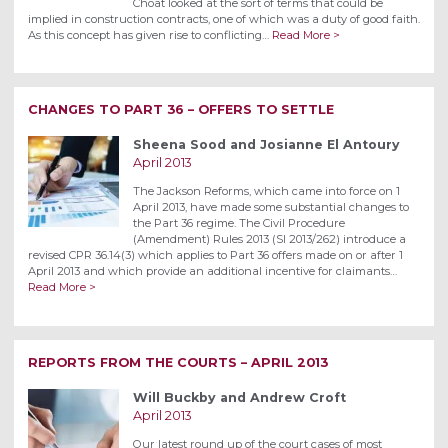
Choat looked at the sort of terms that could be
implied in construction contracts, one of which was a duty of good faith.
As this concept has given rise to conflicting…
Read More >
CHANGES TO PART 36 – OFFERS TO SETTLE
Sheena Sood and Josianne El Antoury
April 2013
The Jackson Reforms, which came into force on 1
April 2013, have made some substantial changes to
the Part 36 regime. The Civil Procedure
(Amendment) Rules 2013 (SI 2013/262) introduce a
revised CPR 36.14(3) which applies to Part 36 offers made on or after 1
April 2013 and which provide an additional incentive for claimants…
Read More >
REPORTS FROM THE COURTS – APRIL 2013
Will Buckby and Andrew Croft
April 2013
Our latest round up of the court cases of most