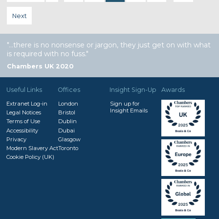
Next
…there is no nonsense or jargon, they just get on with what
is required with no fuss.
Chambers UK 2020
Useful Links
Offices
Insight Sign-Up
Awards
Extranet Log-in
London
Sign up for
Insight Emails
Legal Notices
Bristol
Terms of Use
Dublin
Accessibility
Dubai
Privacy
Glasgow
Modern Slavery Act
Toronto
Cookie Policy (UK)