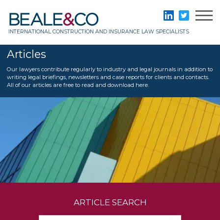
Skip
to
Beale & Co
LinkedIn
Twitter
content
INTERNATIONAL CONSTRUCTION AND INSURANCE LAW SPECIALISTS
Articles
Our lawyers contribute regularly to industry and legal journals in addition to
writing legal briefings, newsletters and case reports for clients and contacts.
All of our articles are free to read and download here.
ARTICLE SEARCH