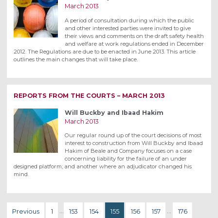
March 2013
A period of consultation during which the public
and other interested parties were invited to give
their views and comments on the draft safety health
and welfare at work regulations ended in December
2012. The Regulations are due to be enacted in June 2013. This article
outlines the main changes that will take place.
REPORTS FROM THE COURTS – MARCH 2013
Will Buckby and Ibaad Hakim
March 2013
Our regular round up of the court decisions of most
interest to construction from Will Buckby and Ibaad
Hakim of Beale and Company focuses on a case
concerning liability for the failure of an under
designed platform; and another where an adjudicator changed his
mind.
Previous
1
…
153
154
155
156
157
…
176