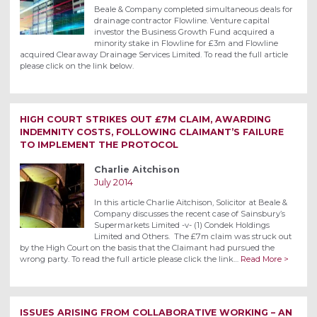
Beale & Company completed simultaneous deals for
drainage contractor Flowline. Venture capital
investor the Business Growth Fund acquired a
minority stake in Flowline for £3m and Flowline
acquired Clearaway Drainage Services Limited. To read the full article
please click on the link below.
HIGH COURT STRIKES OUT £7M CLAIM, AWARDING
INDEMNITY COSTS, FOLLOWING CLAIMANT’S FAILURE
TO IMPLEMENT THE PROTOCOL
Charlie Aitchison
July 2014
In this article Charlie Aitchison, Solicitor at Beale &
Company discusses the recent case of Sainsbury’s
Supermarkets Limited -v- (1) Condek Holdings
Limited and Others. The £7m claim was struck out
by the High Court on the basis that the Claimant had pursued the
wrong party. To read the full article please click the link…
Read More >
ISSUES ARISING FROM COLLABORATIVE WORKING – AN