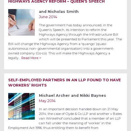
HIGHWAYS AGENCY REFORM – QUEEN’S SPEECH
and Nicholas Smith
June 2014
The government has today announced, in the
Queen’s Speech, its intention to reform the
Highways Agency through the Infrastructure Bill
which will be presented to Parliament this year. The
Bill will change the Highways Agency from a ‘quango’ (quasi-
autonomous non- governmental organisation) into a government-
owned company (Go-co). This will make the Highways Agency a
legally…
Read More >
SELF-EMPLOYED PARTNERS IN AN LLP FOUND TO HAVE
WORKERS’ RIGHTS
Michael Archer and Nikki Baynes
May 2014
In an important decision handed down on 21 May
2014, the case of Clyde & Co LLP and another v Bates
van Winkelhof concluded that a member of an LLP
can fall under the meaning of ‘worker’ in the
Employment Act 1996, thus entitling them to benefit from