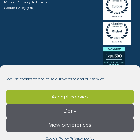
Modern Slavery Act
Toronto
Cookie Policy (UK)
We use cookies to optimize our website and our service.
Accept cookies
Deny
View preferences
Copyright © 2008 - 2026 Beale & Company Solicitors LLP (SRA number 408246) - Website design by
Dynamic Pear
Cookie Policy
Privacy policy