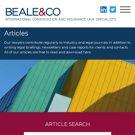
Skip
to
Beale & Co
LinkedIn
Twitter
content
INTERNATIONAL CONSTRUCTION AND INSURANCE LAW SPECIALISTS
Articles
Our lawyers contribute regularly to industry and legal journals in addition to
writing legal briefings, newsletters and case reports for clients and contacts.
All of our articles are free to read and download here.
ARTICLE SEARCH