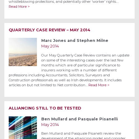
whistleblowing protections, and potentially other ‘worker’ rights.…
Read More >
QUARTERLY CASE REVIEW – MAY 2014
Marc Jones and Stephen Milne
May 2014
Our May Quarterly Case Review contains an update
on some of the interesting cases over the last few
months which are of particular significance to
insurers working with a number of different
professions including Accountants, Solicitors, Surveyors and
Construction professionals as well as Irish developments. It includes
articles on but not limited to: Net contribution…
Read More >
ALLIANCING STILL TO BE TESTED
Ben Mullard and Pasquale Pisanelli
May 2014
Ben Mullard and Pasquale Pisanelli review the
development of the alliancing model and consider