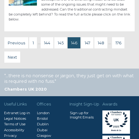
some of the ongoing issues that might need to be
addressed. Can the traditional contracting mindset
be completely left behind? To read the full article please click on the link
below.
Previous
1
…
144
145
146
147
148
…
176
Next
…there is no nonsense or jargon, they just get on with what
is required with no fuss.
Chambers UK 2020
Useful Links
Offices
Insight Sign-Up
Awards
Extranet Log-in
London
Sign up for
Insight Emails
Legal Notices
Bristol
Terms of Use
Dublin
Accessibility
Dubai
Privacy
Glasgow