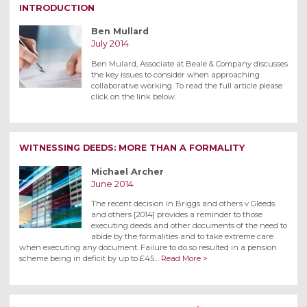
INTRODUCTION
Ben Mullard
July 2014
Ben Mulard, Associate at Beale & Company discusses
the key issues to consider when approaching
collaborative working. To read the full article please
click on the link below.
WITNESSING DEEDS: MORE THAN A FORMALITY
Michael Archer
June 2014
The recent decision in Briggs and others v Gleeds
and others [2014] provides a reminder to those
executing deeds and other documents of the need to
abide by the formalities and to take extreme care
when executing any document. Failure to do so resulted in a pension
scheme being in deficit by up to £45…
Read More >