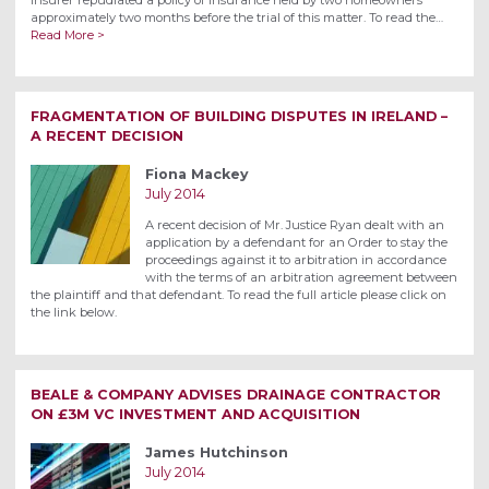
approximately two months before the trial of this matter. To read the…
Read More >
FRAGMENTATION OF BUILDING DISPUTES IN IRELAND –
A RECENT DECISION
Fiona Mackey
July 2014
A recent decision of Mr. Justice Ryan dealt with an
application by a defendant for an Order to stay the
proceedings against it to arbitration in accordance
with the terms of an arbitration agreement between
the plaintiff and that defendant. To read the full article please click on
the link below.
BEALE & COMPANY ADVISES DRAINAGE CONTRACTOR
ON £3M VC INVESTMENT AND ACQUISITION
James Hutchinson
July 2014