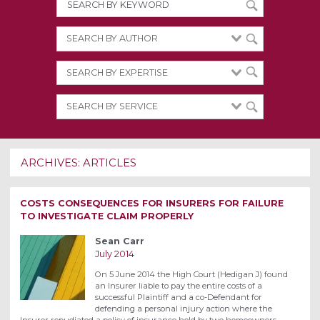
ARCHIVES:
ARTICLES
COSTS CONSEQUENCES FOR INSURERS FOR FAILURE
TO INVESTIGATE CLAIM PROPERLY
Sean Carr
July 2014
On 5 June 2014 the High Court (Hedigan J) found
an Insurer liable to pay the entire costs of a
successful Plaintiff and a co-Defendant for
defending a personal injury action where the
Insurer repudiated a policy of insurance held by two homeowners