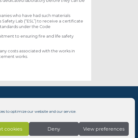
e’s dedicated laboratory before they can be
panies who have had such materials
afety Lab (“ESL”) to receive a certificate
 standards under the Code
ent to ensuring fire and life safety
any costs associated with the works in
lacement works.
ies to optimize our website and our service.
t cookies
Deny
View preferences