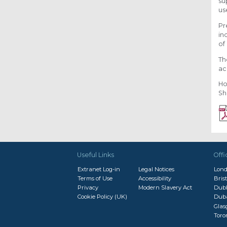
su
us
Pr
in
of
Th
ac
Ho
Sh
Useful Links
Offi
Extranet Log-in
Legal Notices
Lon
Terms of Use
Accessibility
Brist
Privacy
Modern Slavery Act
Dubl
Cookie Policy (UK)
Dub
Gla
Toro