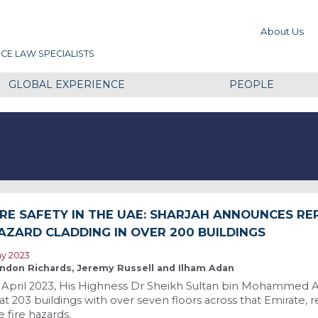
About Us
CE LAW SPECIALISTS
GLOBAL EXPERIENCE
PEOPLE
IRE SAFETY IN THE UAE: SHARJAH ANNOUNCES RE
AZARD CLADDING IN OVER 200 BUILDINGS
y 2023
ndon Richards, Jeremy Russell and Ilham Adan
 April 2023, His Highness Dr Sheikh Sultan bin Mohammed A
at 203 buildings with over seven floors across that Emirate, 
e fire hazards.