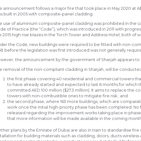
e announcement follows a major fire that took place in May 2020 at A
s built in 2005 with composite-panel cladding.
e use of aluminium composite-panel cladding was prohibited in the UA
de of Practice (the “Code”), which was introduced in 2011 with progre
e 2015 high rise blazes in the Torch Tower and Address Hotel, both of wh
der the Code, new buildings were required to be fitted with non-com
ilt before the legislation was first introduced was not generally requir
wever, the announcement by the government of Sharjah appears to 
e removal of the non-compliant cladding in Sharjah, will be conducted
the first phase covering 40 residential and commercial towers that
to have already started and expected to last 6 months for which 
committed AED 100 million ($27.3 million). It aims to replace the
towers with non-combustible ones to mitigate fire risk.; and
the second phase, where 163 more buildings, which are comparativ
work once the initial high-priority phase has been completed. No f
released regarding the improvement works taking place in phase t
that more information will be made available in the coming month
rther plans by the Emirate of Dubai are also in train to standardise fire
stallation for building materials such as cladding, doors, ducts wireles