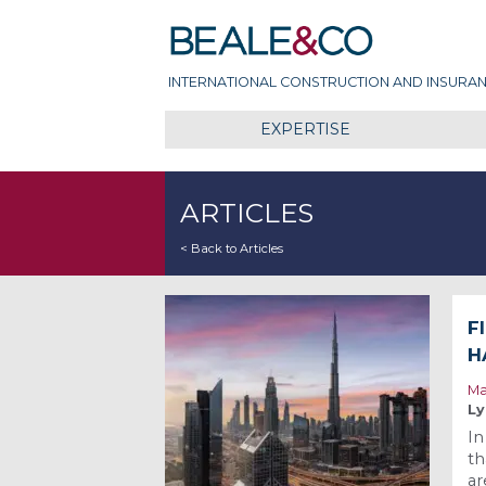
Skip
Beale & Co
to
content
INTERNATIONAL CONSTRUCTION AND INSURAN
EXPERTISE
ARTICLES
< Back to Articles
F
H
Ma
Ly
In
th
ar