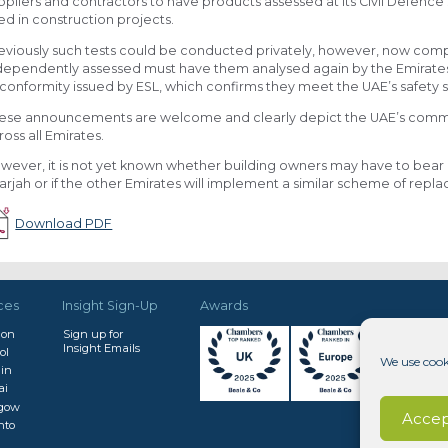
ppliers and contractors to have products assessed at its Civil Defenc
ed in construction projects.
eviously such tests could be conducted privately, however, now com
dependently assessed must have them analysed again by the Emirates S
 conformity issued by ESL, which confirms they meet the UAE’s safety
ese announcements are welcome and clearly depict the UAE’s commitm
ross all Emirates.
wever, it is not yet known whether building owners may have to bear 
arjah or if the other Emirates will implement a similar scheme of rep
Download PDF
ces
Insight Sign-Up
Awards
don
Sign up for
Insight Emails
ol
We use cook
in
ai
sgow
Accep
nto