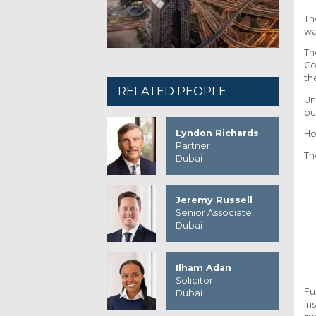
Th
wa
Th
Co
th
RELATED PEOPLE
Un
bu
Lyndon Richards
Ho
Partner
Th
Dubai
Jeremy Russell
Senior Associate
Dubai
Ilham Adan
Solicitor
Fu
Dubai
in