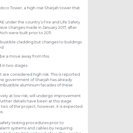
bbco Tower, a high-rise Sharjah tower that
E under the country’s Fire and Life Safety
ssive changes made in January 2017, after
ich were built prior to 2011.
bustible cladding but changes to buildings
ed
be a move away from this.
 in two stages :
 are considered high risk. This is reported
the government of Sharjah has already
 combustible aluminium facades of these
ely at low risk, will undergo improvement
urther details have been at this stage
wo of the project, however, it is expected
s.
 safety testing procedures prior to
s alarm systems and cables by requiring