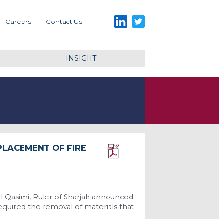
LinkedIn
Twitter
Careers
Contact Us
INSIGHT
PLACEMENT OF FIRE
Download PDF
l Qasimi, Ruler of Sharjah announced
required the removal of materials that