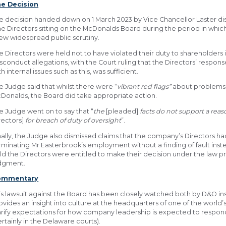
e Decision
e decision handed down on 1 March 2023 by Vice Chancellor Laster dis
ne Directors sitting on the McDonalds Board during the period in whi
ew widespread public scrutiny.
e Directors were held not to have violated their duty to shareholders 
sconduct allegations, with the Court ruling that the Directors’ respons
th internal issues such as this, was sufficient.
e Judge said that whilst there were “
vibrant
red flags”
about problems 
Donalds, the Board did take appropriate action.
e Judge went on to say that “
the
[pleaded]
facts do not support a reas
rectors]
for breach of duty of oversight
”.
nally, the Judge also dismissed claims that the company’s Directors h
rminating Mr Easterbrook’s employment without a finding of fault inst
ld the Directors were entitled to make their decision under the law p
dgment.
ommentary
is lawsuit against the Board has been closely watched both by D&O in
ovides an insight into culture at the headquarters of one of the world’
arify expectations for how company leadership is expected to respond
ertainly in the Delaware courts).