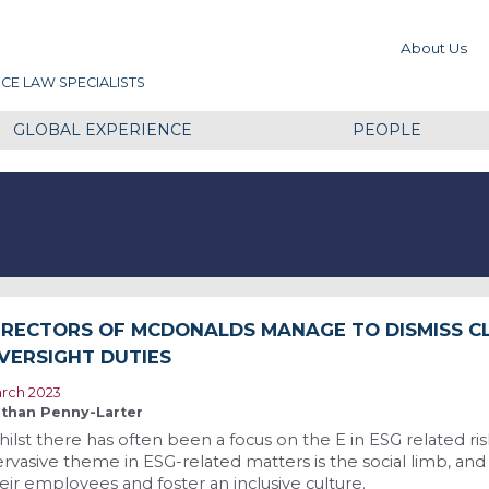
About Us
CE LAW SPECIALISTS
GLOBAL EXPERIENCE
PEOPLE
IRECTORS OF MCDONALDS MANAGE TO DISMISS C
VERSIGHT DUTIES
rch 2023
than Penny-Larter
ilst there has often been a focus on the E in ESG related risk
rvasive theme in ESG-related matters is the social limb, and
eir employees and foster an inclusive culture.