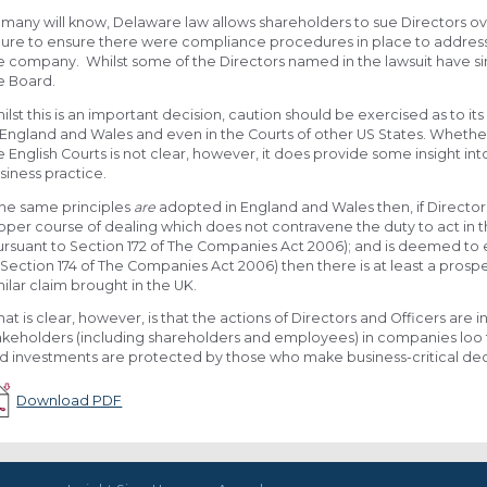
 many will know, Delaware law allows shareholders to sue Directors ove
ilure to ensure there were compliance procedures in place to address r
e company. Whilst some of the Directors named in the lawsuit have since
e Board.
ilst this is an important decision, caution should be exercised as to its 
 England and Wales and even in the Courts of other US States. Wheth
e English Courts is not clear, however, it does provide some insight 
siness practice.
 the same principles
are
adopted in England and Wales then, if Directo
oper course of dealing which does not contravene the duty to act in t
ursuant to Section 172 of The Companies Act 2006); and is deemed to e
 Section 174 of The Companies Act 2006) then there is at least a prosp
milar claim brought in the UK.
at is clear, however, is that the actions of Directors and Officers are 
akeholders (including shareholders and employees) in companies loo 
d investments are protected by those who make business-critical dec
Download PDF