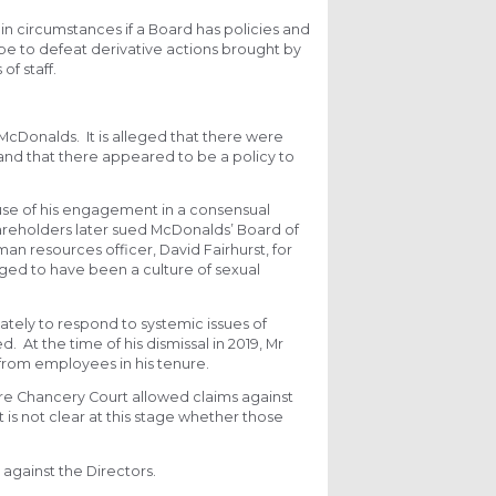
in circumstances if a Board has policies and
cope to defeat derivative actions brought by
f staff.
McDonalds. It is alleged that there were
and that there appeared to be a policy to
ause of his engagement in a consensual
areholders later sued McDonalds’ Board of
an resources officer, David Fairhurst, for
eged to have been a culture of sexual
iately to respond to systemic issues of
At the time of his dismissal in 2019, Mr
 from employees in his tenure.
ware Chancery Court allowed claims against
t is not clear at this stage whether those
against the Directors.