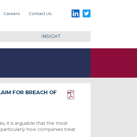
LinkedIn
Twitter
Careers
Contact Us
INSIGHT
LAIM FOR BREACH OF
Download PDF
s, it is arguable that the most
 particularly how companies treat