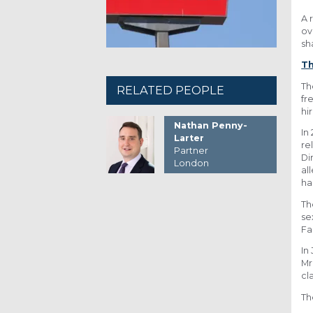
A 
ov
sh
Th
Th
RELATED PEOPLE
fr
hi
Nathan Penny-
In
Larter
re
Partner
Di
London
al
ha
Th
se
Fa
In
Mr
cl
Th