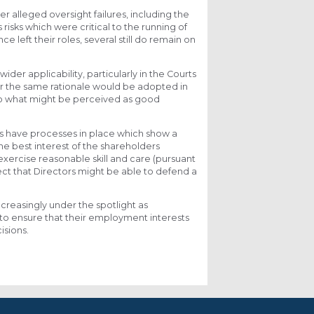
r alleged oversight failures, including the
isks which were critical to the running of
 left their roles, several still do remain on
wider applicability, particularly in the Courts
er the same rationale would be adopted in
into what might be perceived as good
rs have processes in place which show a
he best interest of the shareholders
xercise reasonable skill and care (pursuant
ect that Directors might be able to defend a
increasingly under the spotlight as
to ensure that their employment interests
isions.