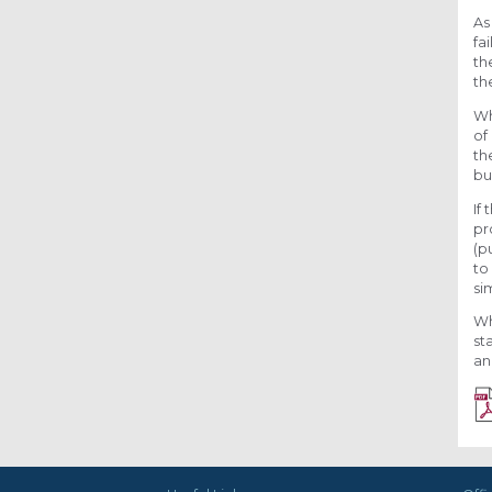
As
fa
th
th
Wh
of
th
bu
If
pr
(p
to
si
Wh
st
an