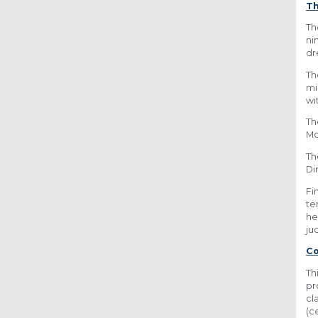
Th
Th
ni
dr
Th
mi
wi
Th
Mc
Th
Di
Fi
te
he
ju
C
Th
pr
cl
(c