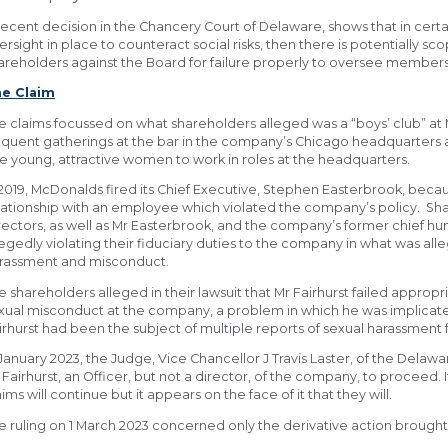
recent decision in the Chancery Court of Delaware, shows that in certa
ersight in place to counteract social risks, then there is potentially s
areholders against the Board for failure properly to oversee members o
e Claim
e claims focussed on what shareholders alleged was a “boys’ club” at 
equent gatherings at the bar in the company’s Chicago headquarters 
re young, attractive women to work in roles at the headquarters.
 2019, McDonalds fired its Chief Executive, Stephen Easterbrook, bec
lationship with an employee which violated the company’s policy. Sh
rectors, as well as Mr Easterbrook, and the company’s former chief hum
legedly violating their fiduciary duties to the company in what was all
rassment and misconduct.
e shareholders alleged in their lawsuit that Mr Fairhurst failed appropr
xual misconduct at the company, a problem in which he was implicated. 
irhurst had been the subject of multiple reports of sexual harassment
 January 2023, the Judge, Vice Chancellor J Travis Laster, of the Dela
 Fairhurst, an Officer, but not a director, of the company, to proceed. I
aims will continue but it appears on the face of it that they will.
e ruling on 1 March 2023 concerned only the derivative action brought 