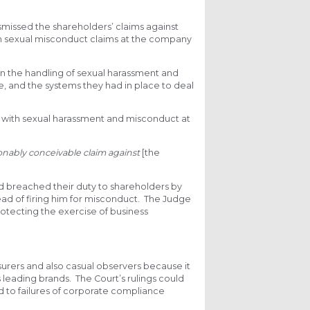
missed the shareholders’ claims against
ch sexual misconduct claims at the company
in the handling of sexual harassment and
e, and the systems they had in place to deal
with sexual harassment and misconduct at
onably conceivable claim against
[the
ad breached their duty to shareholders by
ead of firing him for misconduct. The Judge
rotecting the exercise of business
surers and also casual observers because it
s leading brands. The Court’s rulings could
 to failures of corporate compliance