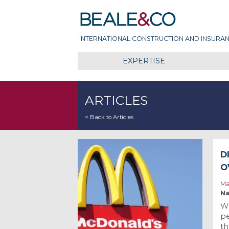
Skip
Beale & Co
to
content
INTERNATIONAL CONSTRUCTION AND INSURAN
EXPERTISE
ARTICLES
< Back to Articles
D
O
Ma
Na
Wh
pe
th