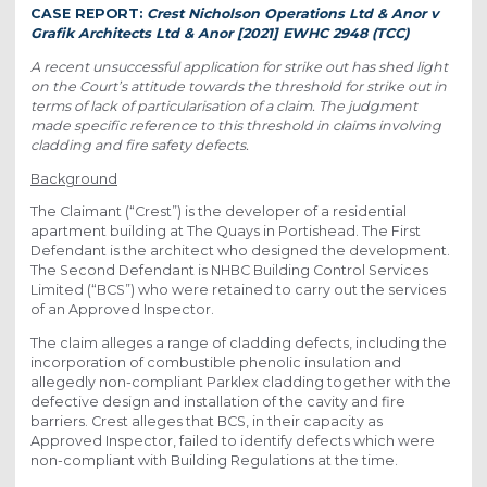
CASE REPORT:
Crest Nicholson Operations Ltd & Anor v
Grafik Architects Ltd & Anor [2021] EWHC 2948 (TCC)
A recent unsuccessful application for strike out has shed light
on the Court’s attitude towards the threshold for strike out in
terms of lack of particularisation of a claim. The judgment
made specific reference to this threshold in claims involving
cladding and fire safety defects.
Background
The Claimant (“Crest”) is the developer of a residential
apartment building at The Quays in Portishead. The First
Defendant is the architect who designed the development.
The Second Defendant is NHBC Building Control Services
Limited (“BCS”) who were retained to carry out the services
of an Approved Inspector.
The claim alleges a range of cladding defects, including the
incorporation of combustible phenolic insulation and
allegedly non-compliant Parklex cladding together with the
defective design and installation of the cavity and fire
barriers. Crest alleges that BCS, in their capacity as
Approved Inspector, failed to identify defects which were
non-compliant with Building Regulations at the time.