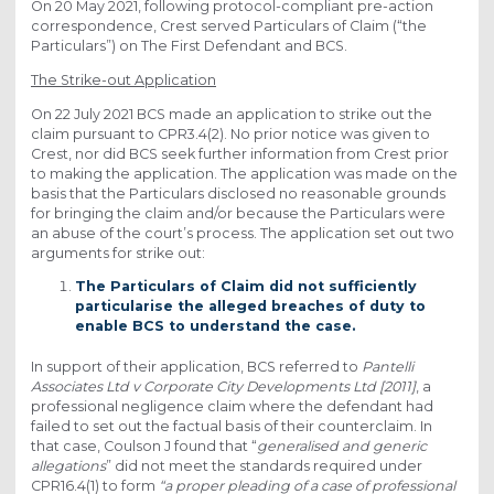
On 20 May 2021, following protocol-compliant pre-action
correspondence, Crest served Particulars of Claim (“the
Particulars”) on The First Defendant and BCS.
The Strike-out Application
On 22 July 2021 BCS made an application to strike out the
claim pursuant to CPR3.4(2). No prior notice was given to
Crest, nor did BCS seek further information from Crest prior
to making the application. The application was made on the
basis that the Particulars disclosed no reasonable grounds
for bringing the claim and/or because the Particulars were
an abuse of the court’s process. The application set out two
arguments for strike out:
The Particulars of Claim did not sufficiently
particularise the alleged breaches of duty to
enable BCS to understand the case.
In support of their application, BCS referred to
Pantelli
Associates Ltd v Corporate City Developments Ltd [2011]
, a
professional negligence claim where the defendant had
failed to set out the factual basis of their counterclaim. In
that case, Coulson J found that “
generalised and generic
allegations
” did not meet the standards required under
CPR16.4(1) to form
“a proper pleading of a case of professional