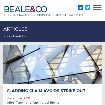
Skip
to
Beale & Co
LinkedIn
Twitter
content
INTERNATIONAL CONSTRUCTION AND INSURANCE LAW SPECIALISTS
ARTICLES
< Back to Articles
CLADDING CLAIM AVOIDS STRIKE OUT
November 2021
Giles Tagg and Angharad Biggs