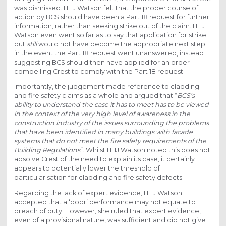
was dismissed. HHJ Watson felt that the proper course of
action by BCS should have been a Part 18 request for further
information, rather than seeking strike out of the claim. HHJ
Watson even went so far as to say that application for strike
out
still
would not have become the appropriate next step
in the event the Part 18 request went unanswered, instead
suggesting BCS should then have applied for an order
compelling Crest to comply with the Part 18 request.
Importantly, the judgement made reference to cladding
and fire safety claims as a whole and argued that “
BCS’s
ability to understand the case it has to meet has to be viewed
in the context of the very high level of awareness in the
construction industry of the issues surrounding the problems
that have been identified in many buildings with facade
systems that do not meet the fire safety requirements of the
Building Regulations
”. Whilst HHJ Watson noted this does not
absolve Crest of the need to explain its case, it certainly
appears to potentially lower the threshold of
particularisation for cladding and fire safety defects.
Regarding the lack of expert evidence, HHJ Watson
accepted that a ‘poor’ performance may not equate to
breach of duty. However, she ruled that expert evidence,
even of a provisional nature, was sufficient and did not give