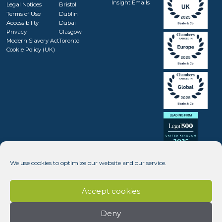
Insight Emails
Legal Notices
Bristol
Terms of Use
Dublin
Accessibility
Dubai
Privacy
Glasgow
Modern Slavery Act
Toronto
Cookie Policy (UK)
We use cookies to optimize our website and our service.
Accept cookies
Deny