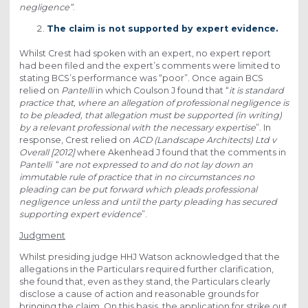
negligence”
.
The claim is not supported by expert evidence.
Whilst Crest had spoken with an expert, no expert report
had been filed and the expert’s comments were limited to
stating BCS’s performance was “poor”. Once again BCS
relied on
Pantelli
in which Coulson J found that “
it is standard
practice that, where an allegation of professional negligence is
to be pleaded, that allegation must be supported (in writing)
by a relevant professional with the necessary expertise
”. In
response, Crest relied on
ACD (Landscape Architects) Ltd v
Overall [2012]
where Akenhead J found that the comments in
Pantelli
“
are not expressed to and do not lay down an
immutable rule of practice that in no circumstances no
pleading can be put forward which pleads professional
negligence unless and until the party pleading has secured
supporting expert evidence
”.
Judgment
Whilst presiding judge HHJ Watson acknowledged that the
allegations in the Particulars required further clarification,
she found that, even as they stand, the Particulars clearly
disclose a cause of action and reasonable grounds for
bringing the claim. On this basis, the application for strike out