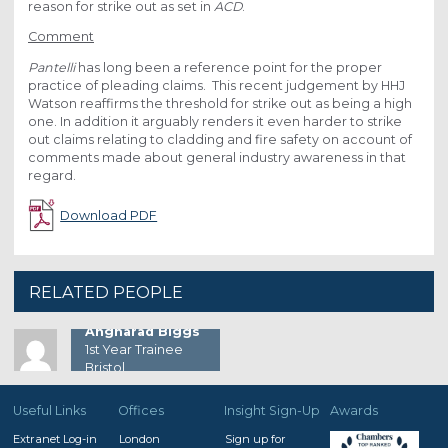
reason for strike out as set in
ACD
.
Comment
Pantelli
has long been a reference point for the proper
practice of pleading claims. This recent judgement by HHJ
Watson reaffirms the threshold for strike out as being a high
one. In addition it arguably renders it even harder to strike
out claims relating to cladding and fire safety on account of
comments made about general industry awareness in that
regard.
Download PDF
RELATED PEOPLE
Angharad Biggs
1st Year Trainee
Bristol
Useful Links
Offices
Insight Sign-Up
Awards
Extranet Log-in
London
Sign up for