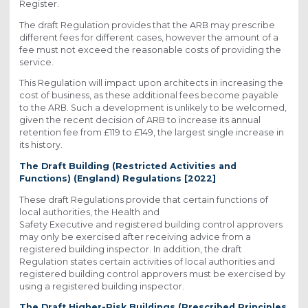
Register.
The draft Regulation provides that the ARB may prescribe
different fees for different cases, however the amount of a
fee must not exceed the reasonable costs of providing the
service.
This Regulation will impact upon architects in increasing the
cost of business, as these additional fees become payable
to the ARB. Such a development is unlikely to be welcomed,
given the recent decision of ARB to increase its annual
retention fee from £119 to £149, the largest single increase in
its history.
The Draft Building (Restricted Activities and
Functions) (England) Regulations [2022]
These draft Regulations provide that certain functions of
local authorities, the Health and
Safety Executive and registered building control approvers
may only be exercised after receiving advice from a
registered building inspector. In addition, the draft
Regulation states certain activities of local authorities and
registered building control approvers must be exercised by
using a registered building inspector.
The Draft Higher-Risk Buildings (Prescribed Principles