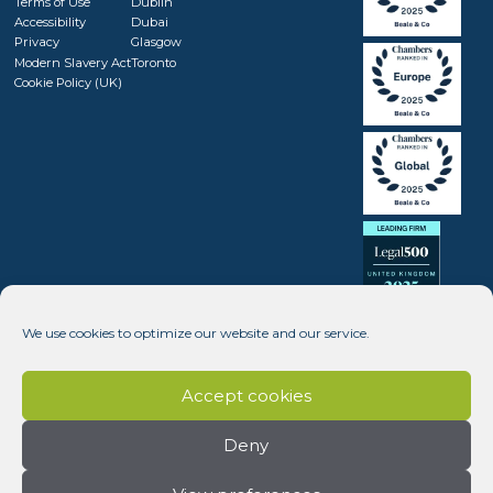
Terms of Use
Dublin
Accessibility
Dubai
Privacy
Glasgow
Modern Slavery Act
Toronto
Cookie Policy (UK)
We use cookies to optimize our website and our service.
Accept cookies
Deny