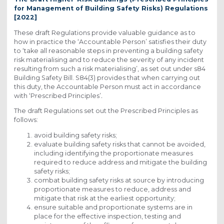
for Management of Building Safety Risks) Regulations
[2022]
These draft Regulations provide valuable guidance as to
how in practice the ‘Accountable Person’ satisfies their duty
to ‘take all reasonable steps in preventing a building safety
risk materialising and to reduce the severity of any incident
resulting from such a risk materialising’, as set out under s84
Building Safety Bill. S84(3) provides that when carrying out
this duty, the Accountable Person must act in accordance
with ‘Prescribed Principles’
.
The draft Regulations set out the Prescribed Principles as
follows:
avoid building safety risks;
evaluate building safety risks that cannot be avoided,
including identifying the proportionate measures
required to reduce address and mitigate the building
safety risks;
combat building safety risks at source by introducing
proportionate measures to reduce, address and
mitigate that risk at the earliest opportunity;
ensure suitable and proportionate systems are in
place for the effective inspection, testing and