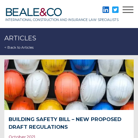
Skip
to
Beale & Co
LinkedIn
Twitter
content
INTERNATIONAL CONSTRUCTION AND INSURANCE LAW SPECIALISTS
ARTICLES
< Back to Articles
BUILDING SAFETY BILL – NEW PROPOSED
DRAFT REGULATIONS
October 2021