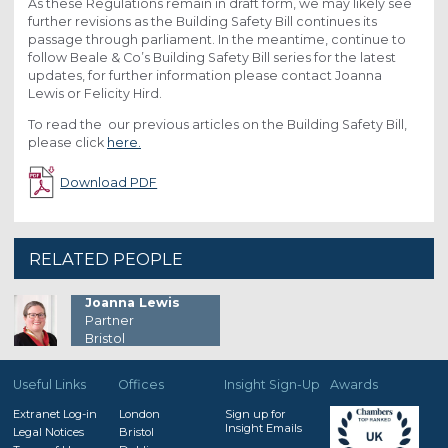
As these Regulations remain in draft form, we may likely see
further revisions as the Building Safety Bill continues its
passage through parliament. In the meantime, continue to
follow Beale & Co’s Building Safety Bill series for the latest
updates, for further information please contact Joanna
Lewis or Felicity Hird.
To read the our previous articles on the Building Safety Bill,
please click
here.
Download PDF
RELATED PEOPLE
Joanna Lewis
Partner
Bristol
Useful Links
Offices
Insight Sign-Up
Awards
Extranet Log-in
London
Sign up for
Insight Emails
Legal Notices
Bristol