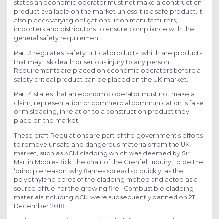
states an economic operator must not make a construction
product available on the market unless it is a safe product. It
also places varying obligations upon manufacturers,
importers and distributors to ensure compliance with the
general safety requirement.
Part 3 regulates ‘safety critical products’ which are products
that may risk death or serious injury to any person.
Requirements are placed on economic operators before a
safety critical product can be placed on the UK market.
Part 4 states that an economic operator must not make a
claim, representation or commercial communication is false
or misleading, in relation to a construction product they
place on the market.
These draft Regulations are part of the government’s efforts
to remove unsafe and dangerous materials from the UK
market, such as ACM cladding which was deemed by Sir
Martin Moore-Bick, the chair of the Grenfell Inquiry, to be the
‘principle reason’ why flames spread so quickly, as the
polyethylene cores of the cladding melted and acted as a
source of fuel for the growing fire. Combustible cladding
st
materials including ACM were subsequently banned on 21
December 2018.