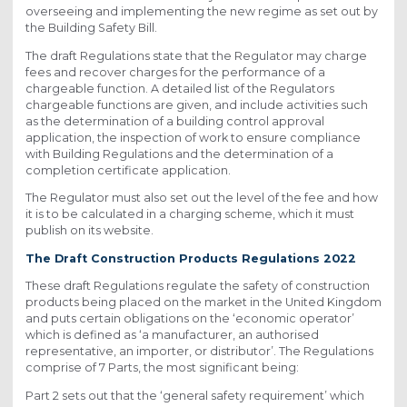
overseeing and implementing the new regime as set out by
the Building Safety Bill.
The draft Regulations state that the Regulator may charge
fees and recover charges for the performance of a
chargeable function. A detailed list of the Regulators
chargeable functions are given, and include activities such
as the determination of a building control approval
application, the inspection of work to ensure compliance
with Building Regulations and the determination of a
completion certificate application.
The Regulator must also set out the level of the fee and how
it is to be calculated in a charging scheme, which it must
publish on its website.
The Draft Construction Products Regulations 2022
These draft Regulations regulate the safety of construction
products being placed on the market in the United Kingdom
and puts certain obligations on the ‘economic operator’
which is defined as ‘a manufacturer, an authorised
representative, an importer, or distributor’. The Regulations
comprise of 7 Parts, the most significant being:
Part 2 sets out that the ‘general safety requirement’ which