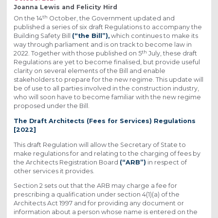
Joanna Lewis and Felicity Hird
th
On the 14
October, the Government updated and
published a series of six draft Regulations to accompany the
Building Safety Bill
(“the Bill”),
which continues to make its
way through parliament and is on track to become law in
th
2022. Together with those published on 5
July, these draft
Regulations are yet to become finalised, but provide useful
clarity on several elements of the Bill and enable
stakeholders to prepare for the new regime. This update will
be of use to all parties involved in the construction industry,
who will soon have to become familiar with the new regime
proposed under the Bill.
The Draft Architects (Fees for Services) Regulations
[2022]
This draft Regulation will allow the Secretary of State to
make regulations for and relating to the charging of fees by
the Architects Registration Board
(“ARB”)
in respect of
other services it provides.
Section 2 sets out that the ARB may charge a fee for
prescribing a qualification under section 4(1)(a) of the
Architects Act 1997 and for providing any document or
information about a person whose name is entered on the