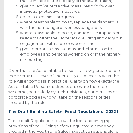
maintenance of the efficacy of measures taken;
give collective protective measures priority over
individual protective measures;
adapt to technical progress;
where reasonable to do so, replace the dangerous
with the non-dangerous or less dangerous;
where reasonable to do so, consider the impacts on
residents within the Higher Risk Building and carry out
engagement with those residents, and
give appropriate instructions and information to
employees and persons working on or in the higher-
risk building.
Given that the Accountable Person is a newly created role,
there remains a level of uncertainty as to exactly what the
role will encompass in practice. Clarity on how exactly the
Accountable Person satisfies its duties are therefore
welcome, particularly by such individuals, partnerships or
corporate bodies who will take on the responsibilities
created by the role.
The Draft Building Safety (Fees) Regulations [2022]
These draft Regulations set out the fees and charging
provisions of the Building Safety Regulator, a new body
created in the Health and Safety Executive responsible for