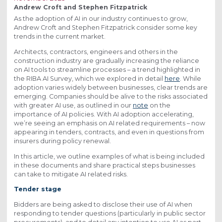
Andrew Croft and Stephen Fitzpatrick
As the adoption of AI in our industry continues to grow,
Andrew Croft and Stephen Fitzpatrick consider some key
trends in the current market.
Architects, contractors, engineers and others in the
construction industry are gradually increasing the reliance
on AI tools to streamline processes – a trend highlighted in
the RIBA AI Survey, which we explored in detail
here
. While
adoption varies widely between businesses, clear trends are
emerging. Companies should be alive to the risks associated
with greater AI use, as outlined in our
note
on the
importance of AI policies. With AI adoption accelerating,
we’re seeing an emphasis on AI related requirements – now
appearing in tenders, contracts, and even in questions from
insurers during policy renewal.
In this article, we outline examples of what is being included
in these documents and share practical steps businesses
can take to mitigate AI related risks.
Tender stage
Bidders are being asked to disclose their use of AI when
responding to tender questions (particularly in public sector