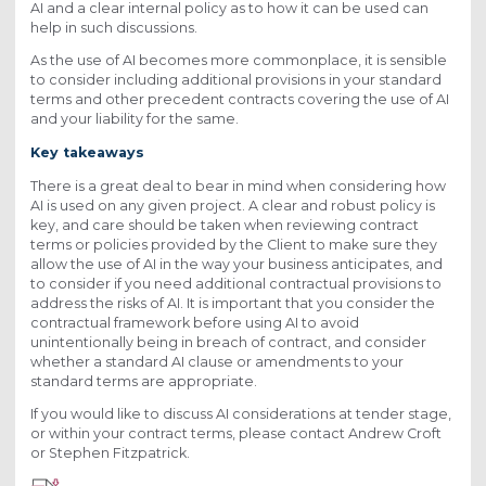
AI and a clear internal policy as to how it can be used can
help in such discussions.
As the use of AI becomes more commonplace, it is sensible
to consider including additional provisions in your standard
terms and other precedent contracts covering the use of AI
and your liability for the same.
Key takeaways
There is a great deal to bear in mind when considering how
AI is used on any given project. A clear and robust policy is
key, and care should be taken when reviewing contract
terms or policies provided by the Client to make sure they
allow the use of AI in the way your business anticipates, and
to consider if you need additional contractual provisions to
address the risks of AI. It is important that you consider the
contractual framework before using AI to avoid
unintentionally being in breach of contract, and consider
whether a standard AI clause or amendments to your
standard terms are appropriate.
If you would like to discuss AI considerations at tender stage,
or within your contract terms, please contact Andrew Croft
or Stephen Fitzpatrick.