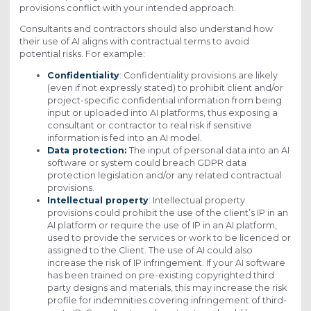
provisions conflict with your intended approach.
Consultants and contractors should also understand how
their use of AI aligns with contractual terms to avoid
potential risks. For example:
Confidentiality
: Confidentiality provisions are likely
(even if not expressly stated) to prohibit client and/or
project-specific confidential information from being
input or uploaded into AI platforms, thus exposing a
consultant or contractor to real risk if sensitive
information is fed into an AI model.
Data protection:
The input of personal data into an AI
software or system could breach GDPR data
protection legislation and/or any related contractual
provisions.
Intellectual property
: Intellectual property
provisions could prohibit the use of the client’s IP in an
AI platform or require the use of IP in an AI platform,
used to provide the services or work to be licenced or
assigned to the Client. The use of AI could also
increase the risk of IP infringement. If your AI software
has been trained on pre-existing copyrighted third
party designs and materials, this may increase the risk
profile for indemnities covering infringement of third-