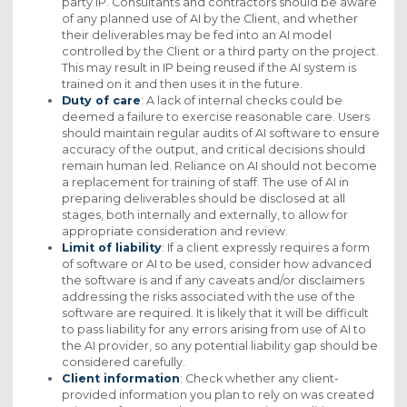
party IP. Consultants and contractors should be aware
of any planned use of AI by the Client, and whether
their deliverables may be fed into an AI model
controlled by the Client or a third party on the project.
This may result in IP being reused if the AI system is
trained on it and then uses it in the future.
Duty of care
: A lack of internal checks could be
deemed a failure to exercise reasonable care. Users
should maintain regular audits of AI software to ensure
accuracy of the output, and critical decisions should
remain human led. Reliance on AI should not become
a replacement for training of staff. The use of AI in
preparing deliverables should be disclosed at all
stages, both internally and externally, to allow for
appropriate consideration and review.
Limit of liability
: If a client expressly requires a form
of software or AI to be used, consider how advanced
the software is and if any caveats and/or disclaimers
addressing the risks associated with the use of the
software are required. It is likely that it will be difficult
to pass liability for any errors arising from use of AI to
the AI provider, so any potential liability gap should be
considered carefully.
Client information
: Check whether any client-
provided information you plan to rely on was created