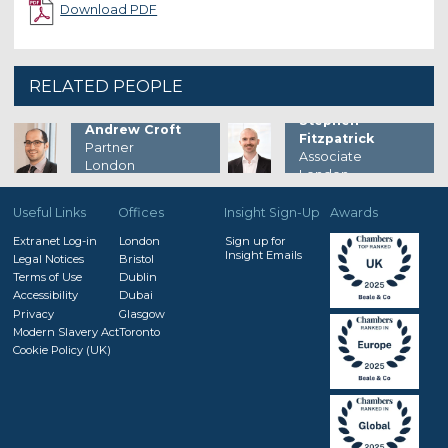
Download PDF
RELATED PEOPLE
Stephen
Andrew Croft
Fitzpatrick
Partner
Associate
London
London
Useful Links
Offices
Insight Sign-Up
Awards
Extranet Log-in
London
Sign up for
Insight Emails
Legal Notices
Bristol
Terms of Use
Dublin
Accessibility
Dubai
Privacy
Glasgow
Modern Slavery Act
Toronto
Cookie Policy (UK)