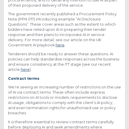
procurements), and to detail any intention to use AI as part
of their proposed delivery of the service.
The government recently published a Procurement Policy
Note (PPN 017) introducing example “AI Disclosure
Questions”. These cover areas such as the extent to which
bidders have relied upon AI in preparing their tender
response and their plans to incorporate AI in service
delivery. For more detail, see our article on the UK
Government AI playbook
here
.
Tenderers should be ready to answer these questions. AI
policies can help standardise responses across the business
and ensure consistency at the ITT stage (see our recent
article
here
).
Contract terms
We’re seeing an increasing number of restrictions on the use
of AI via contract terms. These often include express
restrictions on AI tools or models, requirements to disclose
AI usage, obligations to comply with the client’s AI policy,
and even termination rights for unauthorised use or policy
breaches.
It is therefore essential to review contract terms carefully
before deploying AI and seek amendments where