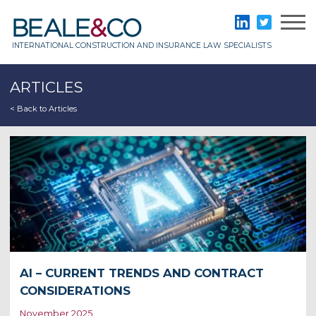
Skip
to
Beale & Co
LinkedIn
Twitter
content
INTERNATIONAL CONSTRUCTION AND INSURANCE LAW SPECIALISTS
ARTICLES
< Back to Articles
AI – CURRENT TRENDS AND CONTRACT
CONSIDERATIONS
November 2025