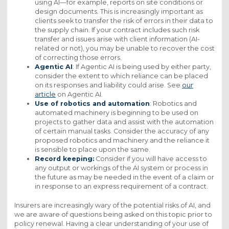
using AI—for example, reports on site conditions or
design documents. This is increasingly important as
clients seek to transfer the risk of errors in their data to
the supply chain. If your contract includes such risk
transfer and issues arise with client information (AI-
related or not), you may be unable to recover the cost
of correcting those errors.
Agentic AI
: If Agentic AI is being used by either party,
consider the extent to which reliance can be placed
on its responses and liability could arise. See
our
article
on Agentic AI.
Use of robotics and automation
: Robotics and
automated machinery is beginning to be used on
projects to gather data and assist with the automation
of certain manual tasks. Consider the accuracy of any
proposed robotics and machinery and the reliance it
is sensible to place upon the same.
Record keeping:
Consider if you will have access to
any output or workings of the AI system or process in
the future as may be needed in the event of a claim or
in response to an express requirement of a contract.
Insurers are increasingly wary of the potential risks of AI, and
we are aware of questions being asked on this topic prior to
policy renewal. Having a clear understanding of your use of