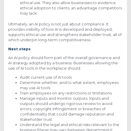
ethical use. They also allow businesses to evidence
ethical adoption to clients, an advantage competitors
may lack.
Ultimately, an AI policy is not just about compliance. It
provides visibility of how AI is developed and deployed,
supports ethical use and strengthens stakeholder trust, all of
which underpin long-term competitiveness.
Next steps
An AI policy should form part of the overall governance and
AI strategy adopted by a business. Businesses allowing the
use of AI tools in the workplace should:
Audit current use of AI tools.
Determine whether, and to what extent, employees
may use AI tools.
Train employees on any restrictions or limitations.
Manage inputs and monitor outputs. Inputs and
outputs should undergo rigorous review to avoid
errors, copyright infringement or breaches of
confidentiality that could damage reputation and
stakeholder trust.
Understand the legal and ethical risks relevant to the
business (these may vary between departments).