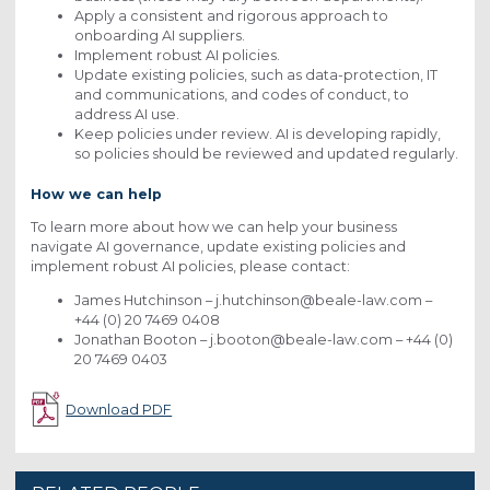
Apply a consistent and rigorous approach to
onboarding AI suppliers.
Implement robust AI policies.
Update existing policies, such as data-protection, IT
and communications, and codes of conduct, to
address AI use.
Keep policies under review. AI is developing rapidly,
so policies should be reviewed and updated regularly.
How we can help
To learn more about how we can help your business
navigate AI governance, update existing policies and
implement robust AI policies, please contact:
James Hutchinson – j.hutchinson@beale-law.com –
+44 (0) 20 7469 0408
Jonathan Booton – j.booton@beale-law.com – +44 (0)
20 7469 0403
Download PDF