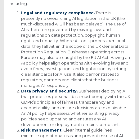
including:
Legal and regulatory compliance.
There is
presently no overarching AI legislation in the UK (the
much-discussed AI Bill has been delayed). The use of
AI is therefore governed by existing laws and
regulations on data protection, copyright, human
rights and equality. Where AI tools process personal
data, they fall within the scope of the UK General Data
Protection Regulation. Businesses operating across
Europe may also be caught by the EU AI Act. Having an
AI policy helps align operations with evolving laws and
avoid fines, investigations and legal action by setting
clear standards for AI use. It also demonstrates to
regulators, partners and clients that the business
manages AI responsibly.
Data privacy and security.
Businesses deploying AI
that processes personal data must comply with the UK
GDPR’s principles of fairness, transparency and
accountability, and ensure decisions are explainable.
An AI policy helps assess whether existing privacy
policies need updating and ensures any AI
development or deployment remains compliant.
Risk management.
Clear internal guidelines
minimise operational risks and prevent misuse of AI