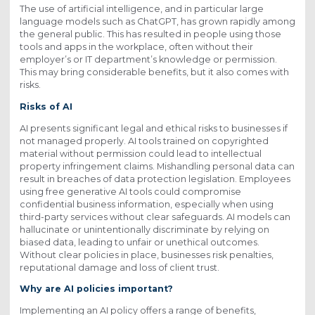
The use of artificial intelligence, and in particular large
language models such as ChatGPT, has grown rapidly among
the general public. This has resulted in people using those
tools and apps in the workplace, often without their
employer’s or IT department’s knowledge or permission.
This may bring considerable benefits, but it also comes with
risks.
Risks of AI
AI presents significant legal and ethical risks to businesses if
not managed properly. AI tools trained on copyrighted
material without permission could lead to intellectual
property infringement claims. Mishandling personal data can
result in breaches of data protection legislation. Employees
using free generative AI tools could compromise
confidential business information, especially when using
third-party services without clear safeguards. AI models can
hallucinate or unintentionally discriminate by relying on
biased data, leading to unfair or unethical outcomes.
Without clear policies in place, businesses risk penalties,
reputational damage and loss of client trust.
Why are AI policies important?
Implementing an AI policy offers a range of benefits,