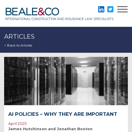
Skip
to
Beale & Co
LinkedIn
Twitter
content
INTERNATIONAL CONSTRUCTION AND INSURANCE LAW SPECIALISTS
ARTICLES
< Back to Articles
AI POLICIES – WHY THEY ARE IMPORTANT
April 2025
James Hutchinson and Jonathan Booton