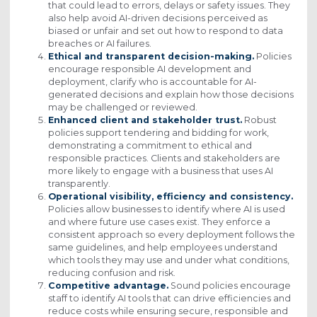
that could lead to errors, delays or safety issues. They
also help avoid AI-driven decisions perceived as
biased or unfair and set out how to respond to data
breaches or AI failures.
Ethical and transparent decision-making.
Policies
encourage responsible AI development and
deployment, clarify who is accountable for AI-
generated decisions and explain how those decisions
may be challenged or reviewed.
Enhanced client and stakeholder trust.
Robust
policies support tendering and bidding for work,
demonstrating a commitment to ethical and
responsible practices. Clients and stakeholders are
more likely to engage with a business that uses AI
transparently.
Operational visibility, efficiency and consistency.
Policies allow businesses to identify where AI is used
and where future use cases exist. They enforce a
consistent approach so every deployment follows the
same guidelines, and help employees understand
which tools they may use and under what conditions,
reducing confusion and risk.
Competitive advantage.
Sound policies encourage
staff to identify AI tools that can drive efficiencies and
reduce costs while ensuring secure, responsible and