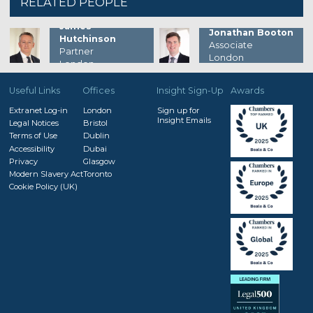
RELATED PEOPLE
James
Jonathan Booton
Hutchinson
Associate
Partner
London
London
Useful Links
Offices
Insight Sign-Up
Awards
Extranet Log-in
London
Sign up for
Insight Emails
Legal Notices
Bristol
Terms of Use
Dublin
Accessibility
Dubai
Privacy
Glasgow
Modern Slavery Act
Toronto
Cookie Policy (UK)