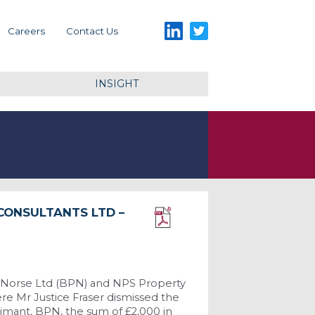
LinkedIn
Twitter
Careers
Contact Us
INSIGHT
 CONSULTANTS LTD –
Download PDF
 Norse Ltd (BPN) and NPS Property
e Mr Justice Fraser dismissed the
aimant, BPN, the sum of £2,000 in