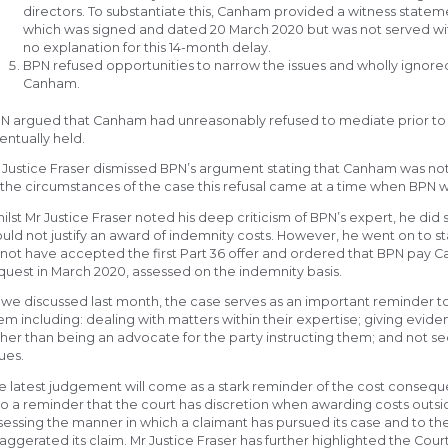
directors. To substantiate this, Canham provided a witness statem
which was signed and dated 20 March 2020 but was not served with
no explanation for this 14-month delay.
BPN refused opportunities to narrow the issues and wholly ignore
Canham.
N argued that Canham had unreasonably refused to mediate prior to 
entually held.
 Justice Fraser dismissed BPN’s argument stating that Canham was not
l the circumstances of the case this refusal came at a time when BPN w
ilst Mr Justice Fraser noted his deep criticism of BPN’s expert, he did
uld not justify an award of indemnity costs. However, he went on to st
 not have accepted the first Part 36 offer and ordered that BPN pay 
quest in March 2020, assessed on the indemnity basis.
 we discussed last month, the case serves as an important reminder to
em including: dealing with matters within their expertise; giving eviden
ther than being an advocate for the party instructing them; and not se
sues.
e latest judgement will come as a stark reminder of the cost conseque
so a reminder that the court has discretion when awarding costs outsid
sessing the manner in which a claimant has pursued its case and to th
aggerated its claim. Mr Justice Fraser has further highlighted the Cour