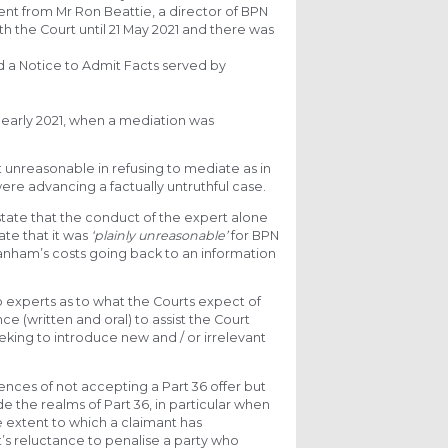
ent from Mr Ron Beattie, a director of BPN
 the Court until 21 May 2021 and there was
d a Notice to Admit Facts served by
early 2021, when a mediation was
 unreasonable in refusing to mediate as in
ere advancing a factually untruthful case.
 state that the conduct of the expert alone
ate that it was
‘plainly unreasonable’
for BPN
Canham’s costs going back to an information
 experts as to what the Courts expect of
ce (written and oral) to assist the Court
eking to introduce new and / or irrelevant
nces of not accepting a Part 36 offer but
e the realms of Part 36, in particular when
e extent to which a claimant has
t’s reluctance to penalise a party who