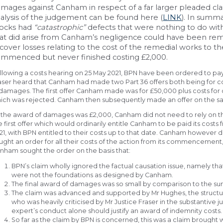
mages against Canham in respect of a far larger pleaded cla
alysis of the judgement can be found here (
LINK
). In summa
locks had
“catastrophic”
defects that were nothing to do wit
at did arise from Canham’s negligence could have been re
cover losses relating to the cost of the remedial works to 
mmenced but never finished costing £2,000.
llowing a costs hearing on 25 May 2021, BPN have been ordered to pay
aser heard that Canham had made two Part 36 offers both being for 
 damages. The first offer Canham made was for £50,000 plus costs for 
ich was rejected. Canham then subsequently made an offer on the sam
 the award of damages was £2,000, Canham did not need to rely on th
e first offer which would ordinarily entitle Canham to be paid its costs
21, with BPN entitled to their costs up to that date. Canham however d
ught an order for all their costs of the action from its commencement
nham sought the order on the basis that:
BPN’s claim wholly ignored the factual causation issue, namely th
were not the foundations as designed by Canham.
The final award of damages was so small by comparison to the su
The claim was advanced and supported by Mr Hughes, the structu
who was heavily criticised by Mr Justice Fraser in the substanti
expert’s conduct alone should justify an award of indemnity costs.
So far as the claim by BPN is concerned, this was a claim brought w