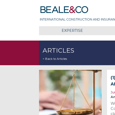
Skip
Beale & Co
to
content
INTERNATIONAL CONSTRUCTION AND INSURAN
EXPERTISE
ARTICLES
< Back to Articles
(
A
Ju
An
We
Co
cl