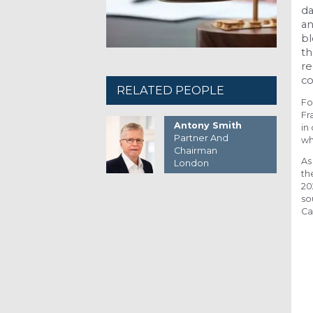
da
an
b
th
re
co
RELATED PEOPLE
Fo
Fr
Antony Smith
in
Partner And
wh
Chairman
As
London
th
20
so
Ca