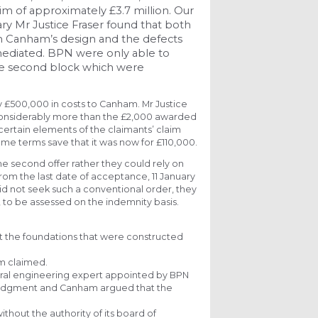
im of approximately £3.7 million. Our
ry Mr Justice Fraser found that both
h Canham’s design and the defects
mediated. BPN were only able to
the second block which were
 £500,000 in costs to Canham. Mr Justice
considerably more than the £2,000 awarded
certain elements of the claimants’ claim
e terms save that it was now for £110,000.
e second offer rather they could rely on
 from the last date of acceptance, 11 January
id not seek such a conventional order, they
, to be assessed on the indemnity basis.
at the foundations that were constructed
m claimed.
ral engineering expert appointed by BPN
ve judgment and Canham argued that the
ithout the authority of its board of