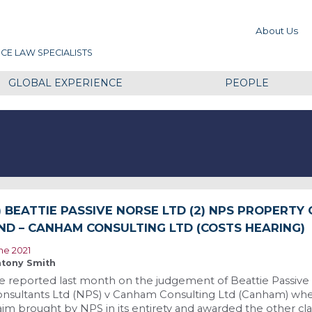
About Us
CE LAW SPECIALISTS
GLOBAL EXPERIENCE
PEOPLE
1) BEATTIE PASSIVE NORSE LTD (2) NPS PROPERTY
ND – CANHAM CONSULTING LTD (COSTS HEARING)
ne 2021
tony Smith
 reported last month on the judgement of Beattie Passive
nsultants Ltd (NPS) v Canham Consulting Ltd (Canham) wher
aim brought by NPS in its entirety and awarded the other cl