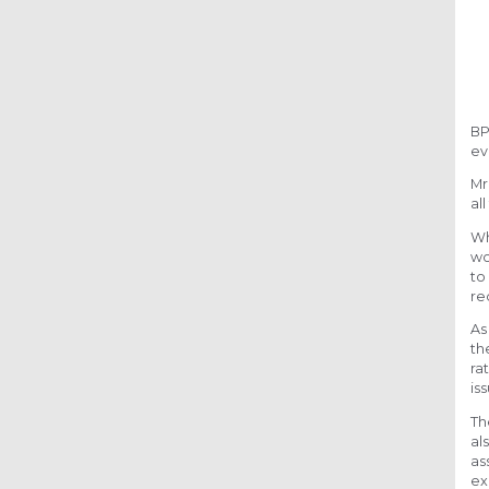
BP
ev
Mr
al
Wh
wo
to
re
As
th
ra
is
Th
al
as
ex