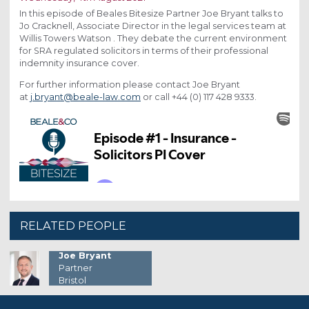
In this episode of Beales Bitesize Partner Joe Bryant talks to
Jo Cracknell, Associate Director in the legal services team at
Willis Towers Watson . They debate the current environment
for SRA regulated solicitors in terms of their professional
indemnity insurance cover.
For further information please contact Joe Bryant
at
j.bryant@beale-law.com
or call +44 (0) 117 428 9333.
RELATED PEOPLE
Joe Bryant
Partner
Bristol