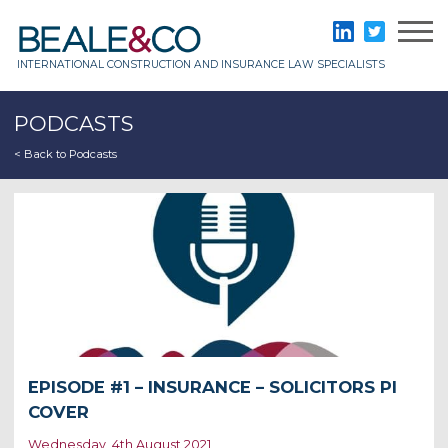
Skip
to
Beale & Co
LinkedIn
Twitter
content
INTERNATIONAL CONSTRUCTION AND INSURANCE LAW SPECIALISTS
PODCASTS
< Back to Podcasts
EPISODE #1 – INSURANCE – SOLICITORS PI
COVER
Wednesday, 4th August 2021