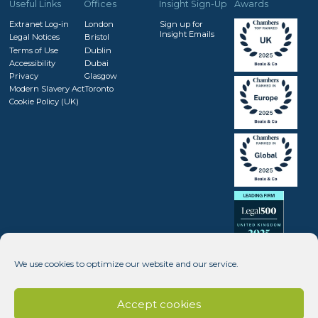
Useful Links
Offices
Insight Sign-Up
Awards
Extranet Log-in
London
Sign up for
Insight Emails
Legal Notices
Bristol
Terms of Use
Dublin
Accessibility
Dubai
Privacy
Glasgow
Modern Slavery Act
Toronto
Cookie Policy (UK)
We use cookies to optimize our website and our service.
Accept cookies