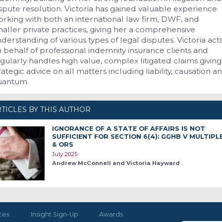
spute resolution. Victoria has gained valuable experience
rking with both an international law firm, DWF, and
aller private practices, giving her a comprehensive
derstanding of various types of legal disputes. Victoria act
 behalf of professional indemnity insurance clients and
gularly handles high value, complex litigated claims giving
rategic advice on all matters including liability, causation a
uantum.
TICLES BY THIS AUTHOR
IGNORANCE OF A STATE OF AFFAIRS IS NOT
SUFFICIENT FOR SECTION 6(4): GGHB V MULTIPL
& ORS
July 2025
Andrew McConnell and Victoria Hayward
ces
Insight Sign-Up
Awards