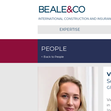
Skip
Beale & Co
to
content
INTERNATIONAL CONSTRUCTION AND INSURAN
EXPERTISE
PEOPLE
< Back to People
V
S
G
Vi
in
In