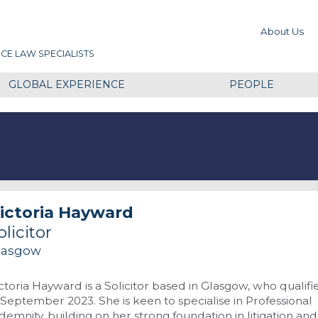
About Us
CE LAW SPECIALISTS
GLOBAL EXPERIENCE
PEOPLE
ictoria Hayward
olicitor
lasgow
ctoria Hayward is a Solicitor based in Glasgow, who qualifi
 September 2023. She is keen to specialise in Professional
demnity, building on her strong foundation in litigation and