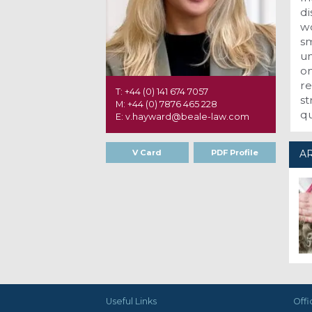
di
wo
sm
un
on
re
T: +44 (0) 141 674 7057
st
M: +44 (0) 7876 465 228
q
E: v.hayward@beale-law.com
V Card
PDF Profile
AR
Useful Links
Offi