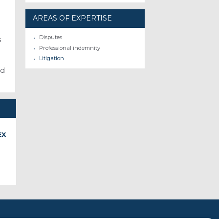
AREAS OF EXPERTISE
Disputes
s
Professional indemnity
Litigation
nd
EX