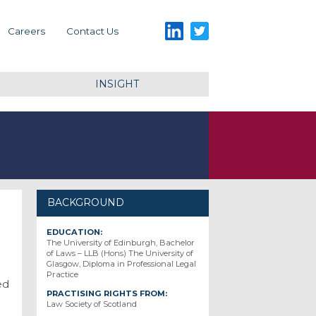
LinkedIn
Twitter
Careers
Contact Us
INSIGHT
BACKGROUND
EDUCATION:
The University of Edinburgh, Bachelor
of Laws – LLB (Hons) The University of
Glasgow, Diploma in Professional Legal
Practice
ed
PRACTISING RIGHTS FROM:
Law Society of Scotland