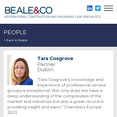
Skip
to
Beale & Co
LinkedIn
Twitter
content
INTERNATIONAL CONSTRUCTION AND INSURANCE LAW SPECIALISTS
PEOPLE
< Back to People
Tara Cosgrove
Partner
Dublin
“Tara Cosgrove’s knowledge and
experience of professional service
groups is exceptional. Not only does she have a
deep understanding of the complexities of the
market and industries but also a great record in
providing insight and vision.” Chambers Europe
2023