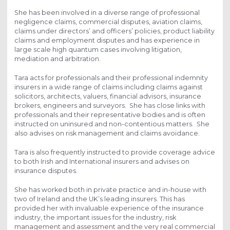
She has been involved in a diverse range of professional
negligence claims, commercial disputes, aviation claims,
claims under directors’ and officers’ policies, product liability
claims and employment disputes and has experience in
large scale high quantum cases involving litigation,
mediation and arbitration.
Tara acts for professionals and their professional indemnity
insurers in a wide range of claims including claims against
solicitors, architects, valuers, financial advisors, insurance
brokers, engineers and surveyors. She has close links with
professionals and their representative bodies and is often
instructed on uninsured and non-contentious matters. She
also advises on risk management and claims avoidance.
Tara is also frequently instructed to provide coverage advice
to both Irish and International insurers and advises on
insurance disputes.
She has worked both in private practice and in-house with
two of Ireland and the UK’s leading insurers. This has
provided her with invaluable experience of the insurance
industry, the important issues for the industry, risk
management and assessment and the very real commercial