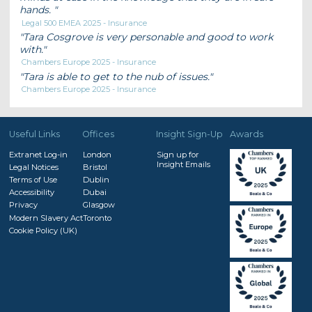
hands.
Legal 500 EMEA 2025 - Insurance
Tara Cosgrove is very personable and good to work
with.
Chambers Europe 2025 - Insurance
Tara is able to get to the nub of issues.
Chambers Europe 2025 - Insurance
Useful Links
Offices
Insight Sign-Up
Awards
Extranet Log-in
London
Sign up for
Insight Emails
Legal Notices
Bristol
Terms of Use
Dublin
Accessibility
Dubai
Privacy
Glasgow
Modern Slavery Act
Toronto
Cookie Policy (UK)