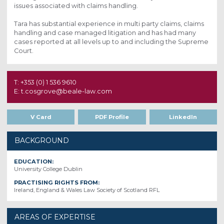
issues associated with claims handling.
Tara has substantial experience in multi party claims, claims
handling and case managed litigation and has had many
cases reported at all levels up to and including the Supreme
Court.
T: +353 (0) 1 536 9610
E: t.cosgrove@beale-law.com
V Card
PDF Profile
LinkedIn
BACKGROUND
EDUCATION:
University College Dublin
PRACTISING RIGHTS FROM:
Ireland, England & Wales Law Society of Scotland RFL
AREAS OF EXPERTISE