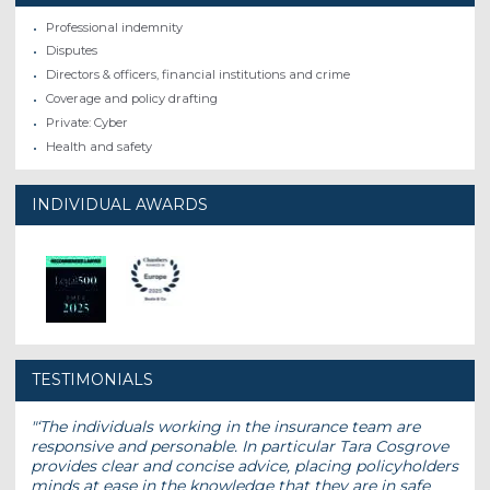
Professional indemnity
Disputes
Directors & officers, financial institutions and crime
Coverage and policy drafting
Private: Cyber
Health and safety
INDIVIDUAL AWARDS
TESTIMONIALS
‘The individuals working in the insurance team are
responsive and personable. In particular Tara Cosgrove
provides clear and concise advice, placing policyholders
minds at ease in the knowledge that they are in safe