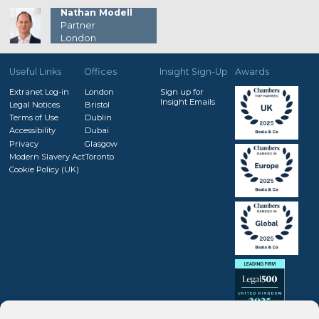
Nathan Modell
Partner
London
Useful Links
Offices
Insight Sign-Up
Awards
Extranet Log-in
London
Sign up for
Insight Emails
Legal Notices
Bristol
Terms of Use
Dublin
Accessibility
Dubai
Privacy
Glasgow
Modern Slavery Act
Toronto
Cookie Policy (UK)