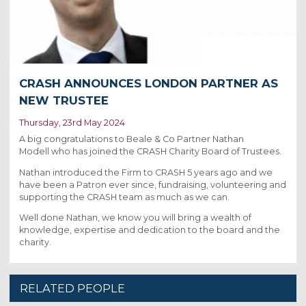
CRASH ANNOUNCES LONDON PARTNER AS
NEW TRUSTEE
Thursday, 23rd May 2024
A big congratulations to Beale & Co Partner Nathan
Modell who has joined the CRASH Charity Board of Trustees.
Nathan introduced the Firm to CRASH 5 years ago and we
have been a Patron ever since, fundraising, volunteering and
supporting the CRASH team as much as we can.
Well done Nathan, we know you will bring a wealth of
knowledge, expertise and dedication to the board and the
charity.
RELATED PEOPLE