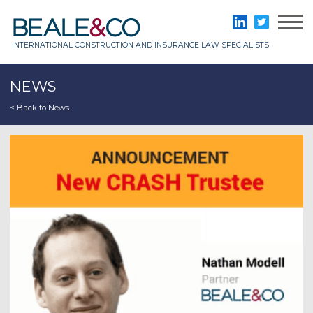
Skip
to
Beale & Co
LinkedIn
Twitter
content
INTERNATIONAL CONSTRUCTION AND INSURANCE LAW SPECIALISTS
NEWS
< Back to News