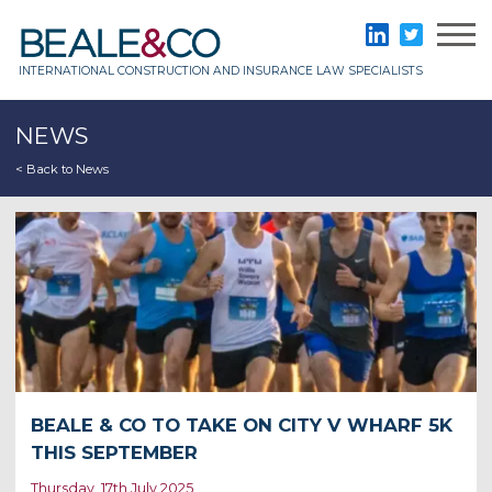
Skip
to
Beale & Co
LinkedIn
Twitter
content
INTERNATIONAL CONSTRUCTION AND INSURANCE LAW SPECIALISTS
NEWS
< Back to News
BEALE & CO TO TAKE ON CITY V WHARF 5K
THIS SEPTEMBER
Thursday, 17th July 2025