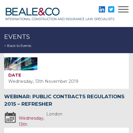
Skip
to
Beale & Co
LinkedIn
Twitter
content
INTERNATIONAL CONSTRUCTION AND INSURANCE LAW SPECIALISTS
EVENTS
< Back to Events
DATE
Wednesday, 13th November 2019
WEBINAR: PUBLIC CONTRACTS REGULATIONS
2015 – REFRESHER
London
Wednesday,
13th
November