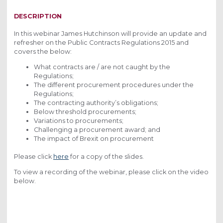
2019
DESCRIPTION
In this webinar James Hutchinson will provide an update and
refresher on the Public Contracts Regulations 2015 and
covers the below:
What contracts are / are not caught by the
Regulations;
The different procurement procedures under the
Regulations;
The contracting authority’s obligations;
Below threshold procurements;
Variations to procurements;
Challenging a procurement award; and
The impact of Brexit on procurement
Please click
here
for a copy of the slides.
To view a recording of the webinar, please click on the video
below.