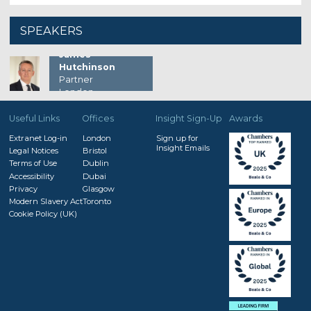
SPEAKERS
James
Hutchinson
Partner
London
Useful Links
Offices
Insight Sign-Up
Awards
Extranet Log-in
London
Sign up for
Insight Emails
Legal Notices
Bristol
Terms of Use
Dublin
Accessibility
Dubai
Privacy
Glasgow
Modern Slavery Act
Toronto
Cookie Policy (UK)