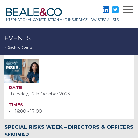
Skip
to
Beale & Co
LinkedIn
Twitter
content
INTERNATIONAL CONSTRUCTION AND INSURANCE LAW SPECIALISTS
EVENTS
< Back to Events
DATE
Thursday, 12th October 2023
TIMES
16:00 - 17:00
SPECIAL RISKS WEEK – DIRECTORS & OFFICERS
SEMINAR