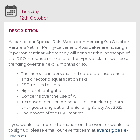
Thursday,
12th October
2023
DESCRIPTION
As part of our Special Risks Week commencing 9th October,
Partners Nathan Penny-Larter and Ross Baker are hosting an
in person seminar where they will consider the landscape of
the D&O Insurance market and the types of claims we see as
trending over the next 12 months or so.
The increase in personal and corporate insolvencies
and director disqualification risks
ESG-related claims
High-profile litigation
Concerns over the use of AI
Increased focus on personal liability including from
changes arising out of the Building Safety Act 2022
The growth of the D&O market
If you would like more information on the event or would like
to sign up, please email our events team at
events@beale-
law.com
.