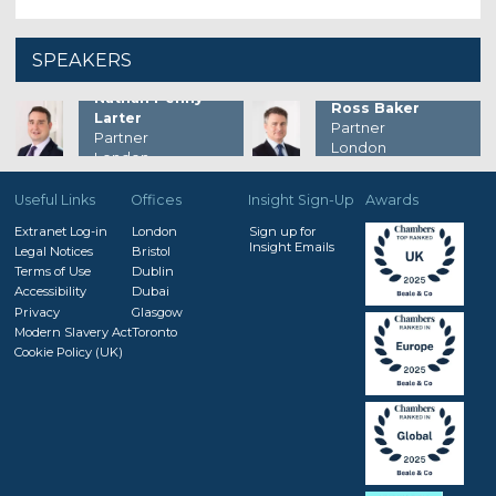
SPEAKERS
Nathan Penny-
Ross Baker
Larter
Partner
Partner
London
London
Useful Links
Offices
Insight Sign-Up
Awards
Extranet Log-in
London
Sign up for
Insight Emails
Legal Notices
Bristol
Terms of Use
Dublin
Accessibility
Dubai
Privacy
Glasgow
Modern Slavery Act
Toronto
Cookie Policy (UK)