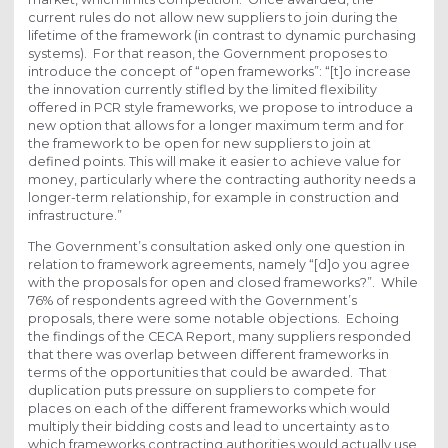
current rules do not allow new suppliers to join during the
lifetime of the framework (in contrast to dynamic purchasing
systems). For that reason, the Government proposes to
introduce the concept of “open frameworks”: “[t]o increase
the innovation currently stifled by the limited flexibility
offered in PCR style frameworks, we propose to introduce a
new option that allows for a longer maximum term and for
the framework to be open for new suppliers to join at
defined points. This will make it easier to achieve value for
money, particularly where the contracting authority needs a
longer-term relationship, for example in construction and
infrastructure.”
The Government’s consultation asked only one question in
relation to framework agreements, namely “[d]o you agree
with the proposals for open and closed frameworks?”. While
76% of respondents agreed with the Government’s
proposals, there were some notable objections. Echoing
the findings of the CECA Report, many suppliers responded
that there was overlap between different frameworks in
terms of the opportunities that could be awarded. That
duplication puts pressure on suppliers to compete for
places on each of the different frameworks which would
multiply their bidding costs and lead to uncertainty as to
which frameworks contracting authorities would actually use