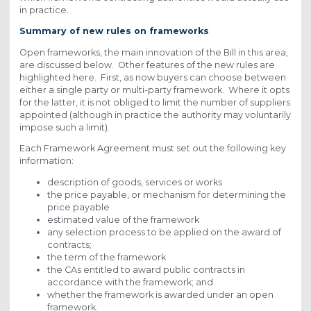
in practice.
Summary of new rules on frameworks
Open frameworks, the main innovation of the Bill in this area,
are discussed below. Other features of the new rules are
highlighted here. First, as now buyers can choose between
either a single party or multi-party framework. Where it opts
for the latter, it is not obliged to limit the number of suppliers
appointed (although in practice the authority may voluntarily
impose such a limit).
Each Framework Agreement must set out the following key
information:
description of goods, services or works
the price payable, or mechanism for determining the
price payable
estimated value of the framework
any selection process to be applied on the award of
contracts;
the term of the framework
the CAs entitled to award public contracts in
accordance with the framework; and
whether the framework is awarded under an open
framework.