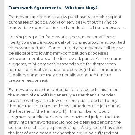
Framework Agreements – What are they?
Framework agreements allow purchasers to make repeat
purchases of goods, works or services without having to
readvertise opportunities and conduct a full tender process.
For single-supplier frameworks, the purchaser will be at
liberty to award in-scope call-off contracts to the appointed
framework partner. For multi-party frameworks, call-offs will
be allocated following mini-competition processes
between members of the framework panel. As their name
suggests, mini-competitions tend to be far shorter than
normal competitive tender processes (in fact, sometimes
suppliers complain they do not allow enough time to
prepare responses).
Frameworks have the potential to reduce administration;
the award of call-offs is generally easier than full tender
processes, they also allow different public bodies to buy
through the structure (and new authorities can join during
the lifetime of the framework). In a number of court
judgments, public bodies have convinced judges that the
entry into frameworks should not be delayed pending the
outcome of challenge proceedings. A key factor has been
the loss of anticipated savings that could be suffered not