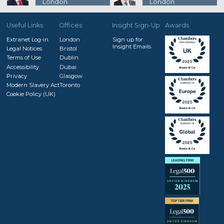
London
London
Useful Links
Offices
Insight Sign-Up
Awards
Extranet Log-in
London
Sign up for
Insight Emails
Legal Notices
Bristol
Terms of Use
Dublin
Accessibility
Dubai
Privacy
Glasgow
Modern Slavery Act
Toronto
Cookie Policy (UK)