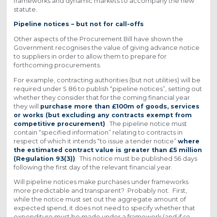
frameworks and dynamic markets to accompany the new
statute.
Pipeline notices – but not for call-offs
Other aspects of the Procurement Bill have shown the
Government recognises the value of giving advance notice
to suppliers in order to allow them to prepare for
forthcoming procurements.
For example, contracting authorities (but not utilities) will be
required under S 86 to publish “pipeline notices”, setting out
whether they consider that for the coming financial year
they will
purchase more than £100m of goods, services
or works (but excluding any contracts exempt from
competitive procurement)
. The pipeline notice must
contain “specified information” relating to contracts in
respect of which it intends “to issue a tender notice”
where
the estimated contract value is greater than £5 million
(Regulation 93(3))
. This notice must be published 56 days
following the first day of the relevant financial year.
Will pipeline notices make purchases under frameworks
more predictable and transparent? Probably not. First,
while the notice must set out the aggregate amount of
expected spend, it does not need to specify whether that
expenditure must be made under a framework (and if so,