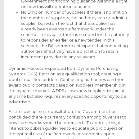
Government’s forthcoming guidance will shine a light
on how this will operate in practice.
No Limit on Number of Suppliers: If there is no limit on
the number of suppliers, the authority can re-admit a
supplier based on the fact that the supplier has
already been awarded a framework under the
scheme. In this case, there is no need for the authority
to reconsider an earlier or a new tender. In this
scenario, the Bill seems to anticipate that contracting
authorities effectively have a discretion to retain
incumbent providers in any re-award.
Dynamic Markets, expanded from Dynamic Purchasing
Systems (DPS), function as a qualification tool, creating a
pool of qualified bidders. Contracting authorities can then
award public contracts based on suppliers’ membership in
the dynamic market. A DPS allows new suppliers to join at
any time but also requires every specific opportunity to be
advertised.
As a follow-up to its consultation, the Government has
concluded there is currently confusion among buyers as to
how frameworks should be operated. To address this, it
intends to publish guidelines to educate public buyers on
the optimal use of the framework agreements, open