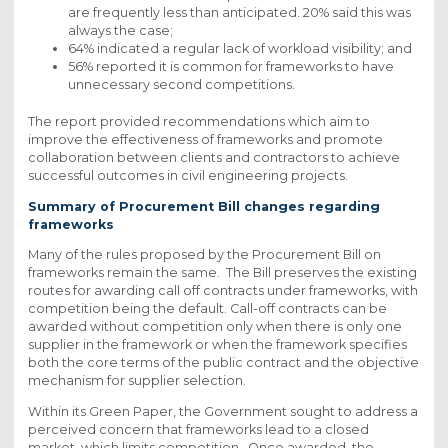
are frequently less than anticipated. 20% said this was
always the case;
64% indicated a regular lack of workload visibility; and
56% reported it is common for frameworks to have
unnecessary second competitions.
The report provided recommendations which aim to
improve the effectiveness of frameworks and promote
collaboration between clients and contractors to achieve
successful outcomes in civil engineering projects.
Summary of Procurement Bill changes regarding
frameworks
Many of the rules proposed by the Procurement Bill on
frameworks remain the same. The Bill preserves the existing
routes for awarding call off contracts under frameworks, with
competition being the default. Call-off contracts can be
awarded without competition only when there is only one
supplier in the framework or when the framework specifies
both the core terms of the public contract and the objective
mechanism for supplier selection.
Within its Green Paper, the Government sought to address a
perceived concern that frameworks lead to a closed
market, which limits competition. Once awarded, the