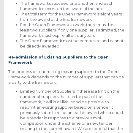
The frameworks succeed one another, and each
framework expires on the award of the next.
The total term for the Open Framework is eight years
from the award of the first framework.
For the Open Framework to work, there must be at
least two suppliers. If only one supplier is admitted, the
framework must expire after four years.
The Open Framework must be competed and cannot
be directly awarded.
Re-admission of Existing Suppliers to the Open
Framework
The process of readmitting existing suppliers to the Open
Framework depends on the number of suppliers that can be
a party to the framework.
Limited Number of Suppliers: If there is a limit on the
number of suppliers that can be part of the
framework, it will in all likelihood be possible to
readmit an existing supplier based on a tender it
previously submitted for an earlier award which could
be a tender in response to a previous mini-
competition under the scheme or a new tender
relating to the current award. We are hopeful that the