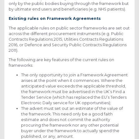
only by the public bodies buying through the framework but
by ultimate end users and beneficiaries (e.g. NHS patients).
Existing rules on Framework Agreements
The applicable rules on public sector frameworks are set out
across the different procurement instruments (e.g. Public
Contracts Regulations 2015, Utilities Contracts Regulations
2016, or Defence and Security Public Contracts Regulations
2011).
The following are key features of the current rules on
frameworks:
The only opportunity to join a Framework Agreement
arises at the point when it commences. Where the
anticipated value exceeds the applicable threshold,
the framework must be advertised in the UK’s Find a
Tender Service (which has replaced the EU’s Tenders
Electronic Daily service for UK opportunities);
The advert must set out an estimate of the value of
the framework. This need only be a good faith
estimate and does not commit the authority
procuring the framework nor any other potential
buyer under the framework to actually spend the
published, or any, amount.