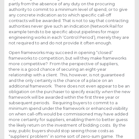
partly from the absence of any duty on the procuring
authority to commit to a minimum level of spend, or to give
any concrete indication as to which specific call-off
contracts will be awarded. That is not to say that contracting
authorities never give such an indication (Network Rail for
example tends to be specific about pipelines for major
engineering works in each ‘Control Period’), merely they are
not required to and do not provide it often enough.
Open frameworks may succeed in opening “closed”
frameworks to competition, but will they make frameworks
more competitive? From the perspective of suppliers,
there is a good chance of securing an eight-year
relationship with a client. This, however, is not guaranteed
and the only certainty is the chance of a place on an
additional framework. There does not even appear to be an
obligation on the purchaser to specify exactly
when
the new
framework will be awarded within the first three year or
subsequent periods. Requiring buyers to commit to a
minimum spend under the framework or enhanced visibility
on when call-offs would be commissioned may have added
more certainty for suppliers, enabling them to better guess
the likely return on the investment of bidding costs. By the
way, public buyers should stop seeing those costs as
“suppliers’ problem” in some sort of zero-sum game. The