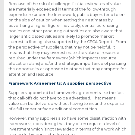
Because of the risk of challenge if initial estimates of value
are materially exceeded in terms of the follow-through
expenditure under the framework, public buyers tend to err
on the side of caution when setting their estimates by
advertising a higher figure. Inevitably, central purchasing
bodies and other procuring authorities are also aware that
larger anticipated values are likely to promote market
interest (a finding also supported by the CECA Report). From
the perspective of suppliers, that may not be helpful. It
means that they may overestimate the value of resource
required under the framework (which impacts resource
allocation plans) and/or the strategic importance of pursuing
this opportunity as opposed to others that may compete for
attention and resource.
Framework Agreements: A supplier perspective
Suppliers appointed to framework agreements like the fact
that call-offs do not have to be advertised. That means
value can be delivered without having to incur the expense
of a full tender or face additional competition.
However, many suppliers also have some dissatisfaction with
frameworks, considering that they often require a level of
investment which is not rewarded in terms of the work which
successful bidders actually secure.