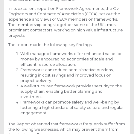
In its excellent report on Framework Agreements, the Civil
Engineers and Contractors’ Association (CECA), set out the
experience and views of CECA members on frameworks.
The membership brings together some of the UK’s most
prominent contractors, working on high value infrastructure
projects.
The report made the following key findings:
Well-managed frameworks offer enhanced value for
money by encouraging economies of scale and
efficient resource allocation.
Frameworks can reduce administrative burdens,
resulting in cost savings and improved focus on
project delivery.
A well-structured framework provides security to the
supply chain, enabling better planning and
investment.
Frameworks can promote safety and well-being by
fostering a high standard of safety culture and regular
engagement.
The Report observed that frameworks frequently suffer from
the following weaknesses, which may prevent them from