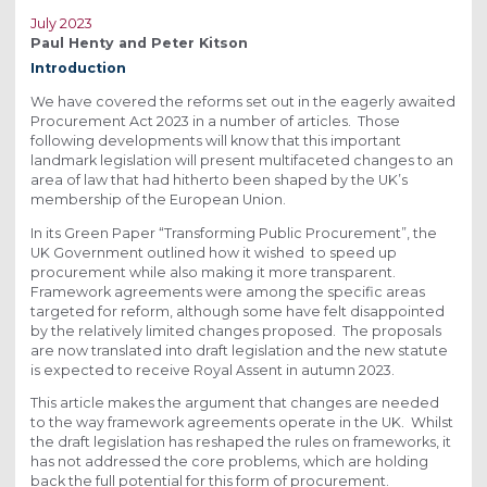
July 2023
Paul Henty and Peter Kitson
Introduction
We have covered the reforms set out in the eagerly awaited
Procurement Act 2023 in a number of articles. Those
following developments will know that this important
landmark legislation will present multifaceted changes to an
area of law that had hitherto been shaped by the UK’s
membership of the European Union.
In its Green Paper “Transforming Public Procurement”, the
UK Government outlined how it wished to speed up
procurement while also making it more transparent.
Framework agreements were among the specific areas
targeted for reform, although some have felt disappointed
by the relatively limited changes proposed. The proposals
are now translated into draft legislation and the new statute
is expected to receive Royal Assent in autumn 2023.
This article makes the argument that changes are needed
to the way framework agreements operate in the UK. Whilst
the draft legislation has reshaped the rules on frameworks, it
has not addressed the core problems, which are holding
back the full potential for this form of procurement.