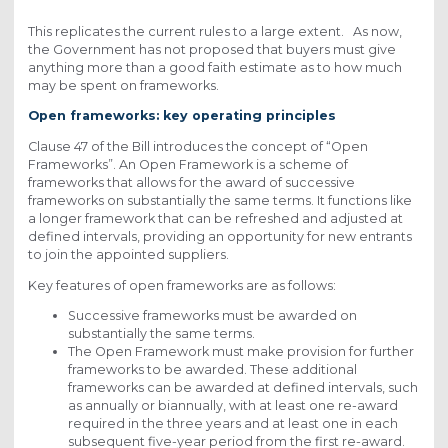
This replicates the current rules to a large extent. As now,
the Government has not proposed that buyers must give
anything more than a good faith estimate as to how much
may be spent on frameworks.
Open frameworks: key operating principles
Clause 47 of the Bill introduces the concept of “Open
Frameworks”. An Open Framework is a scheme of
frameworks that allows for the award of successive
frameworks on substantially the same terms. It functions like
a longer framework that can be refreshed and adjusted at
defined intervals, providing an opportunity for new entrants
to join the appointed suppliers.
Key features of open frameworks are as follows:
Successive frameworks must be awarded on
substantially the same terms.
The Open Framework must make provision for further
frameworks to be awarded. These additional
frameworks can be awarded at defined intervals, such
as annually or biannually, with at least one re-award
required in the three years and at least one in each
subsequent five-year period from the first re-award.