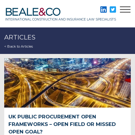
Skip
to
Beale & Co
LinkedIn
Twitter
content
INTERNATIONAL CONSTRUCTION AND INSURANCE LAW SPECIALISTS
ARTICLES
< Back to Articles
UK PUBLIC PROCUREMENT OPEN
FRAMEWORKS – OPEN FIELD OR MISSED
OPEN GOAL?