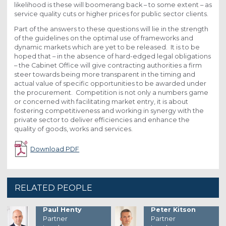
likelihood is these will boomerang back – to some extent – as
service quality cuts or higher prices for public sector clients.
Part of the answers to these questions will lie in the strength
of the guidelines on the optimal use of frameworks and
dynamic markets which are yet to be released. It is to be
hoped that – in the absence of hard-edged legal obligations
– the Cabinet Office will give contracting authorities a firm
steer towards being more transparent in the timing and
actual value of specific opportunities to be awarded under
the procurement. Competition is not only a numbers game
or concerned with facilitating market entry, it is about
fostering competitiveness and working in synergy with the
private sector to deliver efficiencies and enhance the
quality of goods, works and services.
Download PDF
RELATED PEOPLE
Paul Henty
Peter Kitson
Partner
Partner