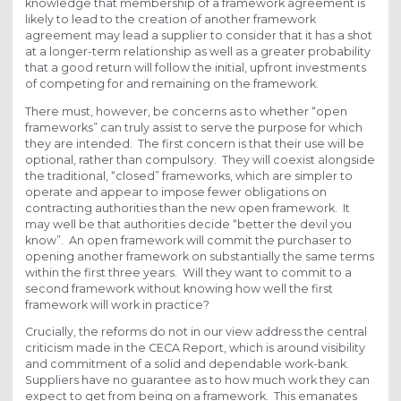
knowledge that membership of a framework agreement is
likely to lead to the creation of another framework
agreement may lead a supplier to consider that it has a shot
at a longer-term relationship as well as a greater probability
that a good return will follow the initial, upfront investments
of competing for and remaining on the framework.
There must, however, be concerns as to whether “open
frameworks” can truly assist to serve the purpose for which
they are intended. The first concern is that their use will be
optional, rather than compulsory. They will coexist alongside
the traditional, “closed” frameworks, which are simpler to
operate and appear to impose fewer obligations on
contracting authorities than the new open framework. It
may well be that authorities decide “better the devil you
know”. An open framework will commit the purchaser to
opening another framework on substantially the same terms
within the first three years. Will they want to commit to a
second framework without knowing how well the first
framework will work in practice?
Crucially, the reforms do not in our view address the central
criticism made in the CECA Report, which is around visibility
and commitment of a solid and dependable work-bank.
Suppliers have no guarantee as to how much work they can
expect to get from being on a framework. This emanates