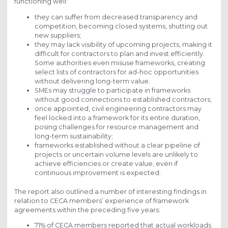
functioning well:
they can suffer from decreased transparency and
competition, becoming closed systems, shutting out
new suppliers;
they may lack visibility of upcoming projects, making it
difficult for contractors to plan and invest efficiently.
Some authorities even misuse frameworks, creating
select lists of contractors for ad-hoc opportunities
without delivering long-term value.
SMEs may struggle to participate in frameworks
without good connections to established contractors;
once appointed, civil engineering contractors may
feel locked into a framework for its entire duration,
posing challenges for resource management and
long-term sustainability;
frameworks established without a clear pipeline of
projects or uncertain volume levels are unlikely to
achieve efficiencies or create value, even if
continuous improvement is expected.
The report also outlined a number of interesting findings in
relation to CECA members’ experience of framework
agreements within the preceding five years:
71% of CECA members reported that actual workloads