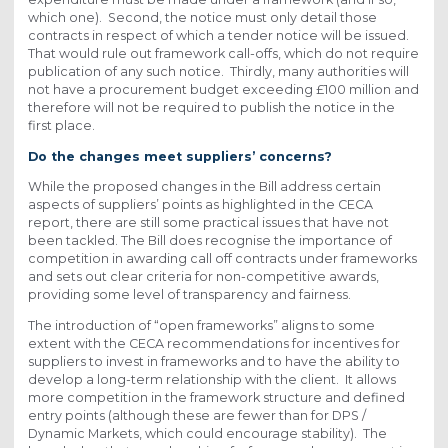
which one). Second, the notice must only detail those
contracts in respect of which a tender notice will be issued.
That would rule out framework call-offs, which do not require
publication of any such notice. Thirdly, many authorities will
not have a procurement budget exceeding £100 million and
therefore will not be required to publish the notice in the
first place.
Do the changes meet suppliers’ concerns?
While the proposed changes in the Bill address certain
aspects of suppliers’ points as highlighted in the CECA
report, there are still some practical issues that have not
been tackled. The Bill does recognise the importance of
competition in awarding call off contracts under frameworks
and sets out clear criteria for non-competitive awards,
providing some level of transparency and fairness.
The introduction of “open frameworks” aligns to some
extent with the CECA recommendations for incentives for
suppliers to invest in frameworks and to have the ability to
develop a long-term relationship with the client. It allows
more competition in the framework structure and defined
entry points (although these are fewer than for DPS /
Dynamic Markets, which could encourage stability). The