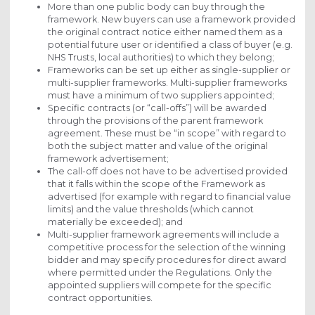
More than one public body can buy through the
framework. New buyers can use a framework provided
the original contract notice either named them as a
potential future user or identified a class of buyer (e.g.
NHS Trusts, local authorities) to which they belong;
Frameworks can be set up either as single-supplier or
multi-supplier frameworks. Multi-supplier frameworks
must have a minimum of two suppliers appointed;
Specific contracts (or “call-offs”) will be awarded
through the provisions of the parent framework
agreement. These must be “in scope” with regard to
both the subject matter and value of the original
framework advertisement;
The call-off does not have to be advertised provided
that it falls within the scope of the Framework as
advertised (for example with regard to financial value
limits) and the value thresholds (which cannot
materially be exceeded); and
Multi-supplier framework agreements will include a
competitive process for the selection of the winning
bidder and may specify procedures for direct award
where permitted under the Regulations. Only the
appointed suppliers will compete for the specific
contract opportunities.