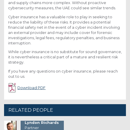
and supply chains more complex. Without proactive
cybersecurity measures, the UAE could see similar trends.
Cyber insurance has a valuable role to play in seeking to
reduce the liability of these risks. It provides a potential
financial safety net in the event of a cyber incident involving
an external provider and may include cover for forensic
investigations, legal fees, regulatory penalties, and business
interruption.
While cyber insurance is no substitute for sound governance,
it is nevertheless a critical part of a mature and resilient risk
strategy.
If you have any questions on cyber insurance, please reach
out to us.
Download PDF
RELATED PEOPLE
Lyndon Richards
Partner