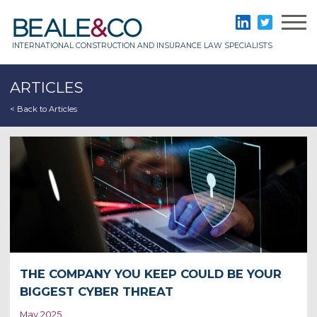
Skip
to
Beale & Co
LinkedIn
Twitter
content
INTERNATIONAL CONSTRUCTION AND INSURANCE LAW SPECIALISTS
ARTICLES
< Back to Articles
THE COMPANY YOU KEEP COULD BE YOUR
BIGGEST CYBER THREAT
May 2025