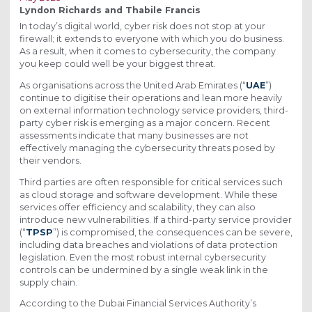
Lyndon Richards and Thabile Francis
In today’s digital world, cyber risk does not stop at your
firewall; it extends to everyone with which you do business.
As a result, when it comes to cybersecurity, the company
you keep could well be your biggest threat.
As organisations across the United Arab Emirates (“
UAE
”)
continue to digitise their operations and lean more heavily
on external information technology service providers, third-
party cyber risk is emerging as a major concern. Recent
assessments indicate that many businesses are not
effectively managing the cybersecurity threats posed by
their vendors.
Third parties are often responsible for critical services such
as cloud storage and software development. While these
services offer efficiency and scalability, they can also
introduce new vulnerabilities. If a third-party service provider
(“
TPSP
”) is compromised, the consequences can be severe,
including data breaches and violations of data protection
legislation. Even the most robust internal cybersecurity
controls can be undermined by a single weak link in the
supply chain.
According to the Dubai Financial Services Authority’s