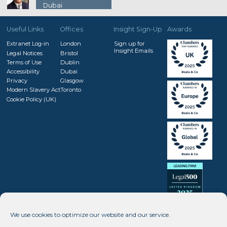
Dubai
Useful Links
Offices
Insight Sign-Up
Awards
Extranet Log-in
London
Sign up for
Insight Emails
Legal Notices
Bristol
Terms of Use
Dublin
Accessibility
Dubai
Privacy
Glasgow
Modern Slavery Act
Toronto
Cookie Policy (UK)
We use cookies to optimize our website and our service.