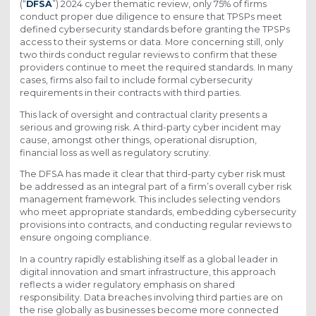
(“
DFSA
”) 2024 cyber thematic review, only 75% of firms
conduct proper due diligence to ensure that TPSPs meet
defined cybersecurity standards before granting the TPSPs
access to their systems or data. More concerning still, only
two thirds conduct regular reviews to confirm that these
providers continue to meet the required standards. In many
cases, firms also fail to include formal cybersecurity
requirements in their contracts with third parties.
This lack of oversight and contractual clarity presents a
serious and growing risk. A third-party cyber incident may
cause, amongst other things, operational disruption,
financial loss as well as regulatory scrutiny.
The DFSA has made it clear that third-party cyber risk must
be addressed as an integral part of a firm’s overall cyber risk
management framework. This includes selecting vendors
who meet appropriate standards, embedding cybersecurity
provisions into contracts, and conducting regular reviews to
ensure ongoing compliance.
In a country rapidly establishing itself as a global leader in
digital innovation and smart infrastructure, this approach
reflects a wider regulatory emphasis on shared
responsibility. Data breaches involving third parties are on
the rise globally as businesses become more connected