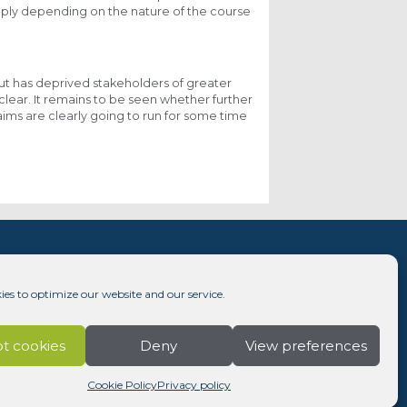
apply depending on the nature of the course
 but has deprived stakeholders of greater
clear. It remains to be seen whether further
laims are clearly going to run for some time
ies to optimize our website and our service.
t cookies
Deny
View preferences
Cookie Policy
Privacy policy