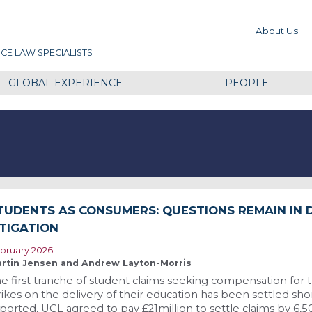
About Us
CE LAW SPECIALISTS
GLOBAL EXPERIENCE
PEOPLE
TUDENTS AS CONSUMERS: QUESTIONS REMAIN IN 
ITIGATION
bruary 2026
rtin Jensen and Andrew Layton-Morris
e first tranche of student claims seeking compensation for
rikes on the delivery of their education has been settled short
ported, UCL agreed to pay £21million to settle claims by 6,5