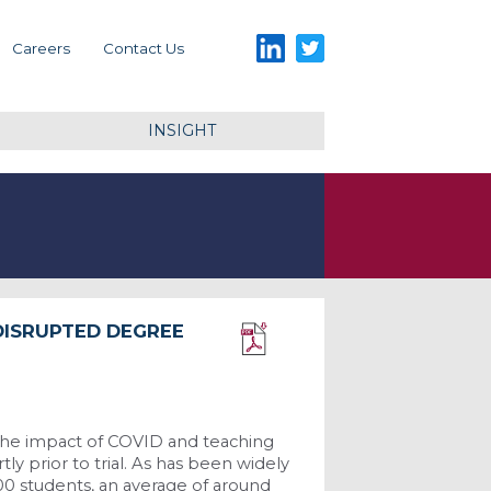
LinkedIn
Twitter
Careers
Contact Us
INSIGHT
DISRUPTED DEGREE
Download PDF
 the impact of COVID and teaching
ly prior to trial. As has been widely
00 students, an average of around