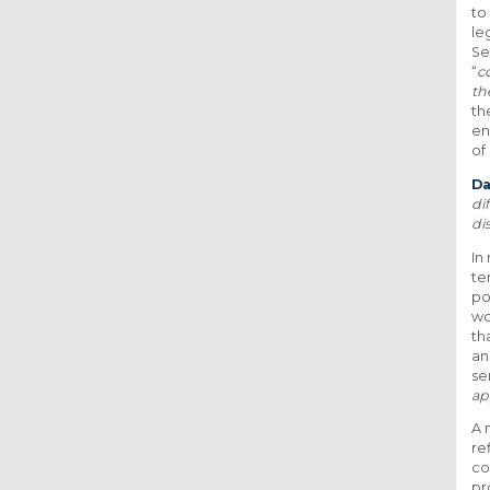
to
le
Se
“
c
th
th
en
of
D
di
di
In
te
po
wo
th
an
se
ap
A 
re
co
pr