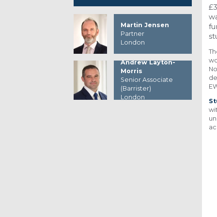
£3
wa
Martin Jensen
fu
Partner
st
London
Th
wo
Andrew Layton-
No
Morris
de
Senior Associate
EW
(Barrister)
London
St
wi
un
ac