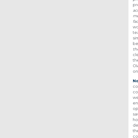
pr
ac
me
fa
wo
te
si
be
th
cl
th
OI
on
No
co
co
we
en
op
sa
ho
de
th
co