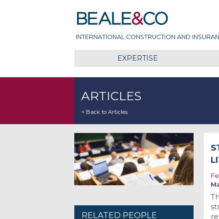
Skip
Beale & Co
to
content
INTERNATIONAL CONSTRUCTION AND INSURAN
EXPERTISE
ARTICLES
< Back to Articles
S
L
Fe
Ma
Th
st
RELATED PEOPLE
re