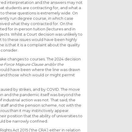
ired interpretation and the answers may not
t students are contracting for, and what a
s to these questions is extremely wide. On
tently run degree course, in which case
eived what they contracted for. On the
d for in-person tuition (lectures and in
ects. Whilst a Court decision was unlikely to
rt to these issues would have been highly
e is that it is a complaint about the quality
 consider.
 make changes to courses. The 2024 decision
he Force Majeure Clause and/or the
on would have been where the line was drawn
, and those which would or might permit
caused by strikes, and by COVID. The move
tion and the pandemic itself was beyond the
f industrial action was not. That said, the
 staff and the pension scheme, not with the
bvious than it may instinctively appear.
 position that the ability of universities to
hould be narrowly confined.
Rights Act 2015 (‘the CRA’) either in relation