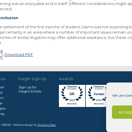
arning was an enjoyable end in itself. Different considerations might 
fected.
nclusion
e settlement of the first tranche of student claims was not surprising
gal certainty in an area where a number of important issues remain un
anches of similar litigation may offer additional assistance, but these c
t.
Download PDF
ces
Insight Sign-Up
Awards
don
Sign up for
Insight Emails
ol
We use cook
in
ai
sgow
Accep
nto
r 408246) - Website design by
Dynamic Pear