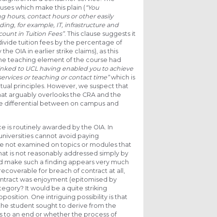
uses which make this plain (
“You
g hours, contact hours or other easily
ding, for example, IT, infrastructure and
ccount in Tuition Fees”
. This clause suggests it
 divide tuition fees by the percentage of
 OIA in earlier strike claims), as this
he teaching element of the course had
 linked to UCL having enabled you to achieve
ervices or teaching or contact time”
which is
actual principles. However, we suspect that
that arguably overlooks the CRA and the
ice differential between on campus and
e is routinely awarded by the OIA. In
universities cannot avoid paying
e not examined on topics or modules that
that is not reasonably addressed simply by
d make such a finding appears very much
coverable for breach of contract at all,
ontract was enjoyment (epitomised by
egory? It would be a quite striking
osition. One intriguing possibility is that
 the student sought to derive from the
ns to an end or whether the process of