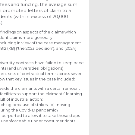
 fees and funding, the average sum
s prompted letters of claim to a
udents (with in excess of 20,000
).
 findings on aspects of the claims which
udent claims more generally.
, including in view of the case management
812 (KB) (‘the 2023 decision’), and [2024]
niversity contracts have failed to keep pace
ts (and universities’ obligations)
rent sets of contractual terms across seven
now that key issues in the case included:
ovide the claimants with a certain amount
facilities to support the claimants’ learning.
lt of industrial action;
aching because of strikes, (b) moving
s, during the Covid-19 pandemic?
 purported to allow it to take those steps
e unenforceable under consumer rights