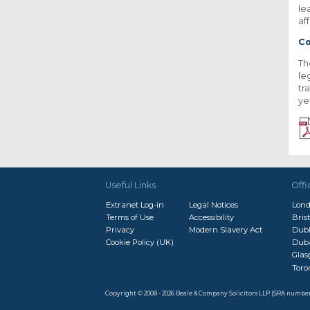
le
af
Co
Th
le
tr
ye
Useful Links
Offi
Extranet Log-in
Legal Notices
Lon
Terms of Use
Accessibility
Brist
Privacy
Modern Slavery Act
Dubl
Cookie Policy (UK)
Dub
Gla
Toro
Copyright © 2008 - 2026 Beale & Company Solicitors LLP (SRA numbe