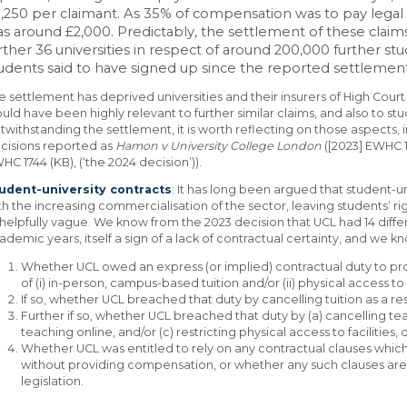
,250 per claimant. As 35% of compensation was to pay legal
s around £2,000. Predictably, the settlement of these claim
rther 36 universities in respect of around 200,000 further st
udents said to have signed up since the reported settlement
e settlement has deprived universities and their insurers of High Court
uld have been highly relevant to further similar claims, and also to st
twithstanding the settlement, it is worth reflecting on those aspects
cisions reported as
Hamon v University College London
([2023] EWHC 1
HC 1744 (KB), (‘the 2024 decision’)).
udent-university contracts
: It has long been argued that student-u
th the increasing commercialisation of the sector, leaving students’ righ
helpfully vague. We know from the 2023 decision that UCL had 14 diffe
ademic years, itself a sign of a lack of contractual certainty, and we k
Whether UCL owed an express (or implied) contractual duty to pr
of (i) in-person, campus-based tuition and/or (ii) physical access to 
If so, whether UCL breached that duty by cancelling tuition as a resu
Further if so, whether UCL breached that duty by (a) cancelling te
teaching online, and/or (c) restricting physical access to facilitie
Whether UCL was entitled to rely on any contractual clauses which
without providing compensation, or whether any such clauses ar
legislation.