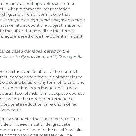
imited and, as perhaps befits consumer
lpful when it comes to interpretation.
nding, and an unfair term is one that
e in the parties’ rights and obligations under
ust take into account the subject matter of
o the latter, it may well be that terms
ontracts entered once the potential impact
rmance based damages, based on the
vices actually provided; and
ii) Damages for
d to in the identification of the contract
act, damages seek to put claimants in the
be a sound basis for any form of refund, and
e outcome had been impacted in a way
partial fee refunds for inadequate courses,
 least where the repeat performance of
appropriate reduction or refund is of
“an
s very wide.
rsity contract is that the price paid is not
 provided. Indeed, most undergraduate
ars no resemblance to the usual ‘cost plus
straightforward consumer service. The