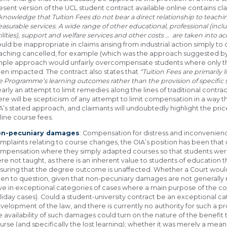
esent version of the UCL student contract available online contains cla
knowledge that Tuition Fees do not bear a direct relationship to teachin
asurable services. A wide range of other educational, professional (inclu
cilities), support and welfare services and other costs … are taken into a
uld be inappropriate in claims arising from industrial action simply to
aching cancelled, for example (which was the approach suggested by the
mple approach would unfairly overcompensate students where only t
en impacted. The contract also states that
“Tuition Fees are primarily
e Programme’s learning outcomes rather than the provision of specific s
early an attempt to limit remedies along the lines of traditional contr
ere will be scepticism of any attempt to limit compensation in a way 
A’s stated approach, and claimants will undoubtedly highlight the pr
line course fees.
n-pecuniary damages
: Compensation for distress and inconvenienc
mplaints relating to course changes, the OIA’s position has been that 
mpensation where they simply adapted courses so that students wer
re not taught, as there is an inherent value to students of education 
suring that the degree outcome is unaffected. Whether a Court woul
en to question, given that non-pecuniary damages are not generally re
ve in exceptional categories of cases where a main purpose of the c
liday cases). Could a student-university contract be an exceptional cat
velopment of the law, and there is currently no authority for such a prop
e availability of such damages could turn on the nature of the benefit
urse (and specifically the lost learning); whether it was merely a mea