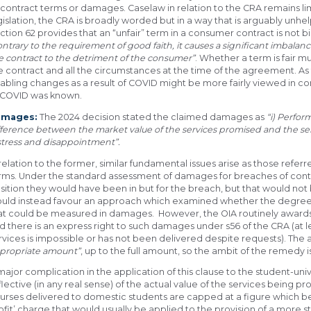
 contract terms or damages. Caselaw in relation to the CRA remains l
gislation, the CRA is broadly worded but in a way that is arguably unhe
ction 62 provides that an “unfair” term in a consumer contract is not bi
ontrary to the requirement of good faith, it causes a significant imbalanc
e contract to the detriment of the consumer”
. Whether a term is fair m
e contract and all the circumstances at the time of the agreement. As t
abling changes as a result of COVID might be more fairly viewed in c
 COVID was known.
amages:
The 2024 decision stated the claimed damages as
“
i) Perfo
fference between the market value of the services promised and the ser
stress and disappointment”.
 relation to the former, similar fundamental issues arise as those referre
rms. Under the standard assessment of damages for breaches of contr
sition they would have been in but for the breach, but that would not 
uld instead favour an approach which examined whether the degre
at could be measured in damages. However, the OIA routinely awards 
d there is an express right to such damages under s56 of the CRA (at
rvices is impossible or has not been delivered despite requests). The 
propriate amount”
, up to the full amount, so the ambit of the remedy i
major complication in the application of this clause to the student-unive
flective (in any real sense) of the actual value of the services being
urses delivered to domestic students are capped at a figure which be
ofit’ charge that would usually be applied to the provision of a more 