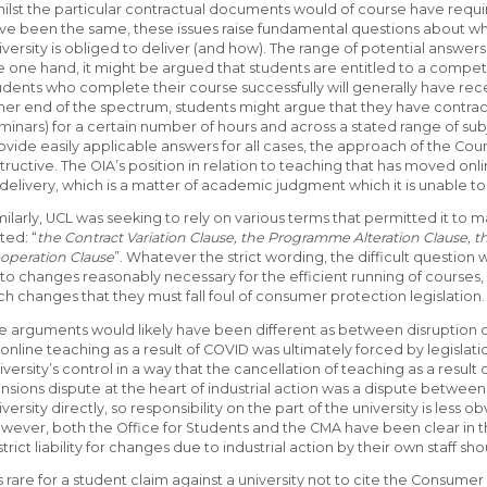
ilst the particular contractual documents would of course have requ
ve been the same, these issues raise fundamental questions about wha
iversity is obliged to deliver (and how). The range of potential answer
e one hand, it might be argued that students are entitled to a compe
udents who complete their course successfully will generally have rec
her end of the spectrum, students might argue that they have contracte
minars) for a certain number of hours and across a stated range of subj
ovide easily applicable answers for all cases, the approach of the Cou
structive. The OIA’s position in relation to teaching that has moved onlin
 delivery, which is a matter of academic judgment which it is unable to
milarly, UCL was seeking to rely on various terms that permitted it to
ted: “
the Contract Variation Clause, the Programme Alteration Clause, t
operation Clause
”. Whatever the strict wording, the difficult questi
 to changes reasonably necessary for the efficient running of courses
ch changes that they must fall foul of consumer protection legislation.
e arguments would likely have been different as between disruption 
 online teaching as a result of COVID was ultimately forced by legisla
iversity’s control in a way that the cancellation of teaching as a result o
nsions dispute at the heart of industrial action was a dispute between
iversity directly, so responsibility on the part of the university is less o
wever, both the Office for Students and the CMA have been clear in their
strict liability for changes due to industrial action by their own staff s
 is rare for a student claim against a university not to cite the Consumer 