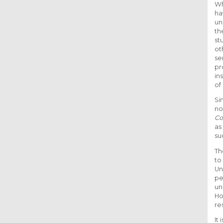
Wh
ha
un
th
st
ot
se
pr
in
of
Si
no
Co
as
su
Th
to
Un
pe
un
Ho
re
It