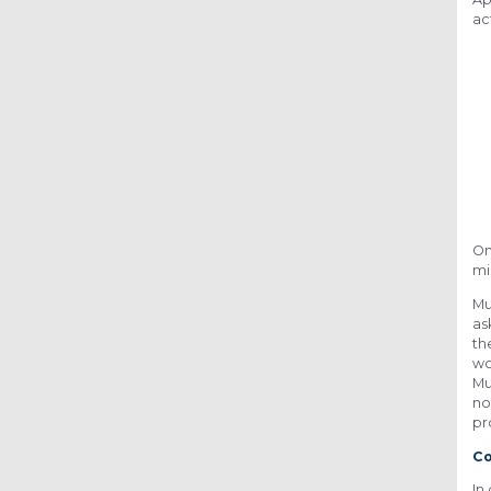
ac
On
mi
Mu
as
th
wo
Mu
no
pr
Co
In