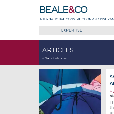
Skip
Beale & Co
to
content
INTERNATIONAL CONSTRUCTION AND INSURAN
EXPERTISE
ARTICLES
< Back to Articles
S
A
Ma
Ni
Th
th
on