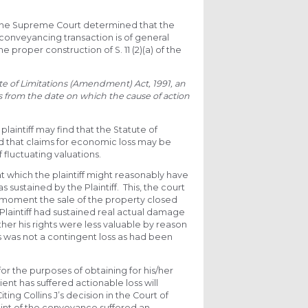
, the Supreme Court determined that the
 conveyancing transaction is of general
proper construction of S. 11 (2)(a) of the
tute of Limitations (Amendment) Act, 1991,
an
rs from the date on which the cause of action
plaintiff may find that the Statute of
d that claims for economic loss may be
 fluctuating valuations.
t which the plaintiff might reasonably have
s sustained by the Plaintiff. This, the court
he moment the sale of the property closed
 Plaintiff had sustained real actual damage
r his rights were less valuable by reason
his was not a contingent loss as had been
for the purposes of obtaining for his/her
ient has suffered actionable loss will
ing Collins J’s decision in the Court of
point of the conveyance suffered an