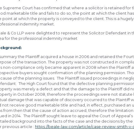
e Supreme Court has confirmed that where a solicitor is retained for th
od marketable title and fails to do so, the point at which the client has
e point at which the property is conveyed to the client. This is a hugely 
ofessional indemnity market.
ale & Co LLP were delighted to represent the Solicitor Defendant in th
ea for the professional indemnity market
ckground:
 summary the Plaintiff acquired a house in 2006 and retained the Four
rpose of the transaction. The property was not constructed in compli
is non-compliance only became apparent in 2008 when the Plaintiff a
ospective buyers sought confirmation of the planning permission. Tho
cause of the planning issues. The Plaintiff issued proceedings in ne
fendant. The High Court found that the defective planning permission 
operty was merely a defect and that the damage to the Plaintiff did no
operty in October 2008, therefore the proceedings were not statute 
tual damage that was capable of discovery occurred to the Plaintiff 
d not receive good marketable title and had, in effect, purchased an
s from then that the cause of action accrued, therefore the limitat
sued in 2014. The Plaintiff sought leave to appeal the Court of Appeal’
tailed background into the facts of the case and the decisions by the
r previous article :
https://beale-law.com/article/case-review-smith-v