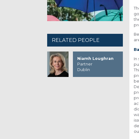
Th
go
th
pr
Be
RELATED PEOPLE
ar
Ba
Niamh Loughran
In
Partner
pu
Dublin
Th
pr
be
De
pr
pr
ac
di
wa
is
de
ou