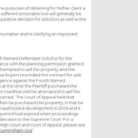
e purposes of obtaining for his/her client a
 suffered actionable loss will generally be
positive decision for solicitors as well as the
is matter and in clarifying an important
th Named Defendant Solicitor for the
ance with the planning permission granted.
ttempted to sell the property and the
se buyers rescinded the contract for sale
gligence against the Fourth Named
at the time the Plaintiff purchased the
t manifest until he attempted to sell the
barred. The Court of Appeal held that
when he purchased the property, in that he
 unauthorised development in 2006 and it
ion period had expired when proceedings
s decision to the Supreme Court. For a
 High Court and Court of Appeal, please see
-cunningham-ors/