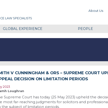
About Us
CE LAW SPECIALISTS
GLOBAL EXPERIENCE
PEOPLE
MITH V CUNNINGHAM & ORS – SUPREME COURT U
PPEAL DECISION ON LIMITATION PERIODS
y 2023
amh Loughran
e Supreme Court has today (25 May 2023) upheld the decisio
e most far-reaching judgments for solicitors and professiona
 the subject of limitation periods.