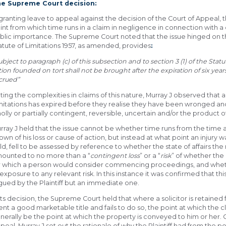
e Supreme Court decision:
 granting leave to appeal against the decision of the Court of Appeal
int from which time runs in a claim in negligence in connection with a
blic importance. The Supreme Court noted that the issue hinged on the 
atute of Limitations 1957, as amended, provides
:
ubject to paragraph (c) of this subsection and to section 3 (1) of the Sta
tion founded on tort shall not be brought after the expiration of six yea
crued”
ting the complexities in claims of this nature, Murray J observed that a 
mitations has expired before they realise they have been wronged an
olly or partially contingent, reversible, uncertain and/or the product of
rray J held that the issue cannot be whether time runs from the time a
own of his loss or cause of action, but instead at what point an injury wa
ld, fell to be assessed by reference to whether the state of affairs t
ounted to no more than a “
contingent loss
” or a “
risk
” of whether the
r which a person would consider commencing proceedings, and whethe
 exposure to any relevant risk. In this instance it was confirmed that t
gued by the Plaintiff but an immediate one.
 its decision, the Supreme Court held that where a solicitor is retained 
ient a good marketable title and fails to do so, the point at which the cl
nerally be the point at which the property is conveyed to him or her. Cit
peal, Murray J set out the rationale of why the Plaintiff had from the 