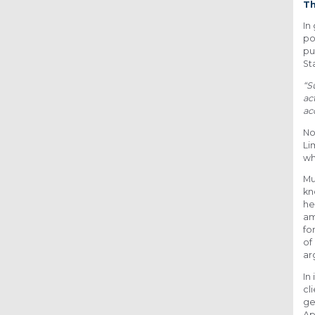
Th
In
po
pu
St
“S
ac
ac
No
Li
wh
Mu
kn
he
am
fo
of
ar
In
cl
ge
Ap