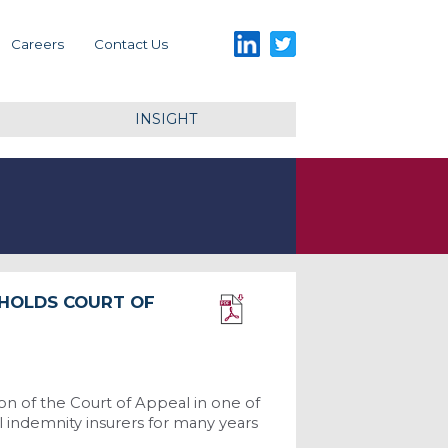
LinkedIn
Twitter
Careers
Contact Us
INSIGHT
PHOLDS COURT OF
Download PDF
n of the Court of Appeal in one of
l indemnity insurers for many years