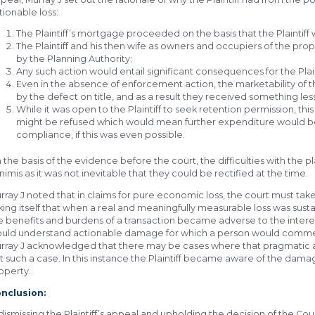
tionable loss:
The Plaintiff’s mortgage proceeded on the basis that the Plaintiff
The Plaintiff and his then wife as owners and occupiers of the pr
by the Planning Authority;
Any such action would entail significant consequences for the Plain
Even in the absence of enforcement action, the marketability of t
by the defect on title, and as a result they received something les
While it was open to the Plaintiff to seek retention permission, th
might be refused which would mean further expenditure would be
compliance, if this was even possible.
 the basis of the evidence before the court, the difficulties with the
nimis as it was not inevitable that they could be rectified at the time.
rray J noted that in claims for pure economic loss, the court must take
king itself that when a real and meaningfully measurable loss was sus
e benefits and burdens of a transaction became adverse to the interest
uld understand actionable damage for which a person would comm
rray J acknowledged that there may be cases where that pragmatic ap
t such a case. In this instance the Plaintiff became aware of the dama
operty.
nclusion:
 dismissing the Plaintiff’s appeal and upholding the decision of the C