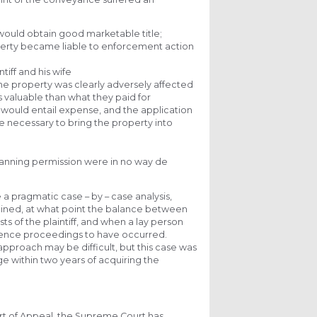
 would obtain good marketable title;
operty became liable to enforcement action
tiff and his wife
he property was clearly adversely affected
s valuable than what they paid for
is would entail expense, and the application
 necessary to bring the property into
 planning permission were in no way de
 a pragmatic case – by – case analysis,
tained, at what point the balance between
s of the plaintiff, and when a lay person
ence proceedings to have occurred.
proach may be difficult, but this case was
ge within two years of acquiring the
ourt of Appeal, the Supreme Court has