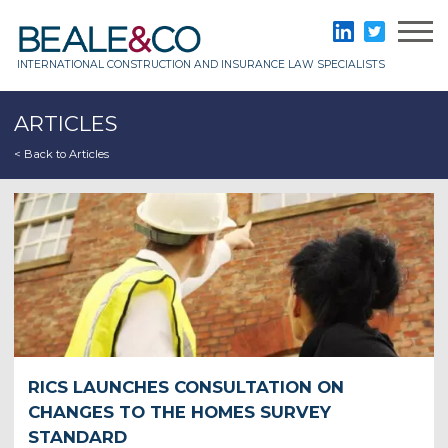
Skip
to
Beale & Co
LinkedIn
Twitter
content
INTERNATIONAL CONSTRUCTION AND INSURANCE LAW SPECIALISTS
ARTICLES
< Back to Articles
RICS LAUNCHES CONSULTATION ON
CHANGES TO THE HOMES SURVEY
STANDARD