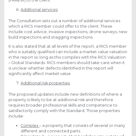
(FRAEW) to the client.
Additional services
The Consultation sets out a number of additional services
which a RICS member could offer to the client. These
include cost advice, invasive inspections, drone surveys, new
build inspections and snagging inspections.
It is also stated that at all levels of the report, a RICS member
who is suitably qualified can include a market value valuation
in the report so long as this complies with the RICS Valuation
– Global Standards. RICS members should take care when it
is unclear whether defects identified in the report will
significantly affect market value.
Additional risk properties
The proposed updates include new definitions of where a
property is likely to be at additional risk and therefore
requires broader professional skills and competence to
satisfactorily comply with the Standard. Those properties
include:
Complex
– a property that consists of several or many
different and connected parts.