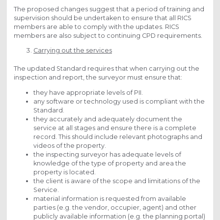
The proposed changes suggest that a period of training and
supervision should be undertaken to ensure that all RICS
members are able to comply with the updates. RICS
members are also subject to continuing CPD requirements.
Carrying out the services
The updated Standard requires that when carrying out the
inspection and report, the surveyor must ensure that:
they have appropriate levels of PII.
any software or technology used is compliant with the
Standard.
they accurately and adequately document the
service at all stages and ensure there is a complete
record. This should include relevant photographs and
videos of the property.
the inspecting surveyor has adequate levels of
knowledge of the type of property and area the
property is located.
the client is aware of the scope and limitations of the
Service.
material information is requested from available
parties (e.g. the vendor, occupier, agent) and other
publicly available information (e.g. the planning portal)