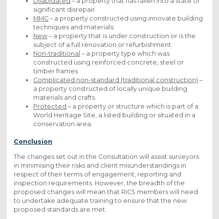
Dilapidated
– a property that has fallen into a state of
significant disrepair.
MMC
– a property constructed using innovate building
techniques and materials.
New
– a property that is under construction or is the
subject of a full renovation or refurbishment.
Non-traditional
– a property type which was
constructed using reinforced concrete, steel or
timber frames.
Complicated non-standard (traditional construction)
–
a property constructed of locally unique building
materials and crafts.
Protected
– a property or structure which is part of a
World Heritage Site, a listed building or situated in a
conservation area.
Conclusion
The changes set out in the Consultation will assist surveyors
in minimising their risks and client misunderstandings in
respect of their terms of engagement, reporting and
inspection requirements. However, the breadth of the
proposed changes will mean that RICS members will need
to undertake adequate training to ensure that the new
proposed standards are met.