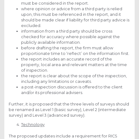
must be considered in the report.
where opinion or advice from a third party is relied
upon, this must be referenced in the report, and it
should be made clear if liability for third party advice is
excluded.
information from a third party should be cross
checked for accuracy where possible against the
publicly available information.
before drafting the report, the firm must allow
proportionate time to ‘reflect’ on the information first.
the report includes an accurate record of the
property, local area and relevant matters at the time
of inspection.
the report is clear about the scope of the inspection,
including any limitations or caveats.
a post-inspection discussion is offered to the client
and/or its professional advisers.
Further, it is proposed that the three levels of surveys should
be renamed as Level 1 (basic survey), Level 2 (intermediate
survey) and Level 3 (advanced survey).
Technology
The proposed updates include a requirement for RICS