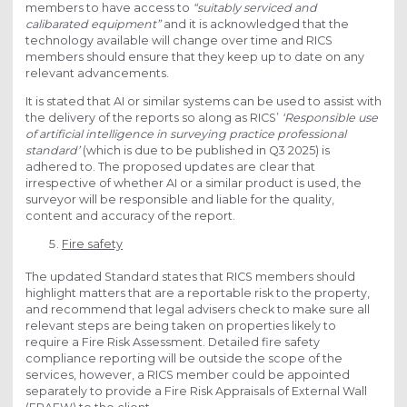
members to have access to
“suitably serviced and
calibarated equipment”
and it is acknowledged that the
technology available will change over time and RICS
members should ensure that they keep up to date on any
relevant advancements.
It is stated that AI or similar systems can be used to assist with
the delivery of the reports so along as RICS’
‘Responsible use
of artificial intelligence in surveying practice professional
standard’
(which is due to be published in Q3 2025) is
adhered to. The proposed updates are clear that
irrespective of whether AI or a similar product is used, the
surveyor will be responsible and liable for the quality,
content and accuracy of the report.
Fire safety
The updated Standard states that RICS members should
highlight matters that are a reportable risk to the property,
and recommend that legal advisers check to make sure all
relevant steps are being taken on properties likely to
require a Fire Risk Assessment. Detailed fire safety
compliance reporting will be outside the scope of the
services, however, a RICS member could be appointed
separately to provide a Fire Risk Appraisals of External Wall