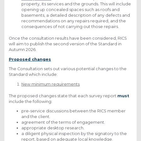
property, its services and the grounds. This will include
opening up concealed spaces such as roofs and
basements, a detailed description of any defects and
recommendations on any repairs required, and the
consequences of not carrying out those repairs.
Once the consultation results have been considered, RICS
will aim to publish the second version of the Standard in
Autumn 2026.
Proposed changes
The Consultation sets out various potential changes to the
Standard which include:
New minimum requirements
The proposed changes state that each survey report
must
include the following:
pre-service discussions between the RICS member
and the client.
agreement of the terms of engagement.
appropriate desktop research.
a diligent physical inspection by the signatory to the
report, based on adequate local knowledge.