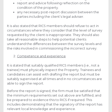
report and advice following reflection on the
condition of the property.
any necessary post-report discussion between the
parties including the client’s legal adviser.
It is also stated that RICS members should refuse to act in
circumstances where they consider that the level of survey
requested by the client is inappropriate. They should also
take all reasonable steps to help potential clients
understand the differences between the survey levels and
the risks involved in commissioning the incorrect survey.
Competence and experience
It is stated that suitably qualified RICS members (i.e., not a
trainee) must physically inspect the Property. Trainees and
candidates can assist with drafting the report but must be
suitably supervised at all times and in no circumstances are
able to sign the report.
Before the report is signed, the firm must be satisfied that
the minimum requirements set out above are fulfilled, and
be prepared to evidence this to RICS if required. This
includes demonstrating that the signatory of the report has
relevant local knowledge and experience.