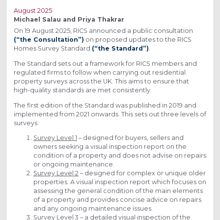
August 2025
Michael Salau and Priya Thakrar
On 19 August 2025, RICS announced a public consultation
(“the Consultation”)
on proposed updates to the RICS
Homes Survey Standard
(“the Standard”)
.
The Standard sets out a framework for RICS members and
regulated firms to follow when carrying out residential
property surveys across the UK. This aims to ensure that
high-quality standards are met consistently.
The first edition of the Standard was published in 2019 and
implemented from 2021 onwards. This sets out three levels of
surveys:
Survey Level 1
– designed for buyers, sellers and
owners seeking a visual inspection report on the
condition of a property and does not advise on repairs
or ongoing maintenance.
Survey Level 2
– designed for complex or unique older
properties. A visual inspection report which focuses on
assessing the general condition of the main elements
of a property and provides concise advice on repairs
and any ongoing maintenance issues.
Survey Level 3
– a detailed visual inspection of the