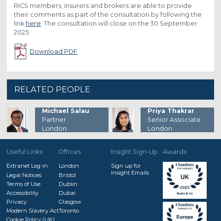
RICS members, insurers and brokers are able to provide
their comments as part of the consultation by following the
link
here
. The consultation will close on the 30 September
2025.
Download PDF
RELATED PEOPLE
Michael Salau
Priya Thakrar
Partner
Senior Associate
London
London
Useful Links
Offices
Insight Sign-Up
Awards
Extranet Log-in
London
Sign up for
Insight Emails
Legal Notices
Bristol
Terms of Use
Dublin
Accessibility
Dubai
Privacy
Glasgow
Modern Slavery Act
Toronto
Cookie Policy (UK)