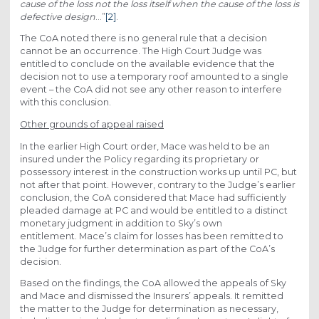
cause of the loss not the loss itself when the cause of the loss is
defective design
…”
[2]
.
The CoA noted there is no general rule that a decision
cannot be an occurrence. The High Court Judge was
entitled to conclude on the available evidence that the
decision not to use a temporary roof amounted to a single
event – the CoA did not see any other reason to interfere
with this conclusion.
Other grounds of appeal raised
In the earlier High Court order, Mace was held to be an
insured under the Policy regarding its proprietary or
possessory interest in the construction works up until PC, but
not after that point. However, contrary to the Judge’s earlier
conclusion, the CoA considered that Mace had sufficiently
pleaded damage at PC and would be entitled to a distinct
monetary judgment in addition to Sky’s own
entitlement. Mace’s claim for losses has been remitted to
the Judge for further determination as part of the CoA’s
decision.
Based on the findings, the CoA allowed the appeals of Sky
and Mace and dismissed the Insurers’ appeals. It remitted
the matter to the Judge for determination as necessary,