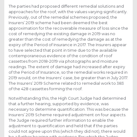
The parties had proposed different remedial solutions and
approaches for the roof, with the values varying significantly.
Previously, out of the remedial schemes proposed, the
Insurers’ 2019 scheme had been deemed the best
approximation for the recoverable measure of loss since the
cost of remedying the existing damage in 2019 was no
greater than the cost of remedying the damage as at the
expiry of the Period of Insurance in 2017. The Insurers appear
to have selected that point in time due to the available
contemporaneous evidence of the condition of roof
cassettes from 2018-2019 via photographs and moisture
readings. The extent of damage had increased after expiry
of the Period of Insurance, so the remedial works required in
2019 would, on the Insurers’ case, be greater than in July 2017.
The Insurers’ 2019 Scheme related to remedial work to 383
of the 428 cassettes forming the roof.
Notwithstanding this, the High Court Judge had determined
that a further hearing, supported by evidence, was
necessary to determine quantification. This was because the
Insurers’ 2019 Scheme required adjustment on four aspects.
The Judge required further information to enable the
adjustment to quantification and held that if the parties
could not agree upon this (which they did not), there would
be a further hearing with evidence (for which the Judge