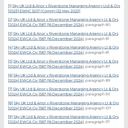
[1]
Sky UK Ltd & Anor v Riverstone Managing Agency Ltd & Ors
[2023] EWHC 1207 (Comm) (22 May 2023)
[2]
Sky UK Ltd & Anor v Riverstone Managing Agency Lt & Ors
[2024] EWCA Civ 1567 (16 December 2024)
, paragraph 80
[3]
Sky UK Ltd & Anor v Riverstone Managing Agency Lt & Ors
[2024] EWCA Civ 1567 (16 December 2024)
, paragraph 81
[4]
Sky UK Ltd & Anor v Riverstone Managing Agency Lt & Ors
[2024] EWCA Civ 1567 (16 December 2024)
, paragraph 81
[5]
Sky UK Ltd & Anor v Riverstone Managing Agency Lt & Ors
[2024] EWCA Civ 1567 (16 December 2024)
, paragraph 87
[6]
Sky UK Ltd & Anor v Riverstone Managing Agency Lt & Ors
[2024] EWCA Civ 1567 (16 December 2024)
, paragraph 89
[7]
Sky UK Ltd & Anor v Riverstone Managing Agency Lt & Ors
[2024] EWCA Civ 1567 (16 December 2024)
, paragraph 90
[8]
Sky UK Ltd & Anor v Riverstone Managing Agency Lt & Ors
[2024] EWCA Civ 1567 (16 December 2024)
, paragraph 107
[9]
Sky UK Ltd & Anor v Riverstone Managing Agency Lt & Ors
[2024] EWCA Civ 1567 (16 December 2024)
, paragraph 117