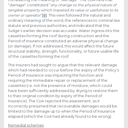
“
damage
” constituted “
any change to the physical nature of
tangible property which impaired its value or usefulness to its
owner or operator
”
[8]
. This view followed the natural and
ordinary meaning of the word, the references to criminal law
statute and previous authorities, and indicated that the
Judge’s earlier decision was accurate. Water ingress into the
cassettes forming the roof during construction and the
Period of Insurance constituted an adverse physical change
(or damage). If not addressed, this would affect the future
structural stability, strength, functionality, or future usable life
of the cassettes forming the roof.
The Insurers had sought to argue that the relevant damage
which had needed to occur before the expiry of the Policy’s
Period of Insurance was impacting the function and
requiring the immediate repair or replacement of the
cassettes (i.e. not the presence of moisture, which could
have been sufficiently addressed by drying to restore them
to their original condition by expiry of the Period of
Insurance). The CoA rejected this assessment, as it
incorrectly presumed that recoverable damages would be
limited to the damage up to when the Period of Insurance
elapsed (which the CoA had already found to be wrong).
Remedial schemes