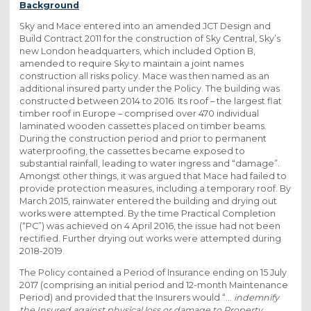
Background
Sky and Mace entered into an amended JCT Design and
Build Contract 2011 for the construction of Sky Central, Sky’s
new London headquarters, which included Option B,
amended to require Sky to maintain a joint names
construction all risks policy. Mace was then named as an
additional insured party under the Policy. The building was
constructed between 2014 to 2016. Its roof – the largest flat
timber roof in Europe – comprised over 470 individual
laminated wooden cassettes placed on timber beams.
During the construction period and prior to permanent
waterproofing, the cassettes became exposed to
substantial rainfall, leading to water ingress and “damage”.
Amongst other things, it was argued that Mace had failed to
provide protection measures, including a temporary roof. By
March 2015, rainwater entered the building and drying out
works were attempted. By the time Practical Completion
(“PC”) was achieved on 4 April 2016, the issue had not been
rectified. Further drying out works were attempted during
2018-2019.
The Policy contained a Period of Insurance ending on 15 July
2017 (comprising an initial period and 12-month Maintenance
Period) and provided that the Insurers would “…
indemnify
the Insured against physical loss or damage to Property