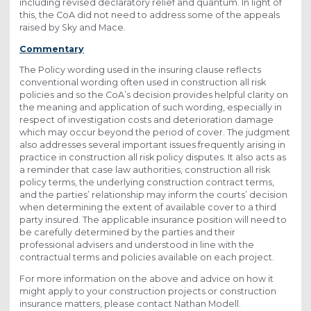
including revised declaratory relief and quantum. In light of
this, the CoA did not need to address some of the appeals
raised by Sky and Mace.
Commentary
The Policy wording used in the insuring clause reflects
conventional wording often used in construction all risk
policies and so the CoA’s decision provides helpful clarity on
the meaning and application of such wording, especially in
respect of investigation costs and deterioration damage
which may occur beyond the period of cover. The judgment
also addresses several important issues frequently arising in
practice in construction all risk policy disputes. It also acts as
a reminder that case law authorities, construction all risk
policy terms, the underlying construction contract terms,
and the parties’ relationship may inform the courts’ decision
when determining the extent of available cover to a third
party insured. The applicable insurance position will need to
be carefully determined by the parties and their
professional advisers and understood in line with the
contractual terms and policies available on each project.
For more information on the above and advice on how it
might apply to your construction projects or construction
insurance matters, please contact Nathan Modell.