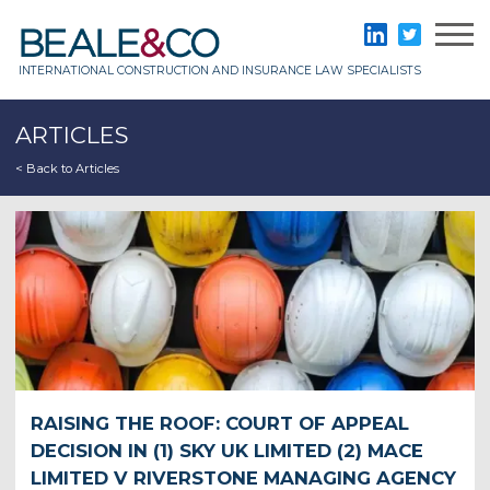
Skip
to
Beale & Co
LinkedIn
Twitter
content
INTERNATIONAL CONSTRUCTION AND INSURANCE LAW SPECIALISTS
ARTICLES
< Back to Articles
RAISING THE ROOF: COURT OF APPEAL
DECISION IN (1) SKY UK LIMITED (2) MACE
LIMITED V RIVERSTONE MANAGING AGENCY