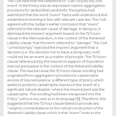
The CoA held that the reference to “
GBP 150,000 any one
event
” in the Policy was an expression used in aggregation
provisions for deductibles and limits. The parties had
submitted that the word “
event
” had a well-understood and
established meaning in line with relevant case law. The CoA
agreed with the Judge’s earlier conclusion that “
event
”
referred to the relevant cause of damage. In doing so, it
dismissed the Insurers’ argument based on the 72 hours
clause in the Memorandum, in the context of the Retained
Liability clause, that the term referred to “
damage
”. The CoA
“
unhesitatingly
” rejected the Insurers’ argument that a
decision (i.e. the decision not to have a temporary roof)
could not be an event as a matter of principle. The 72 hours
clause referenced by the Insurers in support of its position
was not persuasive in the context of the Retained Liability
clause. This was because the 72 hours clause wording had
originated from aggregation provisions in catastrophe
excess of loss reinsurance, a different type of policy which
seeks to protects catastrophe insurers in the event of a
significant natural disaster, where the insured peril was the
catastrophe. This wording had been transposed into the
Policy “
without any care as to its language
”
[1]
. Therefore, this
suggested that the 72 hour clause failed to provide any
“
weighty counterbalance to the natural construction of the
Retained Liability clause which is that “event” looks to the