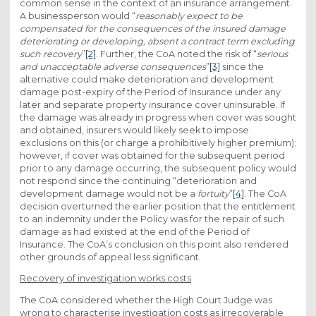
common sense in the context of an insurance arrangement.
A businessperson would “
reasonably expect to be
compensated for the consequences of the insured damage
deteriorating or developing, absent a contract term excluding
such recovery
”
[2]
. Further, the CoA noted the risk of “
serious
and unacceptable adverse consequences
”
[3]
since the
alternative could make deterioration and development
damage post-expiry of the Period of Insurance under any
later and separate property insurance cover uninsurable. If
the damage was already in progress when cover was sought
and obtained, insurers would likely seek to impose
exclusions on this (or charge a prohibitively higher premium);
however, if cover was obtained for the subsequent period
prior to any damage occurring, the subsequent policy would
not respond since the continuing “deterioration and
development damage would not be a
fortuity
”
[4]
.
The CoA
decision overturned the earlier position that the entitlement
to an indemnity under the Policy was for the repair of such
damage as had existed at the end of the Period of
Insurance. The CoA’s conclusion on this point also rendered
other grounds of appeal less significant.
Recovery of investigation works costs
The CoA considered whether the High Court Judge was
wrong to characterise investigation costs as irrecoverable