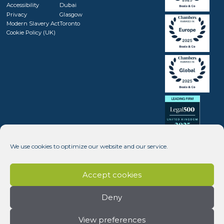
Accessibility
Dubai
Privacy
Glasgow
Modern Slavery Act
Toronto
Cookie Policy (UK)
We use cookies to optimize our website and our service.
Accept cookies
Deny
View preferences