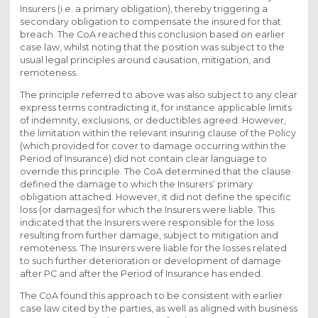
Insurers (i.e. a primary obligation), thereby triggering a
secondary obligation to compensate the insured for that
breach. The CoA reached this conclusion based on earlier
case law, whilst noting that the position was subject to the
usual legal principles around causation, mitigation, and
remoteness.
The principle referred to above was also subject to any clear
express terms contradicting it, for instance applicable limits
of indemnity, exclusions, or deductibles agreed. However,
the limitation within the relevant insuring clause of the Policy
(which provided for cover to damage occurring within the
Period of Insurance) did not contain clear language to
override this principle. The CoA determined that the clause
defined the damage to which the Insurers’ primary
obligation attached. However, it did not define the specific
loss (or damages) for which the Insurers were liable. This
indicated that the Insurers were responsible for the loss
resulting from further damage, subject to mitigation and
remoteness. The Insurers were liable for the losses related
to such further deterioration or development of damage
after PC and after the Period of Insurance has ended.
The CoA found this approach to be consistent with earlier
case law cited by the parties, as well as aligned with business