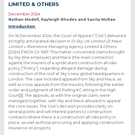
LIMITED & OTHERS
December 2024
Nathan Modell, Kayleigh Rhodes and Savita McRae
Introduction
:
On 16 December 2024, the Court of Appeal (”CoA”) delivered
its highly anticipated decision in
(1) Sky UK Limited (2) Mace
Limited v Riverstone Managing Agency Limited & Others
[2024] EWCA Civ 1567. This matter concerned claims brought
by Sky (the employer) and Mace (the main contractor)
against the Insurers of a syndicated construction all risks
policy (“Policy”), regarding alleged damage during
construction of the roof at Sky’s new global headquarters in
London. The case included appeals from Sky and Mace, as
well as cross-appeals from the Insurers, following the earlier
order and judgment of HHJ Pelling KC sitting in the High
Court
[1]
. The appeals, as with the original claim, were
managed together, with Sky and Mace allowed to appeal
the core issues. The CoA’s decision provides clarity on
several points and will interest parties to construction
contracts where there is a construction all risks policy in
place, as well as those procuring and applying construction
insurance on projects.