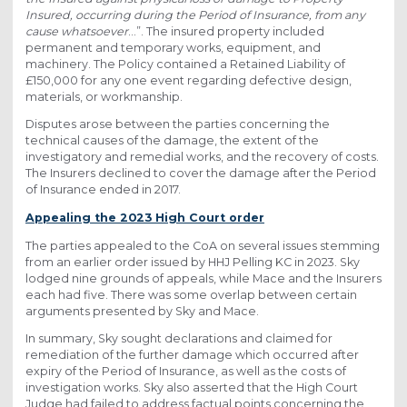
Insured, occurring during the Period of Insurance, from any
cause whatsoever
…”. The insured property included
permanent and temporary works, equipment, and
machinery. The Policy contained a Retained Liability of
£150,000 for any one event regarding defective design,
materials, or workmanship.
Disputes arose between the parties concerning the
technical causes of the damage, the extent of the
investigatory and remedial works, and the recovery of costs.
The Insurers declined to cover the damage after the Period
of Insurance ended in 2017.
Appealing the 2023 High Court order
The parties appealed to the CoA on several issues stemming
from an earlier order issued by HHJ Pelling KC in 2023. Sky
lodged nine grounds of appeals, while Mace and the Insurers
each had five. There was some overlap between certain
arguments presented by Sky and Mace.
In summary, Sky sought declarations and claimed for
remediation of the further damage which occurred after
expiry of the Period of Insurance, as well as the costs of
investigation works. Sky also asserted that the High Court
Judge had failed to address factual points concerning the