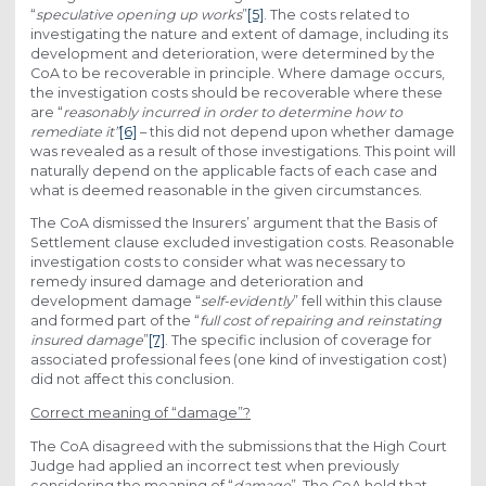
“
speculative opening up works
”
[5]
. The costs related to
investigating the nature and extent of damage, including its
development and deterioration, were determined by the
CoA to be recoverable in principle. Where damage occurs,
the investigation costs should be recoverable where these
are “
reasonably incurred in order to determine how to
remediate it
”
[6]
– this did not depend upon whether damage
was revealed as a result of those investigations. This point will
naturally depend on the applicable facts of each case and
what is deemed reasonable in the given circumstances.
The CoA dismissed the Insurers’ argument that the Basis of
Settlement clause excluded investigation costs. Reasonable
investigation costs to consider what was necessary to
remedy insured damage and deterioration and
development damage “
self-evidently
” fell within this clause
and formed part of the “
full cost of repairing and reinstating
insured damage
”
[7]
. The specific inclusion of coverage for
associated professional fees (one kind of investigation cost)
did not affect this conclusion.
Correct meaning of “damage”?
The CoA disagreed with the submissions that the High Court
Judge had applied an incorrect test when previously
considering the meaning of “
damage
”. The CoA held that