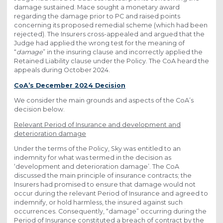
damage sustained. Mace sought a monetary award
regarding the damage prior to PC and raised points
concerning its proposed remedial scheme (which had been
rejected). The Insurers cross-appealed and argued that the
Judge had applied the wrong test for the meaning of
“
damage
” in the insuring clause and incorrectly applied the
Retained Liability clause under the Policy. The CoA heard the
appeals during October 2024.
CoA’s December 2024 Decision
We consider the main grounds and aspects of the CoA’s
decision below.
Relevant Period of Insurance and development and
deterioration damage
Under the terms of the Policy, Sky was entitled to an
indemnity for what was termed in the decision as
‘development and deterioration damage’. The CoA
discussed the main principle of insurance contracts; the
Insurers had promised to ensure that damage would not
occur during the relevant Period of Insurance and agreed to
indemnify, or hold harmless, the insured against such
occurrences. Consequently, “damage” occurring during the
Period of Insurance constituted a breach of contract by the