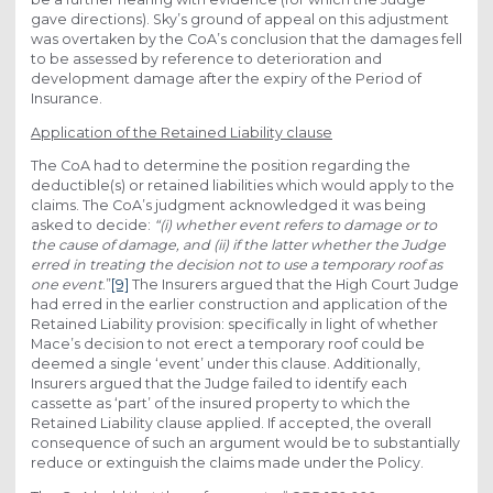
gave directions). Sky’s ground of appeal on this adjustment
was overtaken by the CoA’s conclusion that the damages fell
to be assessed by reference to deterioration and
development damage after the expiry of the Period of
Insurance.
Application of the Retained Liability clause
The CoA had to determine the position regarding the
deductible(s) or retained liabilities which would apply to the
claims. The CoA’s judgment acknowledged it was being
asked to decide:
“(i) whether event refers to damage or to
the cause of damage, and (ii) if the latter whether the Judge
erred in treating the decision not to use a temporary roof as
one event
.”
[9]
The Insurers argued that the High Court Judge
had erred in the earlier construction and application of the
Retained Liability provision: specifically in light of whether
Mace’s decision to not erect a temporary roof could be
deemed a single ‘event’ under this clause. Additionally,
Insurers argued that the Judge failed to identify each
cassette as ‘part’ of the insured property to which the
Retained Liability clause applied. If accepted, the overall
consequence of such an argument would be to substantially
reduce or extinguish the claims made under the Policy.