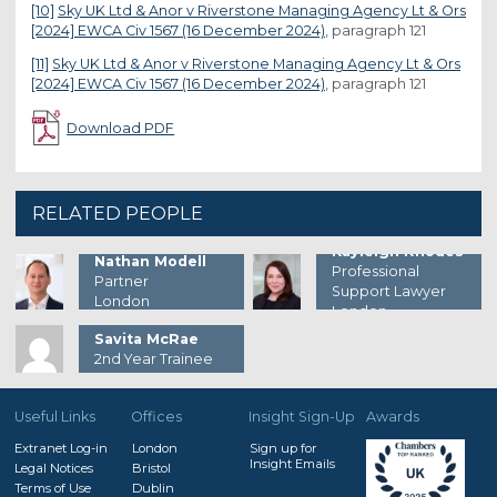
[10]
Sky UK Ltd & Anor v Riverstone Managing Agency Lt & Ors
[2024] EWCA Civ 1567 (16 December 2024)
, paragraph 121
[11]
Sky UK Ltd & Anor v Riverstone Managing Agency Lt & Ors
[2024] EWCA Civ 1567 (16 December 2024)
, paragraph 121
Download PDF
RELATED PEOPLE
Kayleigh Rhodes
Nathan Modell
Professional
Partner
Support Lawyer
London
London
Savita McRae
2nd Year Trainee
Useful Links
Offices
Insight Sign-Up
Awards
Extranet Log-in
London
Sign up for
Insight Emails
Legal Notices
Bristol
Terms of Use
Dublin