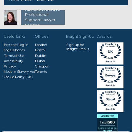
Kayleigh Rhodes
Professional
Support Lawyer
London
Useful Links
Offices
Insight Sign-Up
Awards
Extranet Log-in
London
Sign up for
Insight Emails
Legal Notices
Bristol
Terms of Use
Dublin
Accessibility
Dubai
Privacy
Glasgow
Modern Slavery Act
Toronto
Cookie Policy (UK)