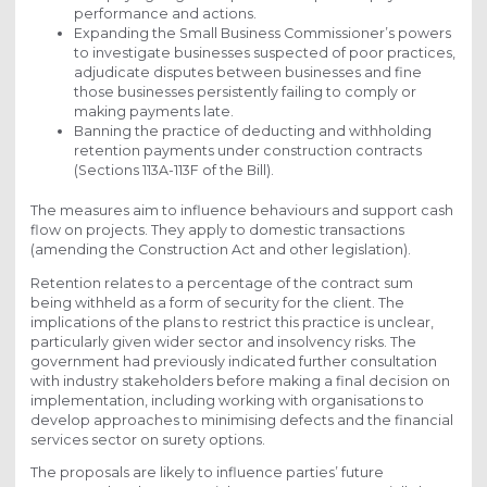
performance and actions.
Expanding the Small Business Commissioner’s powers
to investigate businesses suspected of poor practices,
adjudicate disputes between businesses and fine
those businesses persistently failing to comply or
making payments late.
Banning the practice of deducting and withholding
retention payments under construction contracts
(Sections 113A-113F of the Bill).
The measures aim to influence behaviours and support cash
flow on projects. They apply to domestic transactions
(amending the Construction Act and other legislation).
Retention relates to a percentage of the contract sum
being withheld as a form of security for the client. The
implications of the plans to restrict this practice is unclear,
particularly given wider sector and insolvency risks. The
government had previously indicated further consultation
with industry stakeholders before making a final decision on
implementation, including working with organisations to
develop approaches to minimising defects and the financial
services sector on surety options.
The proposals are likely to influence parties’ future