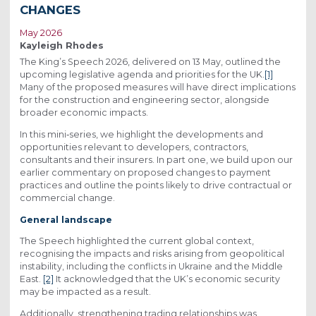
CHANGES
May 2026
Kayleigh Rhodes
The King’s Speech 2026, delivered on 13 May, outlined the
upcoming legislative agenda and priorities for the UK.
[1]
Many of the proposed measures will have direct implications
for the construction and engineering sector, alongside
broader economic impacts.
In this mini‑series, we highlight the developments and
opportunities relevant to developers, contractors,
consultants and their insurers. In part one, we build upon our
earlier commentary on proposed changes to payment
practices and outline the points likely to drive contractual or
commercial change.
General landscape
The Speech highlighted the current global context,
recognising the impacts and risks arising from geopolitical
instability, including the conflicts in Ukraine and the Middle
East.
[2]
It acknowledged that the UK’s economic security
may be impacted as a result.
Additionally, strengthening trading relationships was