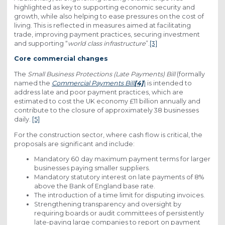
highlighted as key to supporting economic security and
growth, while also helping to ease pressures on the cost of
living. This is reflected in measures aimed at facilitating
trade, improving payment practices, securing investment
and supporting “
world class infrastructure
”.
[3]
Core commercial changes
The
Small Business Protections (Late Payments) Bill
(formally
named the
Commercial Payments Bill
[4]
)
is intended to
address late and poor payment practices, which are
estimated to cost the UK economy £11 billion annually and
contribute to the closure of approximately 38 businesses
daily.
[5]
For the construction sector, where cash flow is critical, the
proposals are significant and include:
Mandatory 60 day maximum payment terms for larger
businesses paying smaller suppliers.
Mandatory statutory interest on late payments of 8%
above the Bank of England base rate.
The introduction of a time limit for disputing invoices.
Strengthening transparency and oversight by
requiring boards or audit committees of persistently
late-paying large companies to report on payment