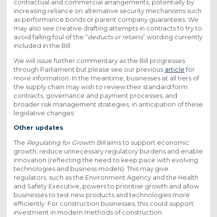
contractual and commercial arrangements, potentially by
increasing reliance on alternative security mechanisms such
as performance bonds or parent company guarantees. We
may also see creative drafting attempts in contracts to try to
avoid falling foul of the “
deducts or retains
” wording currently
included in the Bill.
We will issue further commentary as the Bill progresses
through Parliament but please see our previous
article
for
more information. In the meantime, businesses at all tiers of
the supply chain may wish to review their standard form
contracts, governance and payment processes, and
broader risk management strategies, in anticipation of these
legislative changes.
Other updates
The
Regulating for Growth Bill
aims to support economic
growth, reduce unnecessary regulatory burdens and enable
innovation (reflecting the need to keep pace with evolving
technologies and business models). This may give
regulators, such as the Environment Agency and the Health
and Safety Executive, powers to prioritise growth and allow
businesses to test new products and technologies more
efficiently. For construction businesses, this could support
investment in modern methods of construction.