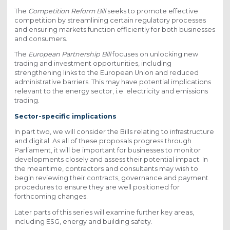
The
Competition Reform Bill
seeks to promote effective
competition by streamlining certain regulatory processes
and ensuring markets function efficiently for both businesses
and consumers.
The
European Partnership Bill
focuses on unlocking new
trading and investment opportunities, including
strengthening links to the European Union and reduced
administrative barriers. This may have potential implications
relevant to the energy sector, i.e. electricity and emissions
trading.
Sector-specific implications
In part two, we will consider the Bills relating to infrastructure
and digital. As all of these proposals progress through
Parliament, it will be important for businesses to monitor
developments closely and assess their potential impact. In
the meantime, contractors and consultants may wish to
begin reviewing their contracts, governance and payment
procedures to ensure they are well positioned for
forthcoming changes.
Later parts of this series will examine further key areas,
including ESG, energy and building safety.