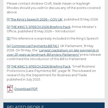
Please contact Andrew Croft, Nadir Hasan or Kayleigh
Rhodes should you wish to discuss any of the points covered
above.
[1]
The King’s Speech 2026 – GOV.UK
, published 13 May 2026
[2]
THE KING’S SPEECH 2026 Briefing Pack
, Prime Minister’s
Office, published 13 May 2026 – ‘Introduction’.
[3]
This reference is expressly included in the King’s Speech
[4]
Commercial Payments Bill [HL]
, UK Parliament, 19 May
2026. On 19 May, the ‘
Largest crackdown on late payments in
over 25 years as landmark Bill enters Parliament’
press release
confirmed the introduction of this Bill to Parliament.
[5]
THE KING’S SPEECH 2026 Briefing Pack
, ‘Small Business
Protections (Late Payments) Bill’, page 19. This is based on
research by the Department for Business and Trade
published in July 2025.
Download PDF
RELATED PEOPLE