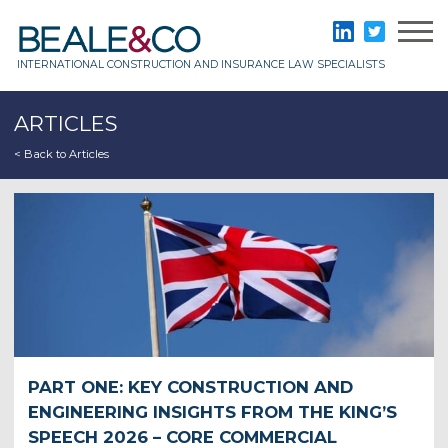
Skip
to
Beale & Co
LinkedIn
Twitter
content
INTERNATIONAL CONSTRUCTION AND INSURANCE LAW SPECIALISTS
ARTICLES
< Back to Articles
PART ONE: KEY CONSTRUCTION AND
ENGINEERING INSIGHTS FROM THE KING’S
SPEECH 2026 – CORE COMMERCIAL