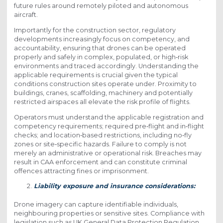
future rules around remotely piloted and autonomous
aircraft.
Importantly for the construction sector, regulatory
developments increasingly focus on competency, and
accountability, ensuring that drones can be operated
properly and safely in complex, populated, or high‑risk
environments and traced accordingly. Understanding the
applicable requirements is crucial given the typical
conditions construction sites operate under. Proximity to
buildings, cranes, scaffolding, machinery and potentially
restricted airspaces all elevate the risk profile of flights.
Operators must understand the applicable registration and
competency requirements; required pre‑flight and in‑flight
checks; and location‑based restrictions, including no‑fly
zones or site‑specific hazards. Failure to comply is not
merely an administrative or operational risk. Breaches may
result in CAA enforcement and can constitute criminal
offences attracting fines or imprisonment.
Liability exposure and insurance considerations:
Drone imagery can capture identifiable individuals,
neighbouring properties or sensitive sites. Compliance with
legislation such as UK General Data Protection Regulation