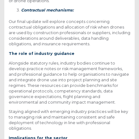
of drone operations.
Contractual mechanisms:
Our final update will explore concepts concerning
contractual obligations and allocation of risk when drones
are used by construction professionals or suppliers, including
considerations around deliverables, data handling
obligations, and insurance requirements.
The role of industry guidance
Alongside statutory rules, industry bodies continue to
develop practice notes or risk management frameworks,
and professional guidance to help organisations to navigate
and integrate drone use into project planning and site
regimes. These resources can provide benchmarks for
operational protocols, competency standards, data
governance expectations, flight planning and
environmental and community impact management.
Staying aligned with emerging industry practices will be key
to managing risk and maintaining consistent and safe
deployment of technology in line with professional
obligations.
Implications for the sector