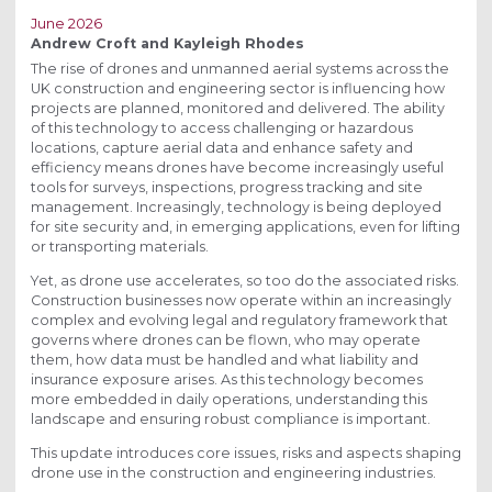
June 2026
Andrew Croft and Kayleigh Rhodes
The rise of drones and unmanned aerial systems across the
UK construction and engineering sector is influencing how
projects are planned, monitored and delivered. The ability
of this technology to access challenging or hazardous
locations, capture aerial data and enhance safety and
efficiency means drones have become increasingly useful
tools for surveys, inspections, progress tracking and site
management. Increasingly, technology is being deployed
for site security and, in emerging applications, even for lifting
or transporting materials.
Yet, as drone use accelerates, so too do the associated risks.
Construction businesses now operate within an increasingly
complex and evolving legal and regulatory framework that
governs where drones can be flown, who may operate
them, how data must be handled and what liability and
insurance exposure arises. As this technology becomes
more embedded in daily operations, understanding this
landscape and ensuring robust compliance is important.
This update introduces core issues, risks and aspects shaping
drone use in the construction and engineering industries.