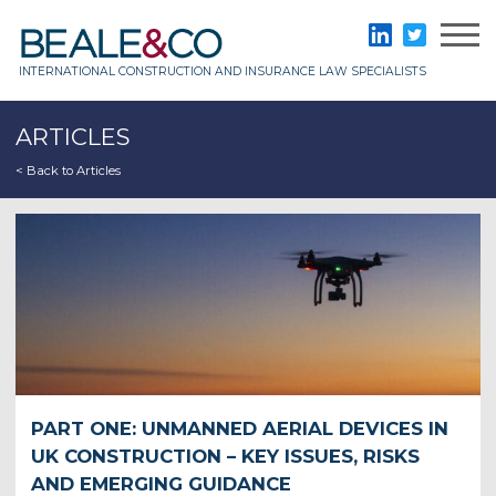
Skip
to
Beale & Co
LinkedIn
Twitter
content
INTERNATIONAL CONSTRUCTION AND INSURANCE LAW SPECIALISTS
ARTICLES
< Back to Articles
PART ONE: UNMANNED AERIAL DEVICES IN
UK CONSTRUCTION – KEY ISSUES, RISKS
AND EMERGING GUIDANCE