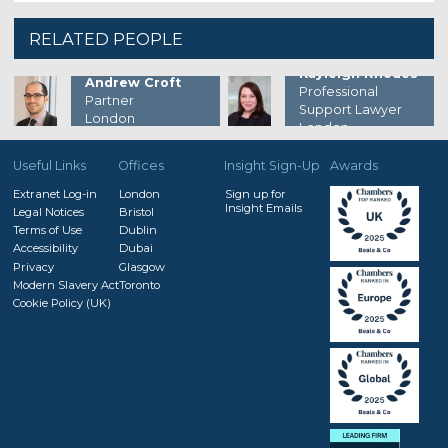
RELATED PEOPLE
Kayleigh Rhodes
Andrew Croft
Professional
Partner
Support Lawyer
London
London
Useful Links
Offices
Insight Sign-Up
Awards
Extranet Log-in
London
Sign up for
Insight Emails
Legal Notices
Bristol
Terms of Use
Dublin
Accessibility
Dubai
Privacy
Glasgow
Modern Slavery Act
Toronto
Cookie Policy (UK)