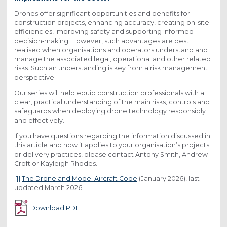
Drones offer significant opportunities and benefits for
construction projects, enhancing accuracy, creating on-site
efficiencies, improving safety and supporting informed
decision‑making. However, such advantages are best
realised when organisations and operators understand and
manage the associated legal, operational and other related
risks. Such an understanding is key from a risk management
perspective.
Our series will help equip construction professionals with a
clear, practical understanding of the main risks, controls and
safeguards when deploying drone technology responsibly
and effectively.
If you have questions regarding the information discussed in
this article and how it applies to your organisation’s projects
or delivery practices, please contact Antony Smith, Andrew
Croft or Kayleigh Rhodes.
[1]
The Drone and Model Aircraft Code
(January 2026), last
updated March 2026
Download PDF