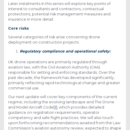
Later instalments in this series will explore key points of
interest to consultants and contractors, contractual
protections, potential risk management measures and
insurance in more detail.
Core risks
Several categories of risk arise concerning drone
deployment on construction projects.
Regulatory compliance and operational safety:
UK drone operations are primarily regulated through
aviation law, with the Civil Aviation Authority (CAA)
responsible for setting and enforcing standards. Over the
past decade, the framework has developed significantly,
primarily reflecting rapid technological change and greater
commercial use.
Our next update will cover key components of the current
regime, including the evolving landscape and The Drone
and Model Aircraft Code
[1]
, which provides detailed
guidance on registration requirements, operator
competency and safe flight practices. We will also touch
upon forthcoming recommendations awaited from the Law
Commission’s aviation autonomy review, expected to shape