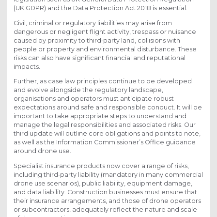
(UK GDPR) and the Data Protection Act 2018 is essential.
Civil, criminal or regulatory liabilities may arise from
dangerous or negligent flight activity, trespass or nuisance
caused by proximity to third‑party land, collisions with
people or property and environmental disturbance. These
risks can also have significant financial and reputational
impacts.
Further, as case law principles continue to be developed
and evolve alongside the regulatory landscape,
organisations and operators must anticipate robust
expectations around safe and responsible conduct. It will be
important to take appropriate steps to understand and
manage the legal responsibilities and associated risks. Our
third update will outline core obligations and points to note,
as well as the Information Commissioner’s Office guidance
around drone use.
Specialist insurance products now cover a range of risks,
including third‑party liability (mandatory in many commercial
drone use scenarios), public liability, equipment damage,
and data liability. Construction businesses must ensure that
their insurance arrangements, and those of drone operators
or subcontractors, adequately reflect the nature and scale