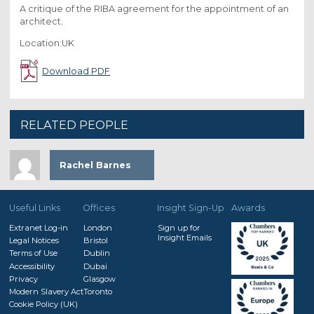
A critique of the RIBA agreement for the appointment of an
architect.
Location:UK
Download PDF
RELATED PEOPLE
Rachel Barnes
Useful Links
Offices
Insight Sign-Up
Awards
Extranet Log-in
London
Sign up for
Insight Emails
Legal Notices
Bristol
Terms of Use
Dublin
Accessibility
Dubai
Privacy
Glasgow
Modern Slavery Act
Toronto
Cookie Policy (UK)