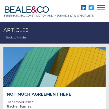
Skip
to
Beale & Co
LinkedIn
Twitter
content
INTERNATIONAL CONSTRUCTION AND INSURANCE LAW SPECIALISTS
ARTICLES
< Back to Articles
NOT MUCH AGREEMENT HERE
December 2007
Rachel Barnes