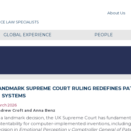
About Us
CE LAW SPECIALISTS
GLOBAL EXPERIENCE
PEOPLE
ANDMARK SUPREME COURT RULING REDEFINES PA
I SYSTEMS
rch 2026
drew Croft and Anna Benz
 a landmark decision, the UK Supreme Court has fundament
tentability for computer-implemented inventions, including ar
cision in
Emotional Perception v Comptroller General of Pat