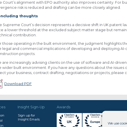
e Court’s alignment with EPO authority also improves certainty. For bu
vergence risk is reduced and drafting can be more closely aligned.
ncluding thoughts
e Supreme Court’s decision represents a decisive shift in UK patent l
ce a lower threshold at the excluded subject matter stage but remain s
chnical contribution.
r those operating in the built environment, the judgment highlights 
e legal and commercial implications of developing and deploying AI-d
nstruction projects.
 are increasingly advising clients on the use of software and AI-drive
e wider built environment. If you have any questions about the issues d
fect your business, contract drafting, negotiations or projects, pleas
Download PDF
ces
Insight Sign-Up
Awards
don
Sign up for
Insight Emails
ol
We use cook
in