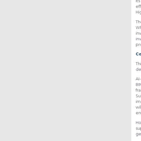
It
ef
Hi
Th
Wh
in
in
pr
C
Th
de
AI
BI
fr
Su
im
wi
en
Ho
su
ge