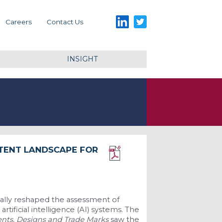
LinkedIn
Twitter
Careers
Contact Us
INSIGHT
TENT LANDSCAPE FOR
Download PDF
ally reshaped the assessment of
tificial intelligence (AI) systems. The
ents, Designs and Trade Marks
saw the