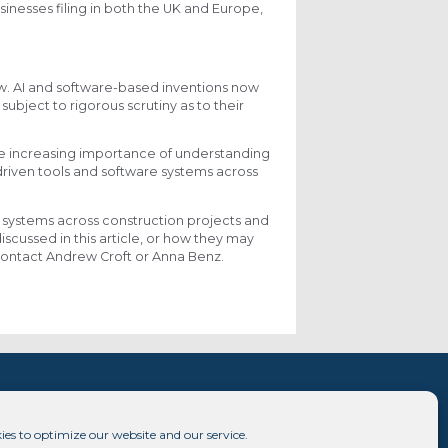
sinesses filing in both the UK and Europe,
aw. AI and software-based inventions now
ubject to rigorous scrutiny as to their
the increasing importance of understanding
riven tools and software systems across
n systems across construction projects and
iscussed in this article, or how they may
e contact Andrew Croft or Anna Benz.
ies to optimize our website and our service.