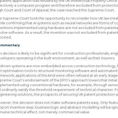
s patent application was refused by the UK Intellectual Property Office
fectively a computer program and therefore excluded from protection
gh Court and Court of Appeal, the case reached the Supreme Court.
e Supreme Court took the opportunity to reconsider how UK law tre
ile confirming that AI systems such as neural networks are forms of 
ventions implemented using hardware are not excluded from patentabi
volve software. As a result, the invention was not excluded from paten
oceed.
ommentary
is decision is likely to be significant for construction professionals, e
velopers operating in the built environment, as well as their insurers.
-driven systems are now embedded across construction technology, 
M optimisation tools to structural monitoring software and automated
amework, applications of this kind were often refused at an early st
preme Court’s endorsement of the EPO’s approach lowers that initial b
plemented using conventional hardware, for example, through sensors
ll ordinarily satisfy the threshold requirement of technical character. F
gineering solutions, the prospects of securing UK patent protection 
wever, the decision does not make software patents easy. Only featur
pport inventive step; business logic and abstract modelling will be i
nuine technical effect, not merely commercial value.