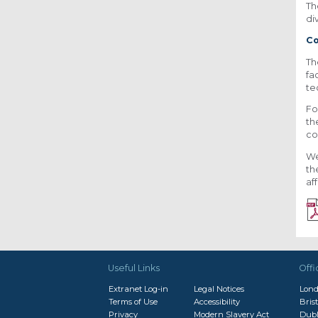
Th
di
Co
Th
fa
te
Fo
th
co
We
th
af
Useful Links
Offi
Extranet Log-in
Legal Notices
Lon
Terms of Use
Accessibility
Brist
Privacy
Modern Slavery Act
Dubl