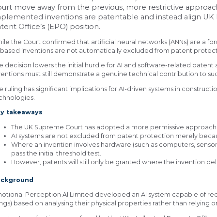
urt move away from the previous, more restrictive approa
plemented inventions are patentable and instead align UK
tent Office’s (EPO) position.
ile the Court confirmed that artificial neural networks (ANNs) are a f
-based inventions are not automatically excluded from patent protect
e decision lowers the initial hurdle for AI and software-related patent 
ventions must still demonstrate a genuine technical contribution to s
e ruling has significant implications for AI-driven systems in construct
chnologies.
y takeaways
The UK Supreme Court has adopted a more permissive approach t
AI systems are not excluded from patent protection merely be
Where an invention involves hardware (such as computers, sensors o
pass the initial threshold test.
However, patents will still only be granted where the invention del
ackground
otional Perception AI Limited developed an AI system capable of 
ngs) based on analysing their physical properties rather than relying