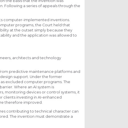
 on the basis that the invention was
. Following a series of appeals through the
ats computer-implemented inventions.
computer programs, the Court held that
lity at the outset simply because they
tability and the application was allowed to
ngineers, architects and technology
from predictive maintenance platforms and
 design support. Under the former
age as excluded computer programs. The
arrier. Where an AI system is
, monitoring devices or control systems, it
or clients investing in AI-enhanced
are therefore improved.
es contributing to technical character can
gnored. The invention must demonstrate a