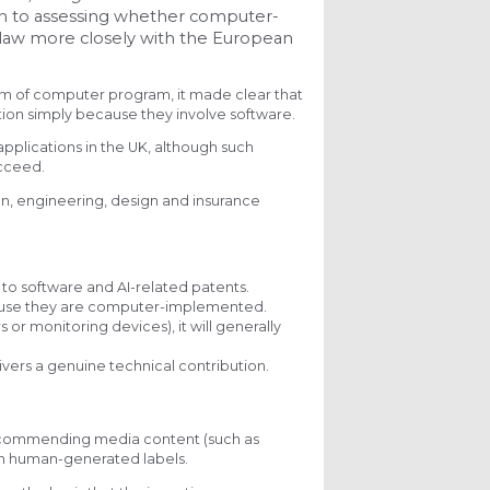
ch to assessing whether computer-
 law more closely with the European
orm of computer program, it made clear that
ion simply because they involve software.
applications in the UK, although such
ucceed.
ion, engineering, design and insurance
o software and AI-related patents.
cause they are computer-implemented.
r monitoring devices), it will generally
ivers a genuine technical contribution.
recommending media content (such as
 on human-generated labels.