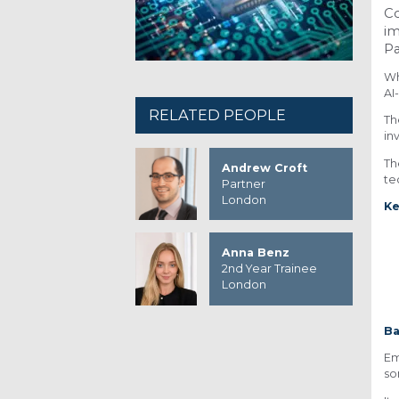
Co
im
Pa
Wh
AI
RELATED PEOPLE
Th
in
Th
Andrew Croft
te
Partner
London
Ke
Anna Benz
2nd Year Trainee
London
B
Em
so