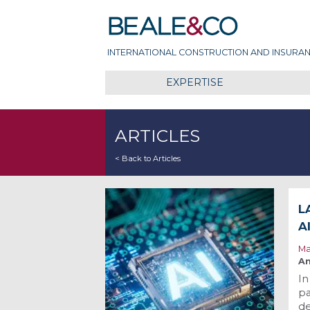
Skip
Beale & Co
to
content
INTERNATIONAL CONSTRUCTION AND INSURAN
EXPERTISE
ARTICLES
< Back to Articles
L
A
Ma
An
In
pa
de