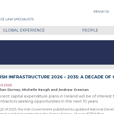
About Us
CE LAW SPECIALISTS
GLOBAL EXPERIENCE
PEOPLE
RISH INFRASTRUCTURE 2026 – 2035: A DECADE OF
ril 2026
llian Dorney, Michelle Keogh and Andrew Greenan
cent capital expenditure plans in Ireland will be of interest 
ntractors seeking opportunities in the next 10 years.
 Q3 of 2025, the Irish Government published its updated National Deve
rgest capital investment in the State’s history, of over €275 billion.