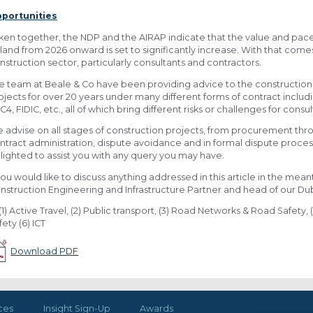
portunities
ken together, the NDP and the AIRAP indicate that the value and pace of
eland from 2026 onward is set to significantly increase. With that comes 
nstruction sector, particularly consultants and contractors.
e team at Beale & Co have been providing advice to the construction s
ojects for over 20 years under many different forms of contract incl
C4, FIDIC, etc., all of which bring different risks or challenges for cons
 advise on all stages of construction projects, from procurement thro
ntract administration, dispute avoidance and in formal dispute proces
lighted to assist you with any query you may have.
 you would like to discuss anything addressed in this article in the mea
nstruction Engineering and Infrastructure Partner and head of our Dubl
(1) Active Travel, (2) Public transport, (3) Road Networks & Road Safety, (
fety (6) ICT
Download PDF
ces
Insight Sign-Up
Awards