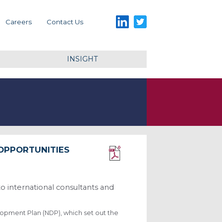
LinkedIn
Twitter
Careers
Contact Us
INSIGHT
 OPPORTUNITIES
Download PDF
to international consultants and
lopment Plan (NDP), which set out the