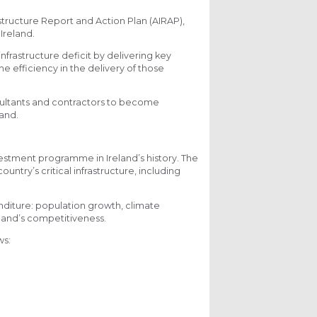
structure Report and Action Plan (AIRAP),
 Ireland.
frastructure deficit by delivering key
e efficiency in the delivery of those
nsultants and contractors to become
land.
stment programme in Ireland’s history. The
untry’s critical infrastructure, including
enditure: population growth, climate
land’s competitiveness.
ws: