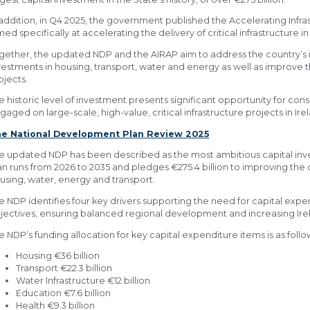
 addition, in Q4 2025, the government published the Accelerating Infra
med specifically at accelerating the delivery of critical infrastructure in
gether, the updated NDP and the AIRAP aim to address the country’s in
vestments in housing, transport, water and energy as well as improve th
ojects.
e historic level of investment presents significant opportunity for co
gaged on large-scale, high-value, critical infrastructure projects in Ire
e National Development Plan Review 2025
e updated NDP has been described as the most ambitious capital inve
an runs from 2026 to 2035 and pledges €275.4 billion to improving the co
using, water, energy and transport.
e NDP identifies four key drivers supporting the need for capital exp
jectives, ensuring balanced regional development and increasing Ire
e NDP’s funding allocation for key capital expenditure items is as follo
Housing €36 billion
Transport €22.3 billion
Water Infrastructure €12 billion
Education €7.6 billion
Health €9.3 billion