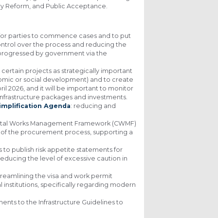
ry Reform, and Public Acceptance.
t for parties to commence cases and to put
ontrol over the process and reducing the
g progressed by government via the
 certain projects as strategically important
onomic or social development) and to create
ril 2026, and it will be important to monitor
, infrastructure packages and investments.
implification Agenda
: reducing and
pital Works Management Framework (CWMF)
re of the procurement process, supporting a
o publish risk appetite statements for
reducing the level of excessive caution in
streamlining the visa and work permit
 institutions, specifically regarding modern
nts to the Infrastructure Guidelines to