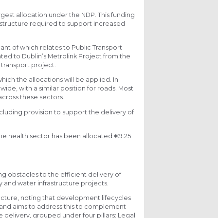
argest allocation under the NDP. This funding
astructure required to support increased
ant of which relates to Public Transport
ed to Dublin’s Metrolink Project from the
 transport project.
hich the allocations will be applied. In
wide, with a similar position for roads. Most
across these sectors.
cluding provision to support the delivery of
the health sector has been allocated €9.25
 obstacles to the efficient delivery of
rgy and water infrastructure projects.
ucture, noting that development lifecycles
rs and aims to address this to complement
e delivery, grouped under four pillars: Legal