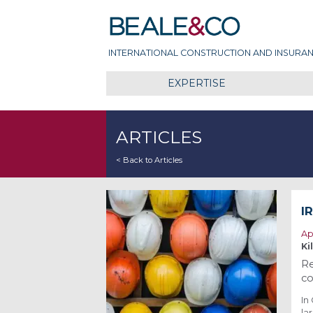
Skip
Beale & Co
to
content
INTERNATIONAL CONSTRUCTION AND INSURAN
EXPERTISE
ARTICLES
< Back to Articles
I
Ap
Ki
Re
co
In
la