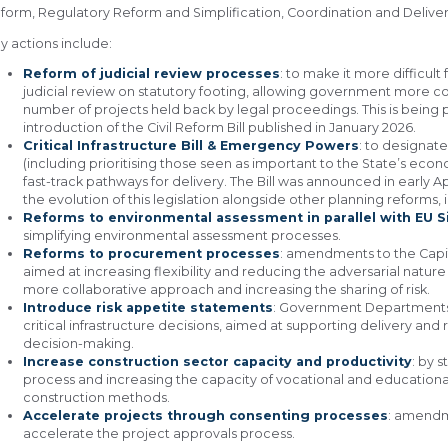
form, Regulatory Reform and Simplification, Coordination and Delive
y actions include:
Reform of judicial review processes
: to make it more difficul
judicial review on statutory footing, allowing government more c
number of projects held back by legal proceedings. This is bein
introduction of the Civil Reform Bill published in January 2026.
Critical Infrastructure Bill & Emergency Powers
: to designate
(including prioritising those seen as important to the State’s ec
fast-track pathways for delivery. The Bill was announced in early Ap
the evolution of this legislation alongside other planning reforms
Reforms to environmental assessment in parallel with EU S
simplifying environmental assessment processes.
Reforms to procurement processes
: amendments to the Ca
aimed at increasing flexibility and reducing the adversarial natu
more collaborative approach and increasing the sharing of risk.
Introduce risk appetite statements
: Government Departments t
critical infrastructure decisions, aimed at supporting delivery and 
decision-making.
Increase construction sector capacity and productivity
: by 
process and increasing the capacity of vocational and educational
construction methods.
Accelerate projects through consenting processes
: amendme
accelerate the project approvals process.