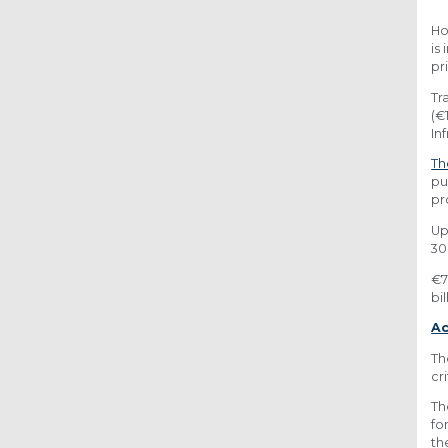
Ho
is
pr
Tr
(€
In
Th
pu
pr
Up
30
€7
bil
Ac
Th
cr
Th
fo
th