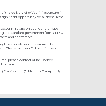
 the delivery of critical infrastructure in
significant opportunity for all those in the
ector in Ireland on public and private
uding the standard government forms, NEC3,
ultants and contractors.
ugh to completion, on contract drafting,
ses. The team in our Dublin office would be
ntime, please contact Killian Dorney,
in office.
4) Civil Aviation, (5) Maritime Transport &