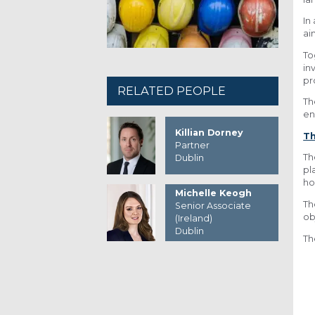
In
ai
To
in
pr
RELATED PEOPLE
Th
en
Killian Dorney
Th
Partner
Th
Dublin
pl
ho
Michelle Keogh
Th
Senior Associate
ob
(Ireland)
Dublin
Th