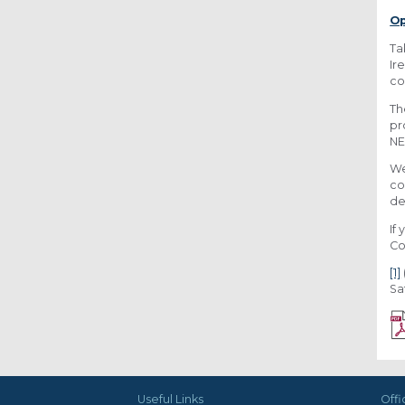
Op
Ta
Ir
co
Th
pr
NE
We
co
de
If
Co
[1]
Sa
Useful Links
Offi