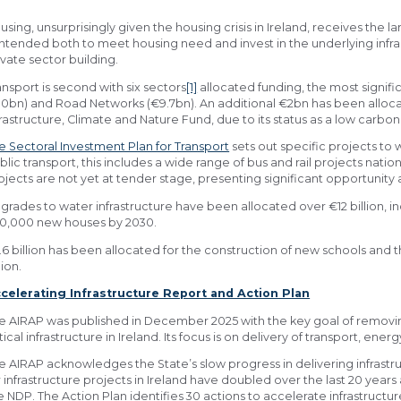
using, unsurprisingly given the housing crisis in Ireland, receives the l
 intended both to meet housing need and invest in the underlying infr
ivate sector building.
ansport is second with six sectors
[1]
allocated funding, the most signific
10bn) and Road Networks (€9.7bn). An additional €2bn has been allocat
frastructure, Climate and Nature Fund, due to its status as a low carbon
e Sectoral Investment Plan for Transport
sets out specific projects to w
blic transport, this includes a wide range of bus and rail projects nation
ojects are not yet at tender stage, presenting significant opportunity 
grades to water infrastructure have been allocated over €12 billion, in
0,000 new houses by 2030.
.6 billion has been allocated for the construction of new schools and 
lion.
celerating Infrastructure Report and Action Plan
e AIRAP was published in December 2025 with the key goal of removing
itical infrastructure in Ireland. Its focus is on delivery of transport, ene
e AIRAP acknowledges the State’s slow progress in delivering infrastr
r infrastructure projects in Ireland have doubled over the last 20 yea
e NDP. The Action Plan identifies 30 actions to accelerate infrastructur