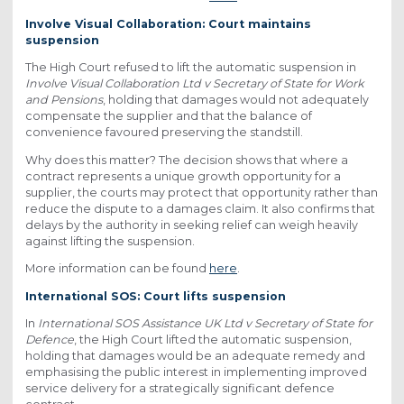
Involve Visual Collaboration: Court maintains
suspension
The High Court refused to lift the automatic suspension in
Involve Visual Collaboration Ltd v Secretary of State for Work
and Pensions
, holding that damages would not adequately
compensate the supplier and that the balance of
convenience favoured preserving the standstill.
Why does this matter? The decision shows that where a
contract represents a unique growth opportunity for a
supplier, the courts may protect that opportunity rather than
reduce the dispute to a damages claim. It also confirms that
delays by the authority in seeking relief can weigh heavily
against lifting the suspension.
More information can be found
here
.
International SOS: Court lifts suspension
In
International SOS Assistance UK Ltd v Secretary of State for
Defence
, the High Court lifted the automatic suspension,
holding that damages would be an adequate remedy and
emphasising the public interest in implementing improved
service delivery for a strategically significant defence