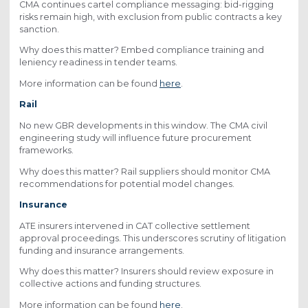
CMA continues cartel compliance messaging: bid-rigging
risks remain high, with exclusion from public contracts a key
sanction.
Why does this matter? Embed compliance training and
leniency readiness in tender teams.
More information can be found
here
.
Rail
No new GBR developments in this window. The CMA civil
engineering study will influence future procurement
frameworks.
Why does this matter? Rail suppliers should monitor CMA
recommendations for potential model changes.
Insurance
ATE insurers intervened in CAT collective settlement
approval proceedings. This underscores scrutiny of litigation
funding and insurance arrangements.
Why does this matter? Insurers should review exposure in
collective actions and funding structures.
More information can be found
here
.