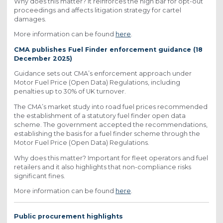
Why does this matter? It reinforces the high bar for opt-out
proceedings and affects litigation strategy for cartel
damages.
More information can be found
here
.
CMA publishes Fuel Finder enforcement guidance (18
December 2025)
Guidance sets out CMA’s enforcement approach under
Motor Fuel Price (Open Data) Regulations, including
penalties up to 30% of UK turnover.
The CMA’s market study into road fuel prices recommended
the establishment of a statutory fuel finder open data
scheme. The government accepted the recommendations,
establishing the basis for a fuel finder scheme through the
Motor Fuel Price (Open Data) Regulations.
Why does this matter? Important for fleet operators and fuel
retailers and it also highlights that non-compliance risks
significant fines.
More information can be found
here
.
Public procurement highlights