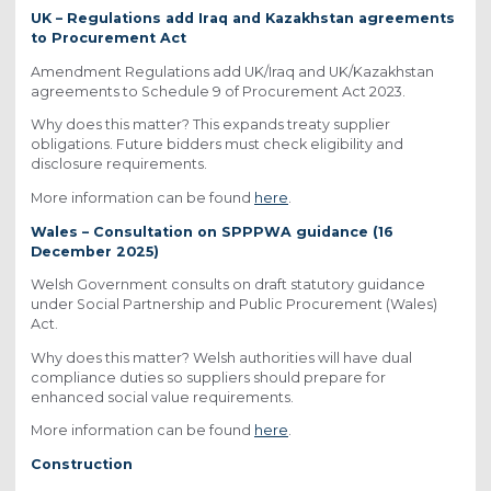
UK – Regulations add Iraq and Kazakhstan agreements
to Procurement Act
Amendment Regulations add UK/Iraq and UK/Kazakhstan
agreements to Schedule 9 of Procurement Act 2023.
Why does this matter? This expands treaty supplier
obligations. Future bidders must check eligibility and
disclosure requirements.
More information can be found
here
.
Wales – Consultation on SPPPWA guidance (16
December 2025)
Welsh Government consults on draft statutory guidance
under Social Partnership and Public Procurement (Wales)
Act.
Why does this matter? Welsh authorities will have dual
compliance duties so suppliers should prepare for
enhanced social value requirements.
More information can be found
here
.
Construction