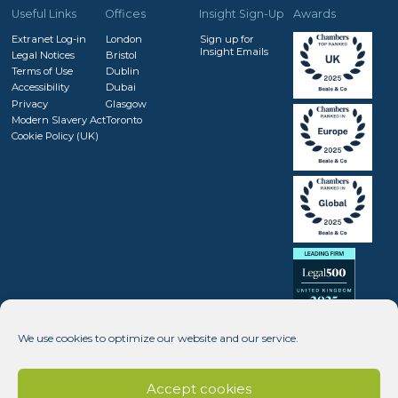
Useful Links
Offices
Insight Sign-Up
Awards
Extranet Log-in
London
Sign up for
Insight Emails
Legal Notices
Bristol
Terms of Use
Dublin
Accessibility
Dubai
Privacy
Glasgow
Modern Slavery Act
Toronto
Cookie Policy (UK)
We use cookies to optimize our website and our service.
Accept cookies