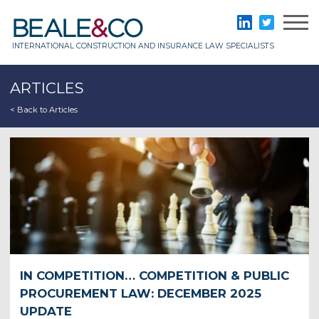
Skip
to
Beale & Co
LinkedIn
Twitter
content
INTERNATIONAL CONSTRUCTION AND INSURANCE LAW SPECIALISTS
ARTICLES
< Back to Articles
IN COMPETITION… COMPETITION & PUBLIC
PROCUREMENT LAW: DECEMBER 2025
UPDATE