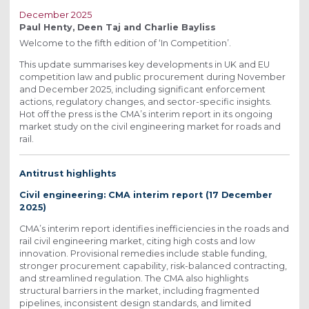
December 2025
Paul Henty, Deen Taj and Charlie Bayliss
Welcome to the fifth edition of ‘In Competition’.
This update summarises key developments in UK and EU
competition law and public procurement during November
and December 2025, including significant enforcement
actions, regulatory changes, and sector-specific insights.
Hot off the press is the CMA’s interim report in its ongoing
market study on the civil engineering market for roads and
rail.
Antitrust highlights
Civil engineering: CMA interim report (17 December
2025)
CMA’s interim report identifies inefficiencies in the roads and
rail civil engineering market, citing high costs and low
innovation. Provisional remedies include stable funding,
stronger procurement capability, risk-balanced contracting,
and streamlined regulation. The CMA also highlights
structural barriers in the market, including fragmented
pipelines, inconsistent design standards, and limited