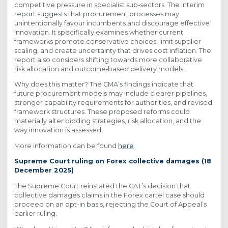
competitive pressure in specialist sub‑sectors. The interim
report suggests that procurement processes may
unintentionally favour incumbents and discourage effective
innovation. It specifically examines whether current
frameworks promote conservative choices, limit supplier
scaling, and create uncertainty that drives cost inflation. The
report also considers shifting towards more collaborative
risk allocation and outcome‑based delivery models.
Why does this matter? The CMA’s findings indicate that
future procurement models may include clearer pipelines,
stronger capability requirements for authorities, and revised
framework structures. These proposed reforms could
materially alter bidding strategies, risk allocation, and the
way innovation is assessed.
More information can be found
here
.
Supreme Court ruling on Forex collective damages (18
December 2025)
The Supreme Court reinstated the CAT’s decision that
collective damages claims in the Forex cartel case should
proceed on an opt-in basis, rejecting the Court of Appeal’s
earlier ruling.