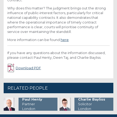
contract.
Why does this matter? The judgment brings out the strong
influence of public‑interest factors, particularly for critical
national capability contracts. It also demonstrates that
where the operational importance of timely contract
performance is clear, courts will prioritise continuity of
service over maintaining the standstill.
More information can be found
here
.
If you have any questions about the information discussed,
please contact Paul Henty, Deen Taj, and Charlie Bayliss.
Download PDF
RELATED PEOPLE
Charlie Bayliss
Paul Henty
Solicitor
Partner
London
London