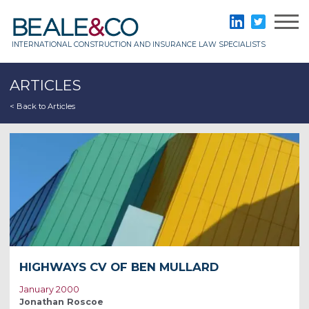
Skip
to
Beale & Co
LinkedIn
Twitter
content
INTERNATIONAL CONSTRUCTION AND INSURANCE LAW SPECIALISTS
ARTICLES
< Back to Articles
HIGHWAYS CV OF BEN MULLARD
January 2000
Jonathan Roscoe