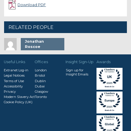
Download PDF
RELATED PEOPLE
Jonathan
Roscoe
Useful Links
Offices
Insight Sign-Up
Awards
Extranet Log-in
London
Sign up for
Insight Emails
Legal Notices
Bristol
Terms of Use
Dublin
Accessibility
Dubai
Privacy
Glasgow
Modern Slavery Act
Toronto
Cookie Policy (UK)