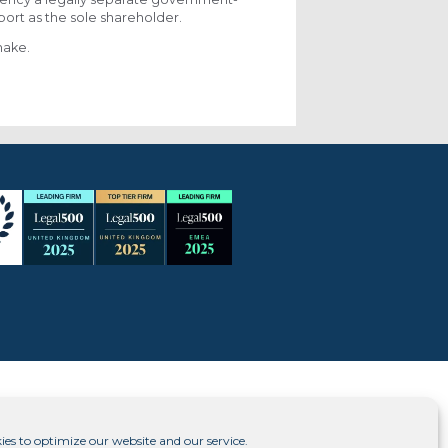
port as the sole shareholder.
make.
ies to optimize our website and our service.