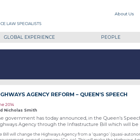
About Us
CE LAW SPECIALISTS
GLOBAL EXPERIENCE
PEOPLE
IGHWAYS AGENCY REFORM – QUEEN’S SPEECH
ne 2014
d Nicholas Smith
e government has today announced, in the Queen’s Speech, 
ghways Agency through the Infrastructure Bill which will be 
e Bill will change the Highways Agency from a ‘quango’ (quasi-auton
government-owned company (Go-co). This will make the Highways Ag