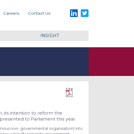
LinkedIn
Twitter
Careers
Contact Us
INSIGHT
Download PDF
its intention to reform the
presented to Parliament this year.
omous non- governmental organisation) into
ency a legally separate government-