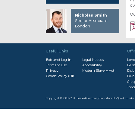
ow
Ou
Nicholas Smith
Senior Associate
London
Useful Links
Offi
Extranet Log-in
Legal Notices
Lon
Terms of Use
Accessibility
Brist
Privacy
Modern Slavery Act
Dubl
Cookie Policy (UK)
Dub
Gla
Toro
Copyright © 2008 - 2026 Beale & Company Solicitors LLP (SRA numbe