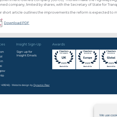
ned company, limited by shares, with the Secretary of State for Trans
r short article outlines the improvements the reform is expected to 
Download PDF
ces
Insight Sign-Up
Awards
don
Sign up for
Insight Emails
ol
in
ai
sgow
nto
r 408246) - Website design by
Dynamic Pear
We use cook