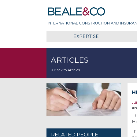
Skip
Beale & Co
to
content
INTERNATIONAL CONSTRUCTION AND INSURAN
EXPERTISE
ARTICLES
< Back to Articles
H
Ju
an
Th
Hi
Th
RELATED PEOPLE
a 