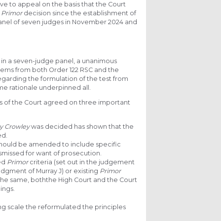
ve to appeal on the basis that the Court
e
Primor
decision since the establishment of
panel of seven judges in November 2024 and
g in a seven-judge panel, a unanimous
tems from both Order 122 RSC and the
regarding the formulation of the test from
me rationale underpinned all.
rs of the Court agreed on three important
y Crowley
was decided has shown that the
ed.
s should be amended to include specific
smissed for want of prosecution.
ed
Primor
criteria (set out in the judgement
 judgment of Murray J) or existing
Primor
is the same, boththe High Court and the Court
ings.
ing scale the reformulated the principles