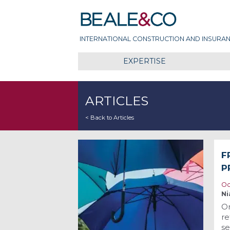
Skip
Beale & Co
to
content
INTERNATIONAL CONSTRUCTION AND INSURAN
EXPERTISE
ARTICLES
< Back to Articles
F
P
Oc
Ni
On
re
se