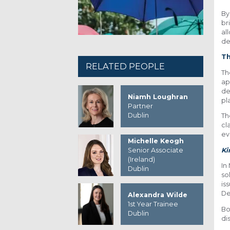
By
br
al
de
T
RELATED PEOPLE
Th
ap
de
Niamh Loughran
pla
Partner
Dublin
T
cl
ev
Michelle Keogh
K
Senior Associate
(Ireland)
In
Dublin
so
is
De
Alexandra Wilde
1st Year Trainee
Bo
Dublin
di