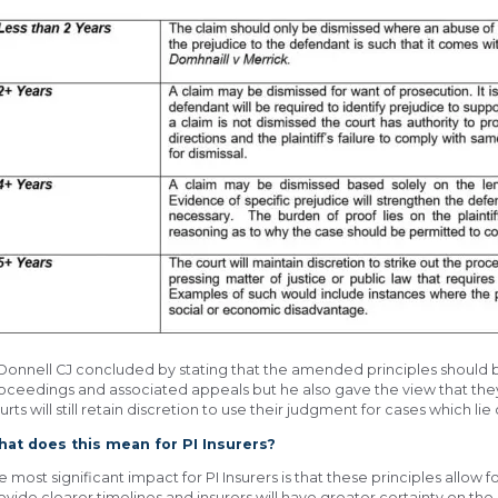
Donnell CJ concluded by stating that the amended principles should 
oceedings and associated appeals but he also gave the view that the
urts will still retain discretion to use their judgment for cases which li
at does this mean for PI Insurers?
e most significant impact for PI Insurers is that these principles allow
ovide clearer timelines and insurers will have greater certainty on the 