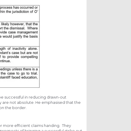
be successful in reducing drawn-out
y are not absolute. He emphasised that the
e on the border.
 for more efficient claims handing. They
prospects of bringing a successful strike out