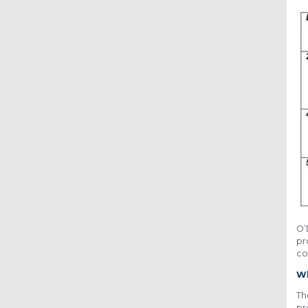
O’
pr
co
Wh
Th
pr