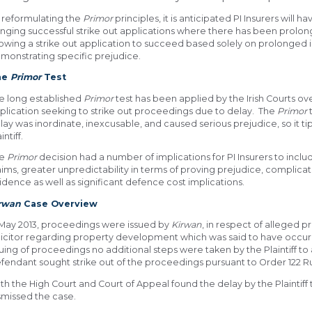
 reformulating the
Primor
principles, it is anticipated PI Insurers will
inging successful strike out applications where there has been prolong
lowing a strike out application to succeed based solely on prolonged i
monstrating specific prejudice.
he
Primor
Test
e long established
Primor
test has been applied by the Irish Courts ove
plication seeking to strike out proceedings due to delay. The
Primor
t
lay was inordinate, inexcusable, and caused serious prejudice, so it ti
intiff.
he
Primor
decision had a number of implications for PI Insurers to inclu
aims, greater unpredictability in terms of proving prejudice, complica
idence as well as significant defence cost implications.
irwan
Case Overview
 May 2013, proceedings were issued by
Kirwan
, in respect of alleged p
licitor regarding property development which was said to have occu
suing of proceedings no additional steps were taken by the Plaintiff t
fendant sought strike out of the proceedings pursuant to Order 122 Rule
th the High Court and Court of Appeal found the delay by the Plaintif
smissed the case.