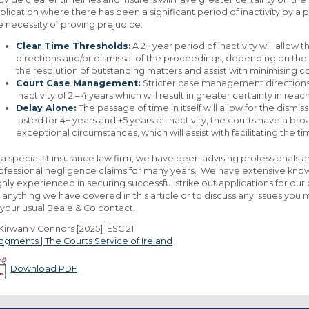
plication where there has been a significant period of inactivity by a p
e necessity of proving prejudice:
Clear Time Thresholds:
A 2+ year period of inactivity will all
directions and/or dismissal of the proceedings, depending on the 
the resolution of outstanding matters and assist with minimising c
Court Case Management:
Stricter case management directions
inactivity of 2 – 4 years which will result in greater certainty in rea
Delay Alone:
The passage of time in itself will allow for the dism
lasted for 4+ years and +5 years of inactivity, the courts have a b
exceptional circumstances, which will assist with facilitating the ti
 a specialist insurance law firm, we have been advising professionals a
ofessional negligence claims for many years. We have extensive knowl
ghly experienced in securing successful strike out applications for our 
 anything we have covered in this article or to discuss any issues you
 your usual Beale & Co contact.
Kirwan v Connors [2025] IESC 21
dgments | The Courts Service of Ireland
Download PDF