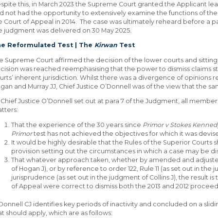
spite this, in March 2023 the Supreme Court granted the Applicant lea
d not had the opportunity to extensively examine the functions of th
e Court of Appeal in 2014. The case was ultimately reheard before a 
e judgment was delivered on 30 May 2025.
e Reformulated Test | The
Kirwan
Test
e Supreme Court affirmed the decision of the lower courts and sittin
cision was reached reemphasising that the power to dismiss claims s
urts’ inherent jurisdiction. Whilst there was a divergence of opinions 
gan and Murray JJ, Chief Justice O’Donnell was of the view that the sa
 Chief Justice O’Donnell set out at para 7 of the Judgment, all membe
tters:
That the experience of the 30 years since
Primor v Stokes Kenned
Primor
test has not achieved the objectives for which it was devis
It would be highly desirable that the Rules of the Superior Court
provision setting out the circumstances in which a case may be di
That whatever approach taken, whether by amended and adjust
of Hogan J), or by reference to order 122, Rule 11 (as set out in the
jurisprudence (as set out in the judgment of Collins J), the result 
of Appeal were correct to dismiss both the 2013 and 2012 proceed
Donnell CJ identifies key periods of inactivity and concluded on a slid
at should apply, which are as follows: