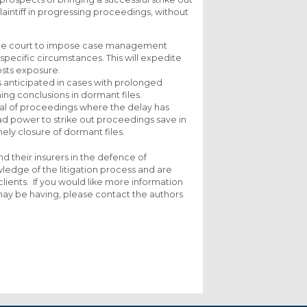
laintiff in progressing proceedings, without
ow the court to impose case management
specific circumstances. This will expedite
osts exposure.
 anticipated in cases with prolonged
ching conclusions in dormant files.
issal of proceedings where the delay has
road power to strike out proceedings save in
mely closure of dormant files.
nd their insurers in the defence of
edge of the litigation process and are
clients. If you would like more information
 may be having, please contact the authors