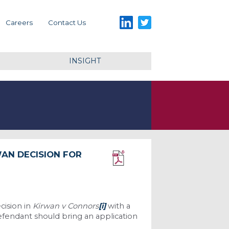
LinkedIn
Twitter
Careers
Contact Us
INSIGHT
WAN DECISION FOR
Download PDF
cision in
Kirwan v Connors
[i]
with a
efendant should bring an application