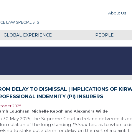
About Us
CE LAW SPECIALISTS
GLOBAL EXPERIENCE
PEOPLE
ROM DELAY TO DISMISSAL | IMPLICATIONS OF KIR
ROFESSIONAL INDEMNITY (PI) INSURERS
tober 2025
amh Loughran, Michelle Keogh and Alexandra Wilde
 30 May 2025, the Supreme Court in Ireland delivered its de
formulation of the long standing
Primor
test as to when a d
eking to strike out a claim for delay on the part of a plaintiff.