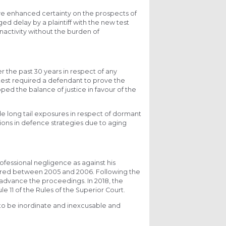
 have enhanced certainty on the prospects of
ed delay by a plaintiff with the new test
nactivity without the burden of
r the past 30 years in respect of any
est required a defendant to prove the
pped the balance of justice in favour of the
de long tail exposures in respect of dormant
tions in defence strategies due to aging
rofessional negligence as against his
rred between 2005 and 2006. Following the
o advance the proceedings. In 2018, the
 11 of the Rules of the Superior Court.
f to be inordinate and inexcusable and