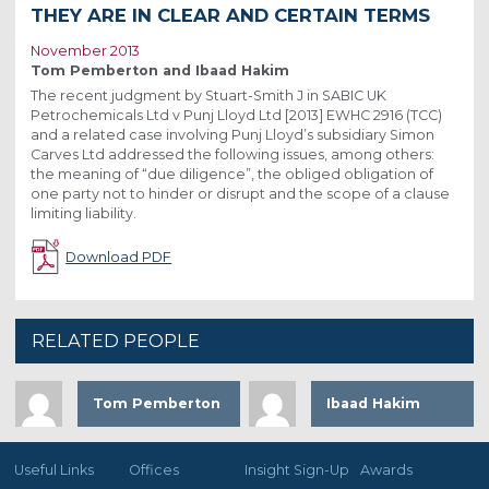
THEY ARE IN CLEAR AND CERTAIN TERMS
November 2013
Tom Pemberton and Ibaad Hakim
The recent judgment by Stuart-Smith J in SABIC UK
Petrochemicals Ltd v Punj Lloyd Ltd [2013] EWHC 2916 (TCC)
and a related case involving Punj Lloyd’s subsidiary Simon
Carves Ltd addressed the following issues, among others:
the meaning of “due diligence”, the obliged obligation of
one party not to hinder or disrupt and the scope of a clause
limiting liability.
Download PDF
RELATED PEOPLE
Tom Pemberton
Ibaad Hakim
Useful Links
Offices
Insight Sign-Up
Awards