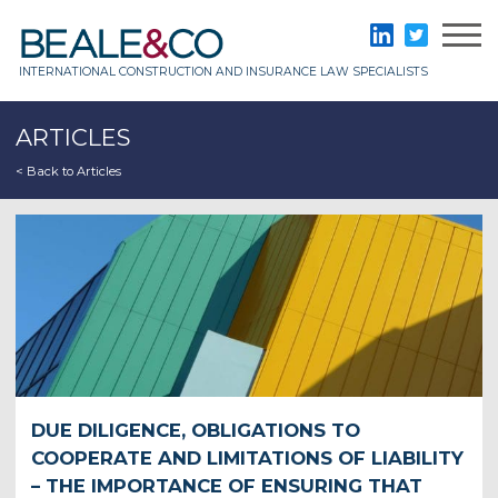
Skip
to
Beale & Co
LinkedIn
Twitter
content
INTERNATIONAL CONSTRUCTION AND INSURANCE LAW SPECIALISTS
ARTICLES
< Back to Articles
DUE DILIGENCE, OBLIGATIONS TO
COOPERATE AND LIMITATIONS OF LIABILITY
– THE IMPORTANCE OF ENSURING THAT