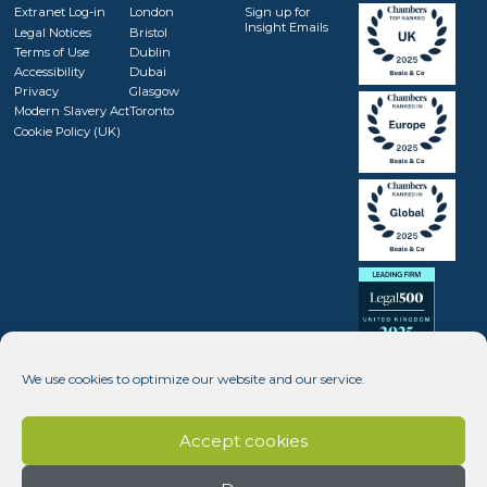
Extranet Log-in
London
Sign up for
Insight Emails
Legal Notices
Bristol
Terms of Use
Dublin
Accessibility
Dubai
Privacy
Glasgow
Modern Slavery Act
Toronto
Cookie Policy (UK)
We use cookies to optimize our website and our service.
Accept cookies