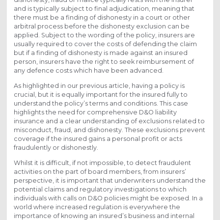
and is typically subject to final adjudication, meaning that
there must be a finding of dishonesty in a court or other
arbitral process before the dishonesty exclusion can be
applied. Subject to the wording of the policy, insurers are
usually required to cover the costs of defending the claim
but if a finding of dishonesty is made against an insured
person, insurers have the right to seek reimbursement of
any defence costs which have been advanced.
As highlighted in our previous article, having a policy is
crucial, but it is equally important for the insured fully to
understand the policy’s terms and conditions. This case
highlights the need for comprehensive D&O liability
insurance and a clear understanding of exclusions related to
misconduct, fraud, and dishonesty. These exclusions prevent
coverage if the insured gains a personal profit or acts
fraudulently or dishonestly.
Whilst it is difficult, if not impossible, to detect fraudulent
activities on the part of board members, from insurers’
perspective, it is important that underwriters understand the
potential claims and regulatory investigations to which
individuals with calls on D&O policies might be exposed. In a
world where increased regulation is everywhere the
importance of knowing an insured’s business and internal