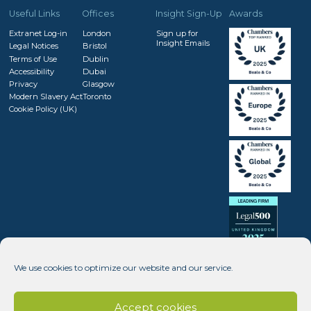
Useful Links
Offices
Insight Sign-Up
Awards
Extranet Log-in
London
Sign up for
Insight Emails
Legal Notices
Bristol
Terms of Use
Dublin
Accessibility
Dubai
Privacy
Glasgow
Modern Slavery Act
Toronto
Cookie Policy (UK)
We use cookies to optimize our website and our service.
Accept cookies