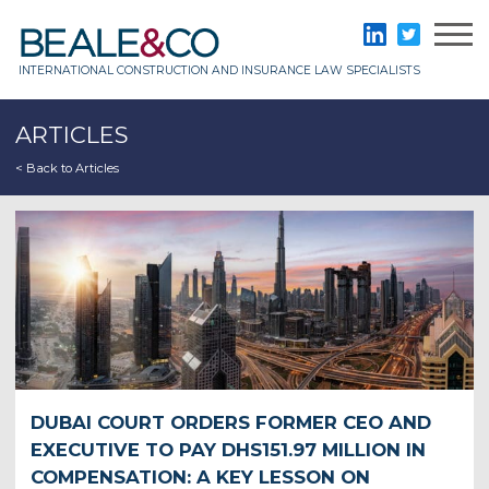
Skip
to
Beale & Co
LinkedIn
Twitter
content
INTERNATIONAL CONSTRUCTION AND INSURANCE LAW SPECIALISTS
ARTICLES
< Back to Articles
DUBAI COURT ORDERS FORMER CEO AND
EXECUTIVE TO PAY DHS151.97 MILLION IN
COMPENSATION: A KEY LESSON ON