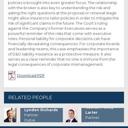
policies is brought into even greater focus. The relationship
with the broker is also key to understanding the risk and
asking the right questions at the proposal or renewal stage
might allow insurers to tailor policies in order to mitigate the
risk of significant claims in the future. The Court’s ruling
against the Company’s former Executives serves as a
powerful reminder of the risks that come with executive
roles. Personal liability for corporate decisions can have
financially devastating consequences. For corporate boards
and leadership teams, this case emphasises the importance
of D&O liability insurance as a protective measure. It also
serves as a clear reminder that no one is immune from the
legal consequences of corporate mismanagement.
Download PDF
RELATED PEOPLE
Nathan Penny-
Lyndon Richards
Larter
Partner
Partner
Dubai
London