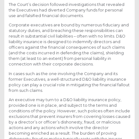
The Court’s decision followed investigations that revealed
the Executives had diverted Company funds for personal
use and falsified financial documents.
Corporate executives are bound by numerous fiduciary and
statutory duties, and breaching these responsibilities can
result in substantial civil liabilities – often with no limits. D&O
liability insurance is designed to indemnify directors and
officers against the financial consequences of such claims
(and the costs incurred in defending the claims), shielding
them (at least to an extent) from personal liability in
connection with their corporate decisions.
In cases such as the one involving the Company and its
former Executives, a well-structured D&O liability insurance
policy can play a crucial role in mitigating the financial fallout
from such claims.
An executive may turn to a D&O liability insurance policy,
provided one is in place, and subject to the terms and
conditions of the policy. However, such polices often include
exclusions that prevent insurers from covering losses caused
by a director’s or officer’s dishonesty, fraud, or malicious
actions and any actions which involve the director
becoming enriched as a result. The burden of proving
dishonesty, fraud or malice typically rests with the insurer