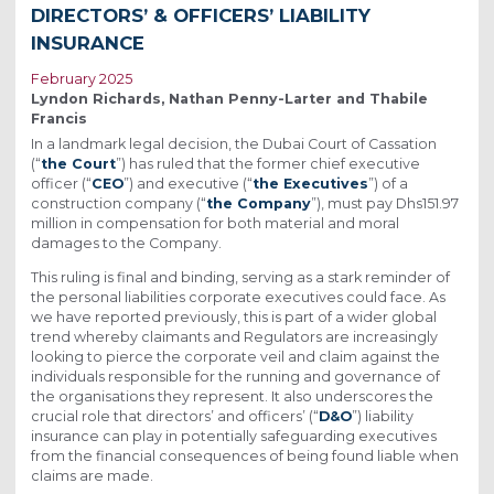
DIRECTORS’ & OFFICERS’ LIABILITY
INSURANCE
February 2025
Lyndon Richards, Nathan Penny-Larter and Thabile
Francis
In a landmark legal decision, the Dubai Court of Cassation
(“
the Court
”) has ruled that the former chief executive
officer (“
CEO
”) and executive (“
the Executives
”) of a
construction company (“
the Company
”), must pay Dhs151.97
million in compensation for both material and moral
damages to the Company.
This ruling is final and binding, serving as a stark reminder of
the personal liabilities corporate executives could face. As
we have reported previously, this is part of a wider global
trend whereby claimants and Regulators are increasingly
looking to pierce the corporate veil and claim against the
individuals responsible for the running and governance of
the organisations they represent. It also underscores the
crucial role that directors’ and officers’ (“
D&O
”) liability
insurance can play in potentially safeguarding executives
from the financial consequences of being found liable when
claims are made.